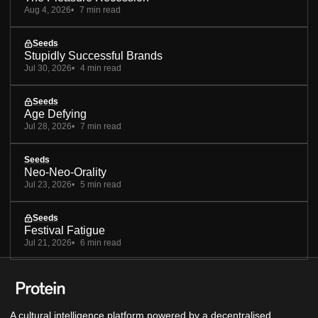
Aug 4, 2026
7 min read
Seeds
Stupidly Successful Brands
Jul 30, 2026
4 min read
Seeds
Age Defying
Jul 28, 2026
7 min read
Seeds
Neo-Neo-Orality
Jul 23, 2026
5 min read
Seeds
Festival Fatigue
Jul 21, 2026
6 min read
A cultural intelligence platform powered by a decentralised