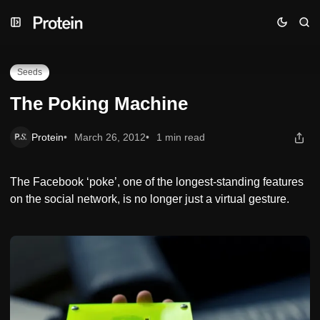
Skip
Skip
Skip
The Poking Machine
to
to
to
Navigation
Posts
Content
Seeds
The Poking Machine
Protein
March 26, 2012
1 min read
The Facebook ‘poke’, one of the longest-standing features
on the social network, is no longer just a virtual gesture.