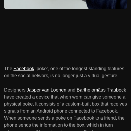
The
Facebook
‘poke’, one of the longest-standing features
on the social network, is no longer just a virtual gesture.
Designers
Jasper van Loenen
and
Bartholomäus Traubeck
have created a device that when worn can give someone a
physical poke. It consists of a custom-built box that receives
signals from an Android phone connected to Facebook.
When someone sends a poke on Facebook to a friend, the
phone sends the information to the box, which in turn