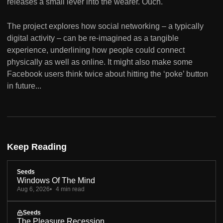
releases a small lever into the wearer. Ouch.
The project explores how social networking – a typically
digital activity – can be re-imagined as a tangible
experience, underlining how people could connect
physically as well as online. It might also make some
Facebook users think twice about hitting the ‘poke’ button
in future...
Keep Reading
Seeds
Windows Of The Mind
Aug 6, 2026
4 min read
Seeds
The Pleasure Recession