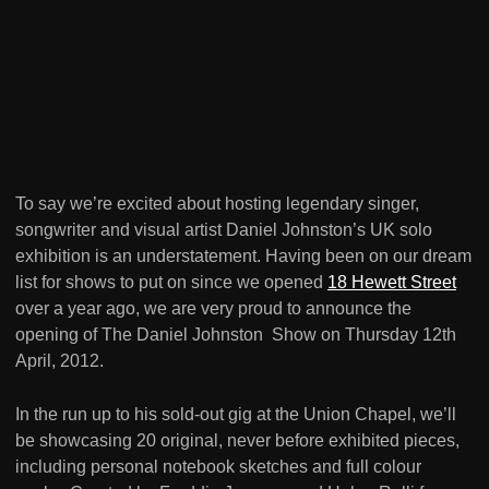
To say we’re excited about hosting legendary singer,
songwriter and visual artist Daniel Johnston’s UK solo
exhibition is an understatement. Having been on our dream
list for shows to put on since we opened
18 Hewett Street
over a year ago, we are very proud to announce the
opening of The Daniel Johnston Show on Thursday 12th
April, 2012.
In the run up to his sold-out gig at the Union Chapel, we’ll
be showcasing 20 original, never before exhibited pieces,
including personal notebook sketches and full colour