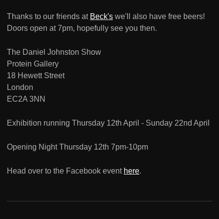
Thanks to our friends at
Beck's
we'll also have free beers!
Doors open at 7pm, hopefully see you then.
The Daniel Johnston Show
Protein Gallery
18 Hewett Street
London
EC2A 3NN
Exhibition running Thursday 12th April - Sunday 22nd April
Opening Night Thursday 12th 7pm-10pm
Head over to the Facebook event
here
.