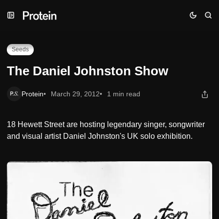
Skip
Skip
Skip
The Daniel Johnston Show
to
to
to
Navigation
Posts
Content
Seeds
The Daniel Johnston Show
Protein
March 29, 2012
1 min read
18 Hewett Street are hosting legendary singer, songwriter
and visual artist Daniel Johnston's UK solo exhibition.