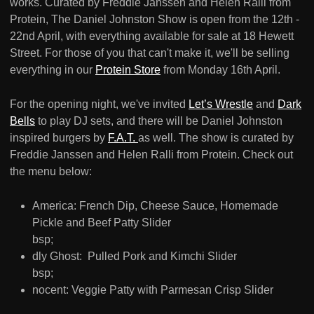
works. Curated by Freddie Janssen and Helen Ralli from
Protein, The Daniel Johnston Show is open from the 12th -
22nd April, with everything available for sale at 18 Hewett
Street. For those of you that can't make it, we'll be selling
everything in our
Protein Store
from Monday 16th April.
For the opening night, we've invited
Let’s Wrestle
and
Dark
Bells
to play DJ sets, and there will be Daniel Johnston
inspired burgers by
F.A.T.
as well. The show is curated by
Freddie Janssen and Helen Ralli from Protein. Check out
the menu below:
America: French Dip, Cheese Sauce, Homemade
Pickle and Beef Patty Slider
bsp;
dly Ghost: Pulled Pork and Kimchi Slider
bsp;
nocent: Veggie Patty with Parmesan Crisp Slider