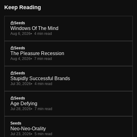
Keep Reading
Seeds
Windows Of The Mind
Aug 6, 2026
4 min read
Seeds
The Pleasure Recession
Aug 4, 2026
7 min read
Seeds
Stupidly Successful Brands
Jul 30, 2026
4 min read
Seeds
Age Defying
Jul 28, 2026
7 min read
Seeds
Neo-Neo-Orality
Jul 23, 2026
5 min read