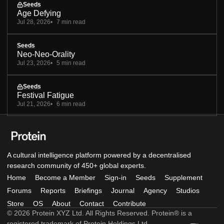
Seeds
Age Defying
Jul 28, 2026
7 min read
Seeds
Neo-Neo-Orality
Jul 23, 2026
5 min read
Seeds
Festival Fatigue
Jul 21, 2026
6 min read
A cultural intelligence platform powered by a decentralised
research community of 450+ global experts.
Home
Become a Member
Sign-in
Seeds
Supplement
Forums
Reports
Briefings
Journal
Agency
Studios
Store
OS
About
Contact
Contribute
© 2026 Protein XYZ Ltd. All Rights Reserved. Protein® is a
registered trademark of Protein Holdings Ltd.