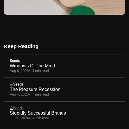
Keep Reading
Seeds
Windows Of The Mind
Aug 6, 2026
4 min read
Seeds
The Pleasure Recession
Aug 4, 2026
7 min read
Seeds
Stupidly Successful Brands
Jul 30, 2026
4 min read