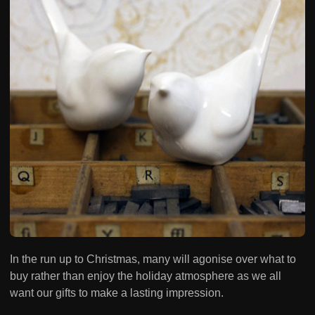
In the run up to Christmas, many will agonise over what to
buy rather than enjoy the holiday atmosphere as we all
want our gifts to make a lasting impression.