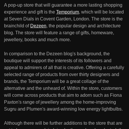
A pop-up store that will guarantee a more lasting shopping
experience and gift is the
Temporium
, which will be located
at Seven Dials in Covent Garden, London. The store is the
brainchild of
Dezeen
, the popular design and architecture
blog. The store will feature a range of gifts, homeware,
jewellery, books and much more.
In comparison to the Dezeen blog's background, the
boutique will support the interests of its followers and
appeal to admirers of all that is creative. Offering a carefully
selected range of products from over thirty designers and
brands, the Temporium will be a great collage of the
alternative and the unheard of. Within the store, customers
will come across products that aim to adorn such as Fiona
Paxton's range of jewellery among the home-improving
Sugru and Plumen's award-winning low energy lightbulbs.
Although there will be further additions to the store that are