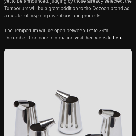
yet to be announced, judging by those already selected, the
Temporium will be a great addition to the Dezeen brand as
a curator of inspiring inventions and products.
The Temporium will be open between 1st to 24th
December. For more information visit their website
here
.