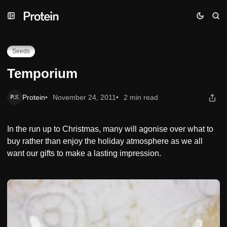
Skip
Skip
Skip
Temporium
to
to
to
Navigation
Posts
Content
Seeds
Temporium
Protein
November 24, 2011
2 min read
In the run up to Christmas, many will agonise over what to
buy rather than enjoy the holiday atmosphere as we all
want our gifts to make a lasting impression.