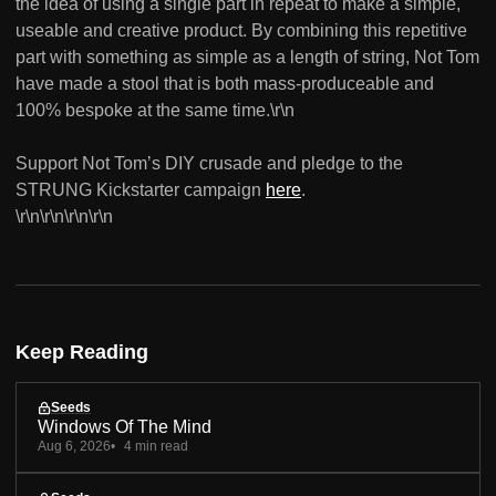
the idea of using a single part in repeat to make a simple,
useable and creative product. By combining this repetitive
part with something as simple as a length of string, Not Tom
have made a stool that is both mass-produceable and
100% bespoke at the same time.\r\n
Support Not Tomʼs DIY crusade and pledge to the
STRUNG Kickstarter campaign
here
.
\r\n\r\n\r\n\r\n
Keep Reading
Seeds
Windows Of The Mind
Aug 6, 2026
4 min read