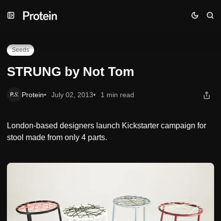
Skip
Skip
Skip
STRUNG by Not Tom
to
to
to
Navigation
Posts
Content
Seeds
STRUNG by Not Tom
Protein
July 02, 2013
1 min read
London-based designers launch Kickstarter campaign for
stool made from only 4 parts.