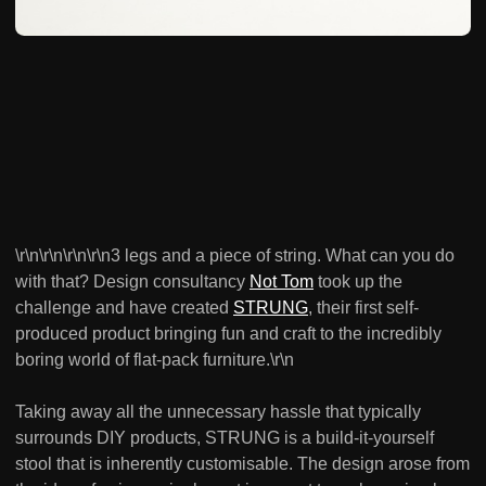
\r\n\r\n\r\n\r\n3 legs and a piece of string. What can you do
with that? Design consultancy
Not Tom
took up the
challenge and have created
STRUNG
, their first self-
produced product bringing fun and craft to the incredibly
boring world of flat-pack furniture.\r\n
Taking away all the unnecessary hassle that typically
surrounds DIY products, STRUNG is a build-it-yourself
stool that is inherently customisable. The design arose from