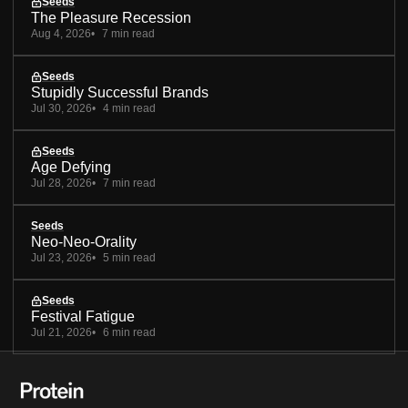
Seeds
The Pleasure Recession
Aug 4, 2026
7 min read
Seeds
Stupidly Successful Brands
Jul 30, 2026
4 min read
Seeds
Age Defying
Jul 28, 2026
7 min read
Seeds
Neo-Neo-Orality
Jul 23, 2026
5 min read
Seeds
Festival Fatigue
Jul 21, 2026
6 min read