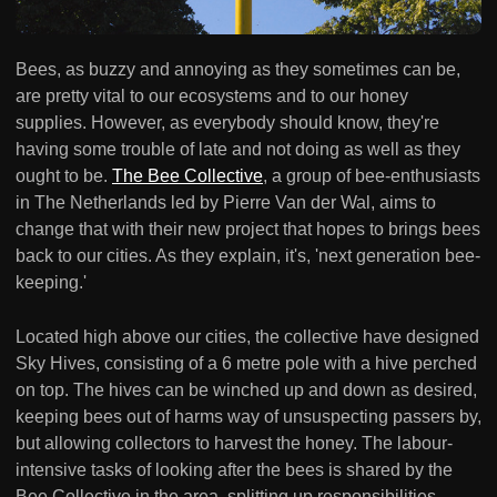
Bees, as buzzy and annoying as they sometimes can be,
are pretty vital to our ecosystems and to our honey
supplies. However, as everybody should know, they're
having some trouble of late and not doing as well as they
ought to be.
The Bee Collective
, a group of bee-enthusiasts
in The Netherlands led by Pierre Van der Wal, aims to
change that with their new project that hopes to brings bees
back to our cities. As they explain, it's, 'next generation bee-
keeping.'
Located high above our cities, the collective have designed
Sky Hives, consisting of a 6 metre pole with a hive perched
on top. The hives can be winched up and down as desired,
keeping bees out of harms way of unsuspecting passers by,
but allowing collectors to harvest the honey. The labour-
intensive tasks of looking after the bees is shared by the
Bee Collective in the area, splitting up responsibilities