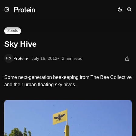
Skip
Skip
Skip
Sky Hive
to
to
to
Navigation
Posts
Content
Seeds
Sky Hive
Protein
July 16, 2012
2 min read
Some next-generation beekeeping from The Bee Collective
and their urban floating sky hives.