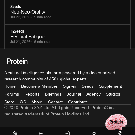
Seeds
Neo-Neo-Orality
Jul 23, 2026
5 min read
Seeds
Festival Fatigue
Jul 21, 2026
6 min read
A cultural intelligence platform powered by a decentralised
research community of 450+ global experts.
Home
Become a Member
Sign-in
Seeds
Supplement
Forums
Reports
Briefings
Journal
Agency
Studios
Store
OS
About
Contact
Contribute
© 2026 Protein XYZ Ltd. All Rights Reserved. Protein® is a
registered trademark of Protein Holdings Ltd.