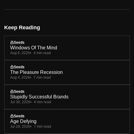
Keep Reading
Seeds
Windows Of The Mind
Aug 6, 2026
4 min read
Seeds
The Pleasure Recession
Aug 4, 2026
7 min read
Seeds
Stupidly Successful Brands
Jul 30, 2026
4 min read
Seeds
Age Defying
Jul 28, 2026
7 min read