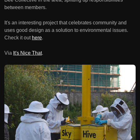
between members.
It's an interesting project that celebrates community and
uses good design as a solution to environmental issues.
Check it out
here
.
Via
It's Nice That
.