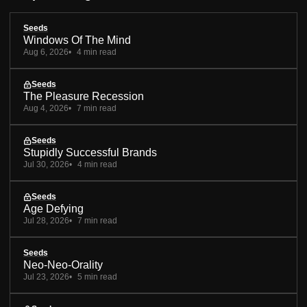
Seeds
Windows Of The Mind
Aug 6, 2026
4 min read
Seeds
The Pleasure Recession
Aug 4, 2026
7 min read
Seeds
Stupidly Successful Brands
Jul 30, 2026
4 min read
Seeds
Age Defying
Jul 28, 2026
7 min read
Seeds
Neo-Neo-Orality
Jul 23, 2026
5 min read