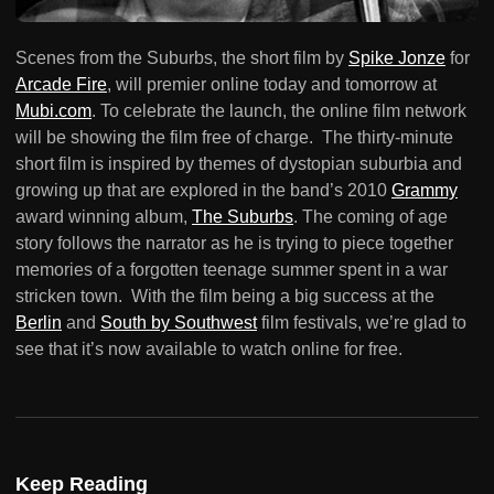
Scenes from the Suburbs, the short film by
Spike Jonze
for
Arcade Fire
, will premier online today and tomorrow at
Mubi.com
. To celebrate the launch, the online film network
will be showing the film free of charge. The thirty-minute
short film is inspired by themes of dystopian suburbia and
growing up that are explored in the band’s 2010
Grammy
award winning album,
The Suburbs
. The coming of age
story follows the narrator as he is trying to piece together
memories of a forgotten teenage summer spent in a war
stricken town. With the film being a big success at the
Berlin
and
South by Southwest
film festivals, we’re glad to
see that it’s now available to watch online for free.
Keep Reading