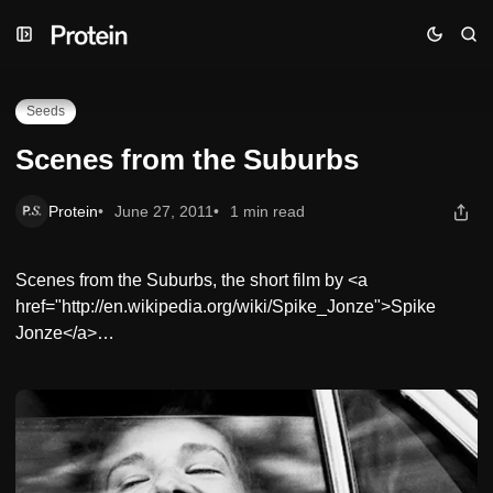
Skip
Skip
Skip
Scenes from the Suburbs
to
to
to
Navigation
Posts
Content
Seeds
Scenes from the Suburbs
Protein
June 27, 2011
1 min read
Scenes from the Suburbs, the short film by <a
href="http://en.wikipedia.org/wiki/Spike_Jonze">Spike
Jonze</a>…