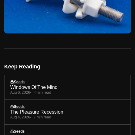
Keep Reading
Seeds
Windows Of The Mind
Aug 6, 2026
4 min read
Seeds
The Pleasure Recession
Aug 4, 2026
7 min read
Seeds