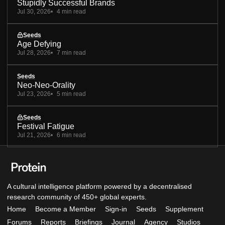
Stupidly Successful Brands
Jul 30, 2026
4 min read
Seeds
Age Defying
Jul 28, 2026
7 min read
Seeds
Neo-Neo-Orality
Jul 23, 2026
5 min read
Seeds
Festival Fatigue
Jul 21, 2026
6 min read
A cultural intelligence platform powered by a decentralised
research community of 450+ global experts.
Home
Become a Member
Sign-in
Seeds
Supplement
Forums
Reports
Briefings
Journal
Agency
Studios