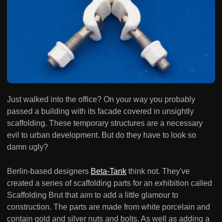
Just walked into the office? On your way you probably
passed a building with its facade covered in unsightly
scaffolding. These temporary structures are a necessary
evil to urban development. But do they have to look so
damn ugly?
Berlin-based designers
Beta-Tank
think not. They've
created a series of scaffolding parts for an exhibition called
Scaffolding Brut that aim to add a little glamour to
construction. The parts are made from white porcelain and
contain gold and silver nuts and bolts. As well as adding a