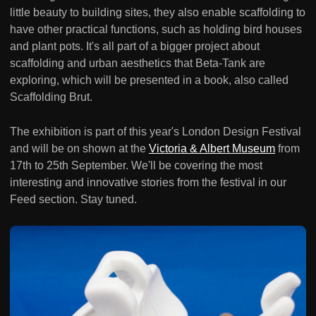
little beauty to building sites, they also enable scaffolding to
have other practical functions, such as holding bird houses
and plant pots. It's all part of a bigger project about
scaffolding and urban aesthetics that Beta-Tank are
exploring, which will be presented in a book, also called
Scaffolding Brut.
The exhibition is part of this year's London Design Festival
and will be on shown at the
Victoria & Albert Museum
from
17th to 25th September. We'll be covering the most
interesting and innovative stories from the festival in our
Feed section. Stay tuned.