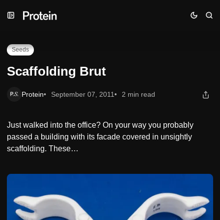
Skip
Skip
Skip
Scaffolding Brut
to
to
to
Navigation
Posts
Content
Seeds
Scaffolding Brut
Protein
September 07, 2011
2 min read
Just walked into the office? On your way you probably
passed a building with its facade covered in unsightly
scaffolding. These…