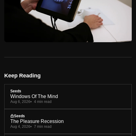
Keep Reading
Seeds
Windows Of The Mind
Aug 6, 2026
4 min read
Seeds
The Pleasure Recession
Aug 4, 2026
7 min read