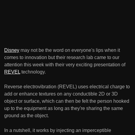
Disney
may not be the word on everyone's lips when it
comes to innovation but their research lab came to our
attention this week with their very exciting presentation of
REVEL
technology.
Reverse electrovibration (REVEL) uses electrical charge to
add or enhance textures on any conductible 2D or 3D
object or surface, which can then be felt the person hooked
up to the equipment as long as they're sharing the same
ground as the object.
In a nutshell, it works by injecting an imperceptible