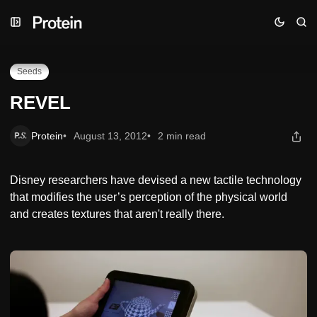
Skip
Skip
Skip
REVEL
to
to
to
Navigation
Posts
Content
Seeds
REVEL
Protein
August 13, 2012
2 min read
Disney researchers have devised a new tactile technology
that modifies the user’s perception of the physical world
and creates textures that aren't really there.