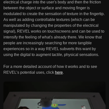
electrical charge into the user's body and then the friction
between the object or surface and moving finger is
modulated to create the sensation of texture in the fingertip.
As well as adding controllable textures (which can be
manipulated by changing the properties of the electrical
signal), REVEL works on touchscreens and can be used to
intensify the feeling of what's already there. We know that
people are increasingly searching for more tangible
experiences so in a way REVEL subverts this want by
using the digital to augment tactile, physical sensations.
For a more detailed account of how it works and to see
REVEL’s potential uses, click
here
.