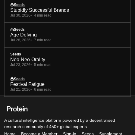
Seeds
Stupidly Successful Brands
Jul 30, 2026
4 min read
Seeds
Age Defying
Jul 28, 2026
7 min read
Seeds
Neo-Neo-Orality
Jul 23, 2026
5 min read
Seeds
Festival Fatigue
Jul 21, 2026
6 min read
A cultural intelligence platform powered by a decentralised
research community of 450+ global experts.
Home
Become a Member
Sign-in
Seeds
Supplement