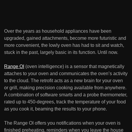
Over the years as household appliances have been
upgraded, gained attachments, become more futuristic and
more convenient, the lowly oven has had to sit and watch,
stuck in the past, largely basic in its function. Until now.
Range OI
(oven intelligence) is a sensor that magnetically
attaches to your oven and communicates the oven’s activity
to the cloud. The retrofit acts as a new brain for your oven
or grill, making precision cooking available from anywhere.
A combination of software smarts and a probe thermometer,
rated up to 450-degrees, track the temperature of your food
as you cook it, beaming the results to your phone.
The Range OI offers you notifications when your oven is
finished preheating, reminders when you leave the house