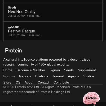
Seeds
Neo-Neo-Orality
Jul 23, 2026
5 min read
Seeds
Festival Fatigue
Jul 21, 2026
6 min read
A cultural intelligence platform powered by a decentralised
research community of 450+ global experts.
Home
Become a Member
Sign-in
Seeds
Supplement
Forums
Reports
Briefings
Journal
Agency
Studios
Store
OS
About
Contact
Contribute
© 2026 Protein XYZ Ltd. All Rights Reserved. Protein® is a
registered trademark of Protein Holdings Ltd.