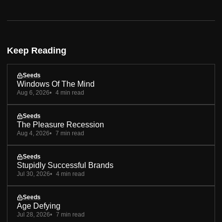
Keep Reading
Seeds
Windows Of The Mind
Aug 6, 2026
4 min read
Seeds
The Pleasure Recession
Aug 4, 2026
7 min read
Seeds
Stupidly Successful Brands
Jul 30, 2026
4 min read
Seeds
Age Defying
Jul 28, 2026
7 min read