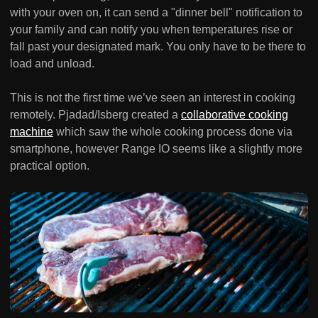
with your oven on, it can send a "dinner bell" notification to
your family and can notify you when temperatures rise or
fall past your designated mark. You only have to be there to
load and unload.
This is not the first time we’ve seen an interest in cooking
remotely. Pjadad/Isberg created a
collaborative cooking
machine
which saw the whole cooking process done via
smartphone, however Range IO seems like a slightly more
practical option.