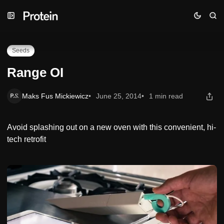
Skip
Skip
Skip
Range OI
to
to
to
Navigation
Posts
Content
Seeds
Range OI
Maks Fus Mickiewicz
June 25, 2014
1 min read
Avoid splashing out on a new oven with this convenient, hi-
tech retrofit