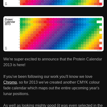
We're super excited to announce that the Protein Calendar
2013 is here!
If you've been following our work you'll know we love
Chromo
, so for 2013 we've created another CMYK colour
fade calendar which maps out the entire upcoming year's
lunar positions.
As well as looking mighty good (it was even selected in the