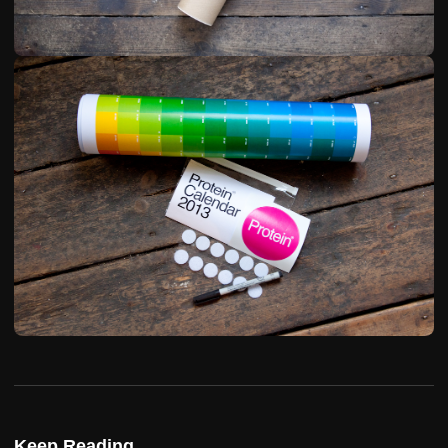
Keep Reading