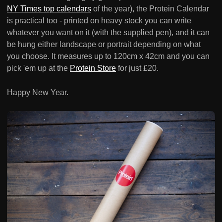
NY Times top calendars
of the year), the Protein Calendar
is practical too - printed on heavy stock you can write
whatever you want on it (with the supplied pen), and it can
be hung either landscape or portrait depending on what
you choose. It measures up to 120cm x 42cm and you can
pick 'em up at the
Protein Store
for just £20.
Happy New Year.