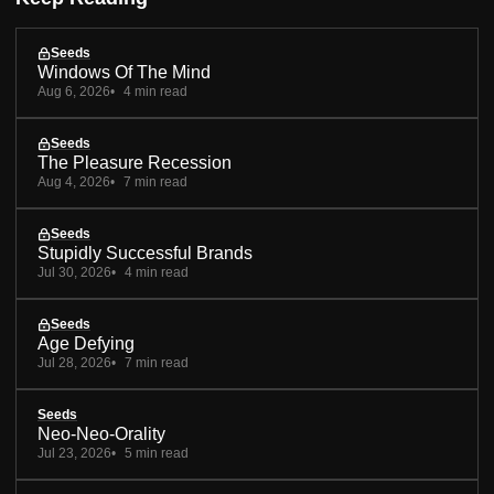
Seeds
Windows Of The Mind
Aug 6, 2026
4 min read
Seeds
The Pleasure Recession
Aug 4, 2026
7 min read
Seeds
Stupidly Successful Brands
Jul 30, 2026
4 min read
Seeds
Age Defying
Jul 28, 2026
7 min read
Seeds
Neo-Neo-Orality
Jul 23, 2026
5 min read