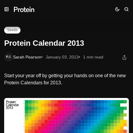
Skip
Skip
Skip
Protein Calendar 2013
to
to
to
Navigation
Posts
Content
Seeds
Protein Calendar 2013
Sarah Pearson
January 03, 2013
1 min read
Start your year off by getting your hands on one of the new
Protein Calendars for 2013.