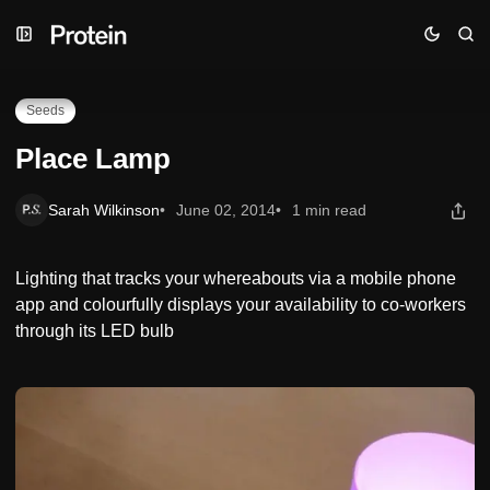
Skip
Skip
Skip
Place Lamp
to
to
to
Navigation
Posts
Content
Seeds
Place Lamp
Sarah Wilkinson
June 02, 2014
1 min read
Lighting that tracks your whereabouts via a mobile phone
app and colourfully displays your availability to co-workers
through its LED bulb