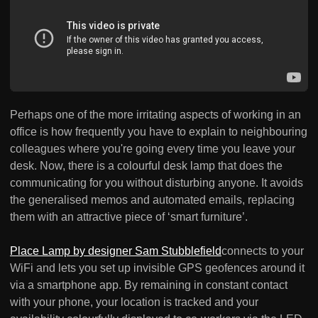
Perhaps one of the more irritating aspects of working in an
office is how frequently you have to explain to neighbouring
colleagues where you're going every time you leave your
desk. Now, there is a colourful desk lamp that does the
communicating for you without disturbing anyone. It avoids
the generalised memos and automated emails, replacing
them with an attractive piece of ‘smart furniture’.
Place Lamp by designer Sam Stubblefield
connects to your
WiFi and lets you set up invisible GPS geofences around it
via a smartphone app. By remaining in constant contact
with your phone, your location is tracked and your