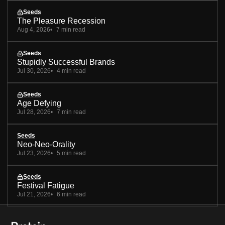
Seeds
The Pleasure Recession
Aug 4, 2026
7 min read
Seeds
Stupidly Successful Brands
Jul 30, 2026
4 min read
Seeds
Age Defying
Jul 28, 2026
7 min read
Seeds
Neo-Neo-Orality
Jul 23, 2026
5 min read
Seeds
Festival Fatigue
Jul 21, 2026
6 min read