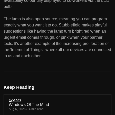
availability colourfully displayed to co-workers via the LED
bulb.
The lamp is also open source, meaning you can program
exactly what you want it to do. Stubblefield makes playful
suggestions like having the lamp turn bright red when an
urgent email comes through, or pink when your partner
texts. It's another example of the increasing proliferation of
the 'Internet of Things', where all our devices are connected
to us and each other.
Keep Reading
Seeds
Windows Of The Mind
Aug 6, 2026
4 min read