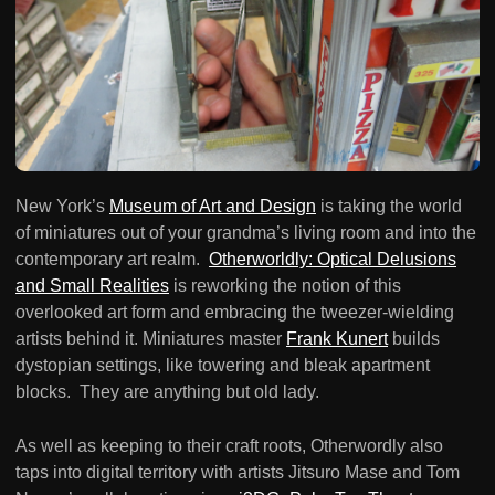
New York’s
Museum of Art and Design
is taking the world
of miniatures out of your grandma’s living room and into the
contemporary art realm.
Otherworldly: Optical Delusions
and Small Realities
is reworking the notion of this
overlooked art form and embracing the tweezer-wielding
artists behind it. Miniatures master
Frank Kunert
builds
dystopian settings, like towering and bleak apartment
blocks. They are anything but old lady.
As well as keeping to their craft roots, Otherwordly also
taps into digital territory with artists Jitsuro Mase and Tom