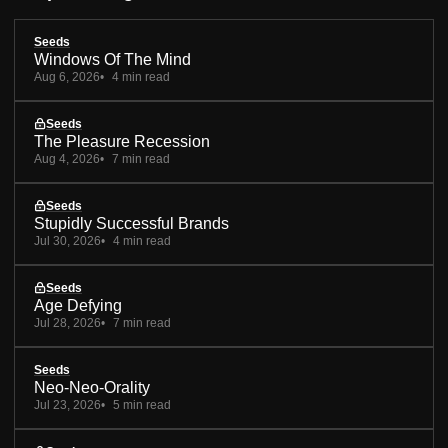
Seeds
Windows Of The Mind
Aug 6, 2026
4 min read
Seeds
The Pleasure Recession
Aug 4, 2026
7 min read
Seeds
Stupidly Successful Brands
Jul 30, 2026
4 min read
Seeds
Age Defying
Jul 28, 2026
7 min read
Seeds
Neo-Neo-Orality
Jul 23, 2026
5 min read