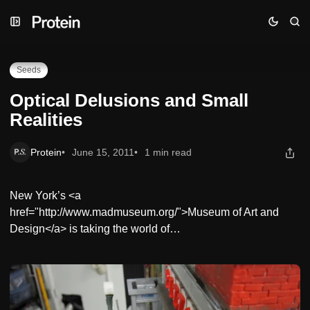
Skip
Skip
Skip
Optical Delusions and Small Realities
to
to
to
Navigation
Posts
Content
Seeds
Optical Delusions and Small
Realities
Protein
June 15, 2011
1 min read
New York’s <a
href="http://www.madmuseum.org/">Museum of Art and
Design</a> is taking the world of…