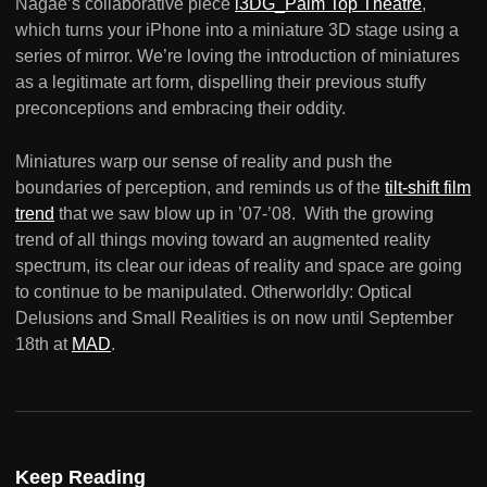
Nagae’s collaborative piece
i3DG_Palm Top Theatre
,
which turns your iPhone into a miniature 3D stage using a
series of mirror. We’re loving the introduction of miniatures
as a legitimate art form, dispelling their previous stuffy
preconceptions and embracing their oddity.
Miniatures warp our sense of reality and push the
boundaries of perception, and reminds us of the
tilt-shift film
trend
that we saw blow up in ’07-’08. With the growing
trend of all things moving toward an augmented reality
spectrum, its clear our ideas of reality and space are going
to continue to be manipulated. Otherworldly: Optical
Delusions and Small Realities is on now until September
18th at
MAD
.
Keep Reading