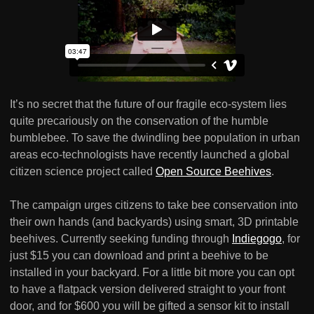
It’s no secret that the future of our fragile eco-system lies
quite precariously on the conservation of the humble
bumblebee. To save the dwindling bee population in urban
areas eco-technologists have recently launched a global
citizen science project called
Open Source Beehives
.
The campaign urges citizens to take bee conservation into
their own hands (and backyards) using smart, 3D printable
beehives. Currently seeking funding through
Indiegogo
, for
just $15 you can download and print a beehive to be
installed in your backyard. For a little bit more you can opt
to have a flatpack version delivered straight to your front
door, and for $600 you will be gifted a sensor kit to install