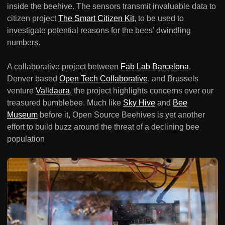
inside the beehive. The sensors transmit invaluable data to
citizen project
The Smart Citizen Kit
, to be used to
investigate potential reasons for the bees' dwindling
numbers.
A collaborative project between
Fab Lab Barcelona
,
Denver based
Open Tech Collaborative
, and Brussels
venture
Valldaura
, the project highlights concerns over our
treasured bumblebee. Much like
Sky Hive
and
Bee
Museum
before it, Open Source Beehives is yet another
effort to build buzz around the threat of a declining bee
population