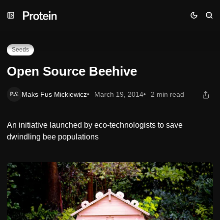
Skip
Skip
Skip
Open Source Beehive
to
to
to
Navigation
Posts
Content
Seeds
Open Source Beehive
Maks Fus Mickiewicz
March 19, 2014
2 min read
An initiative launched by eco-technologists to save
dwindling bee populations