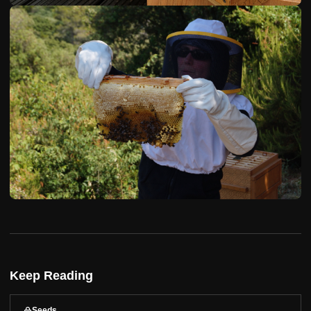
Keep Reading
Seeds