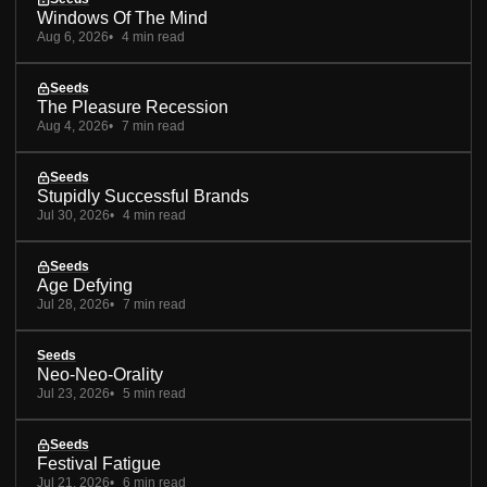
Windows Of The Mind
Aug 6, 2026
4 min read
Seeds
The Pleasure Recession
Aug 4, 2026
7 min read
Seeds
Stupidly Successful Brands
Jul 30, 2026
4 min read
Seeds
Age Defying
Jul 28, 2026
7 min read
Seeds
Neo-Neo-Orality
Jul 23, 2026
5 min read
Seeds
Festival Fatigue
Jul 21, 2026
6 min read