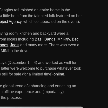
 Feagins refurbished an entire home in the
 little help from the talented folk featured on her
oject Agency
, which collaborated on the event).
ving room, kitchen and backyard were all
 from locals including
Basil Bangs
,
Mr Kitly
,
Beci
Jones
,
Joost
and many more. There was even a
 MINI in the drive.
r days (December 1 – 4) and worked as well for
the latter were welcome to purchase whatever took
till for sale (for a limited time)
online
.
he global trend of enhancing and enriching an
 an offline experience and (importantly)
 the process.