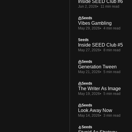
Inside SEED Club #6
Jun 2, 2026
11 min read
Seeds
Vibes Gambling
May 29, 2026
4 min read
Seeds
Inside SEED Club #5
May 27, 2026
8 min read
Seeds
Generation Tween
May 21, 2026
5 min read
Seeds
The Writer As Image
May 19, 2026
5 min read
Seeds
Look Away Now
May 14, 2026
3 min read
Seeds