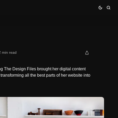
2 min read
 The Design Files brought her digital content
 transforming all the best parts of her website into