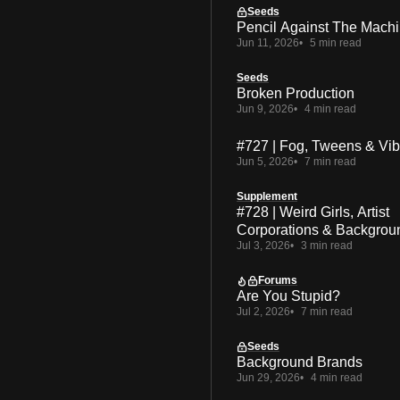
Seeds
Pencil Against The Mach
Jun 11, 2026
5 min read
Seeds
Broken Production
Jun 9, 2026
4 min read
#727 | Fog, Tweens & Vi
Jun 5, 2026
7 min read
Supplement
#728 | Weird Girls, Artist
Corporations & Backgrou
Jul 3, 2026
3 min read
Forums
Are You Stupid?
Jul 2, 2026
7 min read
Seeds
Background Brands
Jun 29, 2026
4 min read