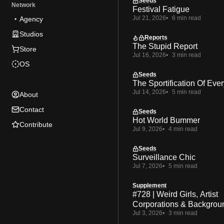
Seeds
Network
Festival Fatigue
Jul 21, 2026
6 min read
Agency
Studios
Reports
The Stupid Report
Store
Jul 16, 2026
3 min read
OS
Seeds
The Sportification Of Ever
Jul 14, 2026
5 min read
About
Contact
Seeds
Hot World Bummer
Contribute
Jul 9, 2026
4 min read
Seeds
Surveillance Chic
Jul 7, 2026
5 min read
Supplement
#728 | Weird Girls, Artist
Corporations & Backgrou
Jul 3, 2026
3 min read