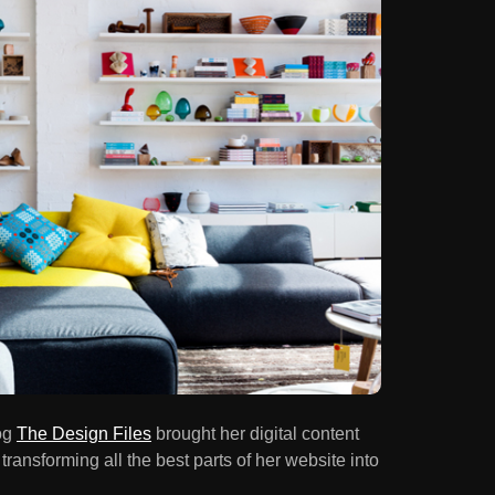
og
The Design Files
brought her digital content
 transforming all the best parts of her website into