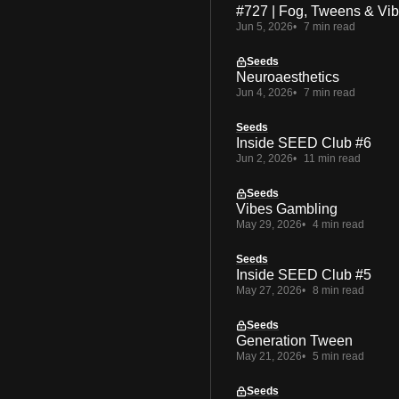
#727 | Fog, Tweens & Vi
Jun 5, 2026
7 min read
Seeds
Neuroaesthetics
Jun 4, 2026
7 min read
Seeds
Inside SEED Club #6
Jun 2, 2026
11 min read
Seeds
Vibes Gambling
May 29, 2026
4 min read
Seeds
Inside SEED Club #5
May 27, 2026
8 min read
Seeds
Generation Tween
May 21, 2026
5 min read
Seeds