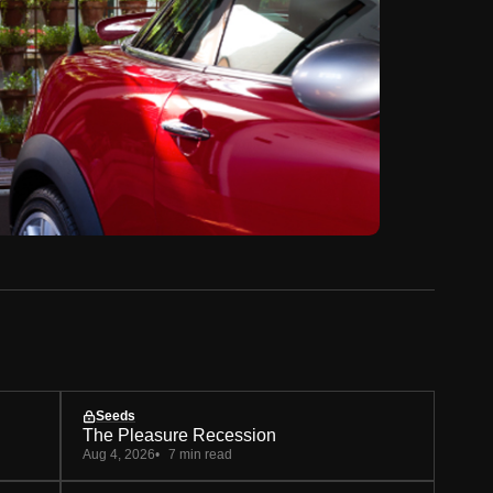
Seeds
The Pleasure Recession
Aug 4, 2026
7 min read