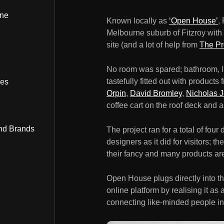
ine
Known locally as
‘Open House’
,
Melbourne suburb of Fitzroy with a
site (and a lot of help from
The Pr
No room was spared; bathroom, li
tastefully fitted out with products
bes
Orpin
,
David Bromley
,
Nicholas 
coffee cart on the roof deck and a
nd Brands
The project ran for a total of fou
designers as it did for visitors; 
their fancy and many products are s
Open House plugs directly into t
online platform by realising it as
connecting like-minded people in