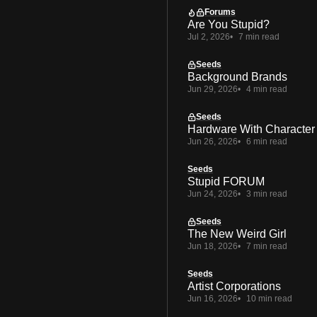
Forums
Are You Stupid?
Jul 2, 2026
7 min read
Seeds
Background Brands
Jun 29, 2026
4 min read
Seeds
Hardware With Character
Jun 26, 2026
6 min read
Seeds
Stupid FORUM
Jun 24, 2026
3 min read
Seeds
The New Weird Girl
Jun 18, 2026
7 min read
Seeds
Artist Corporations
Jun 16, 2026
10 min read