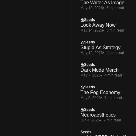
The Writer As Image
May 19, 2026
5 min read
Seeds
Look Away Now
May 14, 2026
3 min read
Seeds
Stupid As Strategy
May 12, 2026
4 min read
Seeds
Dark Mode Merch
May 7, 2026
4 min read
Seeds
The Fog Economy
May 5, 2026
7 min read
Seeds
Neuroaesthetics
Jun 4, 2026
7 min read
Seeds