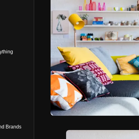
ything
nd Brands