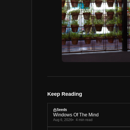
Keep Reading
Seeds
Windows Of The Mind
Aug 6, 2026
4 min read