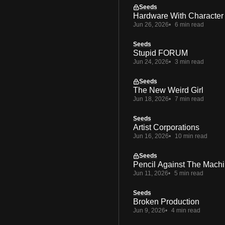
Seeds
Hardware With Character
Jun 26, 2026
6 min read
Seeds
Stupid FORUM
Jun 24, 2026
3 min read
Seeds
The New Weird Girl
Jun 18, 2026
7 min read
Seeds
Artist Corporations
Jun 16, 2026
10 min read
Seeds
Pencil Against The Mach
Jun 11, 2026
5 min read
Seeds
Broken Production
Jun 9, 2026
4 min read