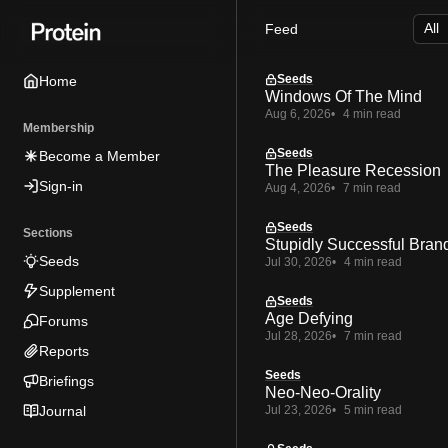
Skip
Skip
Skip
Feed
to
to
to
Navigation
Posts
Content
Seeds
Home
Windows Of The Mind
Aug 6, 2026
4 min read
Membership
Seeds
Become a Member
The Pleasure Recession
Sign-in
Aug 4, 2026
7 min read
Seeds
Sections
Stupidly Successful Bran
Seeds
Jul 30, 2026
4 min read
Supplement
Seeds
Age Defying
Forums
Jul 28, 2026
7 min read
Reports
Seeds
Briefings
Neo-Neo-Orality
Journal
Jul 23, 2026
5 min read