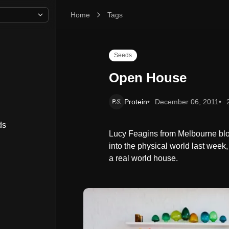
Home
Open House
Tags
Seeds
Open House
Protein
December 06, 2011
ds
Lucy Feagins from Melbourne blog
into the physical world last week,
a real world house.