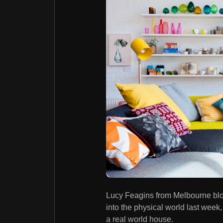
Lucy Feagins from Melbourne bl
into the physical world last week,
a real world house.