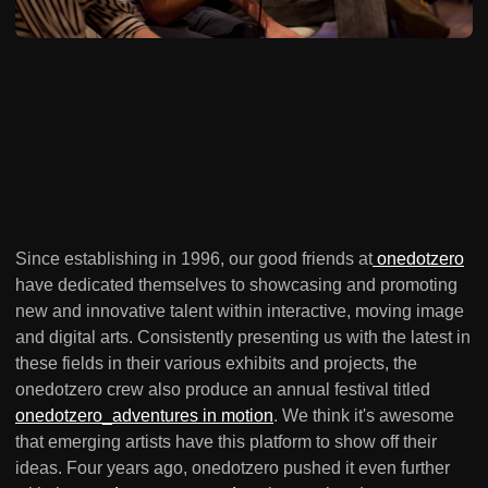
Since establishing in 1996, our good friends at
onedotzero
have dedicated themselves to showcasing and promoting
new and innovative talent within interactive, moving image
and digital arts. Consistently presenting us with the latest in
these fields in their various exhibits and projects, the
onedotzero crew also produce an annual festival titled
onedotzero_adventures in motion
. We think it's awesome
that emerging artists have this platform to show off their
ideas. Four years ago, onedotzero pushed it even further