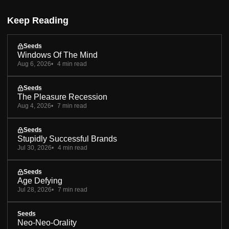
Keep Reading
Seeds
Windows Of The Mind
Aug 6, 2026
4 min read
Seeds
The Pleasure Recession
Aug 4, 2026
7 min read
Seeds
Stupidly Successful Brands
Jul 30, 2026
4 min read
Seeds
Age Defying
Jul 28, 2026
7 min read
Seeds
Neo-Neo-Orality