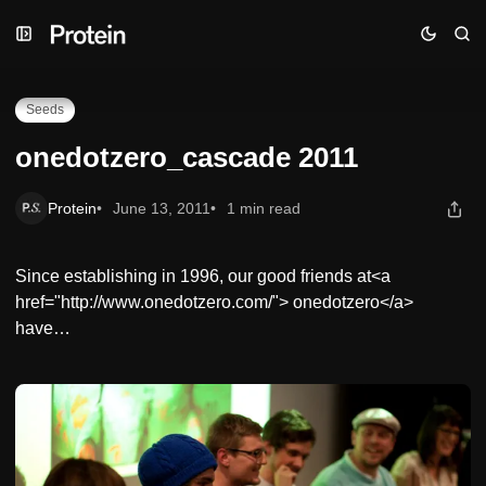
Skip
Skip
Skip
onedotzero_cascade 2011
to
to
to
Navigation
Posts
Content
Seeds
onedotzero_cascade 2011
Protein
June 13, 2011
1 min read
Since establishing in 1996, our good friends at<a
href="http://www.onedotzero.com/"> onedotzero</a>
have…