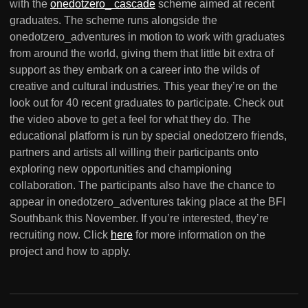
with the
onedotzero_ cascade
scheme aimed at recent
graduates. The scheme runs alongside the
onedotzero_adventures in motion to work with graduates
from around the world, giving them that little bit extra of
support as they embark on a career into the wilds of
creative and cultural industries. This year they’re on the
look out for 40 recent graduates to participate. Check out
the video above to get a feel for what they do. The
educational platform is run by special onedotzero friends,
partners and artists all willing their participants onto
exploring new opportunities and championing
collaboration. The participants also have the chance to
appear in onedotzero_adventures taking place at the BFI
Southbank this November. If you’re interested, they’re
recruiting now. Click
here
for more information on the
project and how to apply.