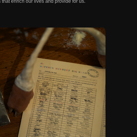
 that enrich our lives and provide for us.