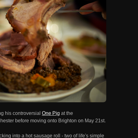
ng his controversial
One Pig
at the
chester before moving onto Brighton on May 21st.
king into a hot sausage roll - two of life's simple