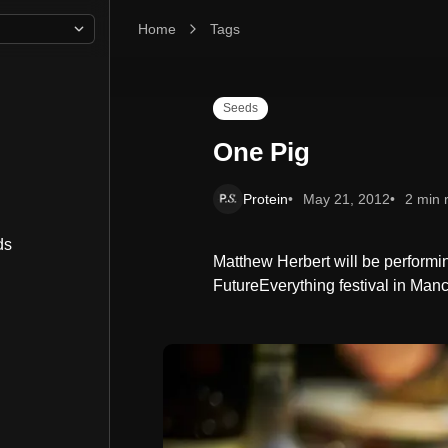
Home
One Pig
Tags
Seeds
One Pig
Protein
May 21, 2012
2 min 
ds
Matthew Herbert will be performin
FutureEverything festival in Man