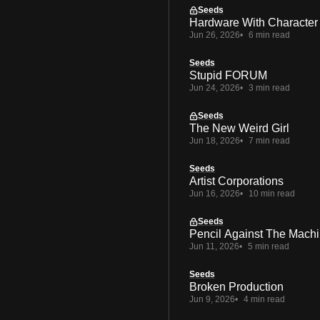
Seeds
Hardware With Character
Jun 26, 2026
6 min read
Seeds
Stupid FORUM
Jun 24, 2026
3 min read
Seeds
The New Weird Girl
Jun 18, 2026
7 min read
Seeds
Artist Corporations
Jun 16, 2026
10 min read
Seeds
Pencil Against The Mach
Jun 11, 2026
5 min read
Seeds
Broken Production
Jun 9, 2026
4 min read