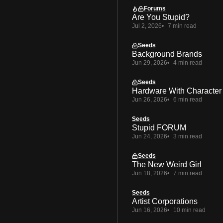
Forums
Are You Stupid?
Jul 2, 2026
7 min read
Seeds
Background Brands
Jun 29, 2026
4 min read
Seeds
Hardware With Character
Jun 26, 2026
6 min read
Seeds
Stupid FORUM
Jun 24, 2026
3 min read
Seeds
The New Weird Girl
Jun 18, 2026
7 min read
Seeds
Artist Corporations
Jun 16, 2026
10 min read