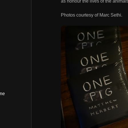
as honour the lives of the animals
Photos courtesy of Marc Sethi.
ine