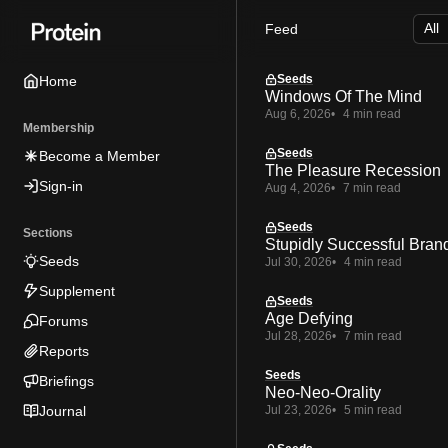
Skip
Skip
Skip
Feed
to
to
to
Navigation
Posts
Content
Seeds
Home
Windows Of The Mind
Aug 6, 2026
4 min read
Membership
Seeds
Become a Member
The Pleasure Recession
Sign-in
Aug 4, 2026
7 min read
Seeds
Sections
Stupidly Successful Bran
Seeds
Jul 30, 2026
4 min read
Supplement
Seeds
Age Defying
Forums
Jul 28, 2026
7 min read
Reports
Seeds
Briefings
Neo-Neo-Orality
Journal
Jul 23, 2026
5 min read