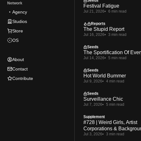
Seeds
Network
Festival Fatigue
Jul 21, 2026
6 min read
Agency
Studios
Reports
The Stupid Report
Store
Jul 16, 2026
3 min read
OS
Seeds
The Sportification Of Ever
Jul 14, 2026
5 min read
About
Contact
Seeds
Hot World Bummer
Contribute
Jul 9, 2026
4 min read
Seeds
Surveillance Chic
Jul 7, 2026
5 min read
Supplement
#728 | Weird Girls, Artist
Corporations & Backgrou
Jul 3, 2026
3 min read