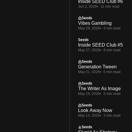
Inside SEED Club #6
Jun 2, 2026
11 min read
Seeds
Vibes Gambling
May 29, 2026
4 min read
Seeds
Inside SEED Club #5
May 27, 2026
8 min read
Seeds
Generation Tween
May 21, 2026
5 min read
Seeds
The Writer As Image
May 19, 2026
5 min read
Seeds
Look Away Now
May 14, 2026
3 min read
Seeds