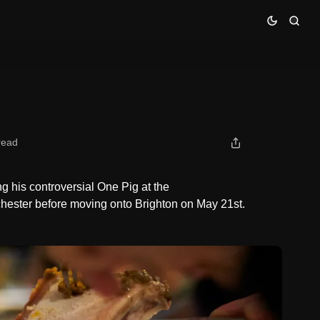
read
g his controversial One Pig at the
chester before moving onto Brighton on May 21st.