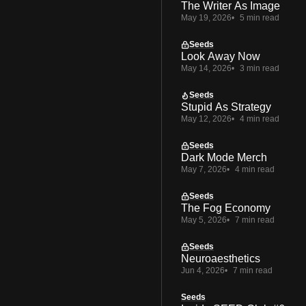
The Writer As Image
May 19, 2026
5 min read
Seeds
Look Away Now
May 14, 2026
3 min read
Seeds
Stupid As Strategy
May 12, 2026
4 min read
Seeds
Dark Mode Merch
May 7, 2026
4 min read
Seeds
The Fog Economy
May 5, 2026
7 min read
Seeds
Neuroaesthetics
Jun 4, 2026
7 min read
Seeds