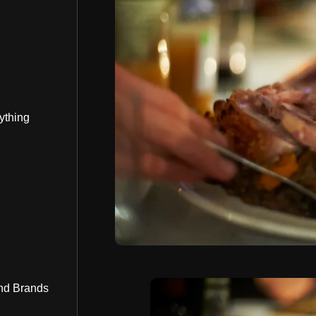
ything
nd Brands