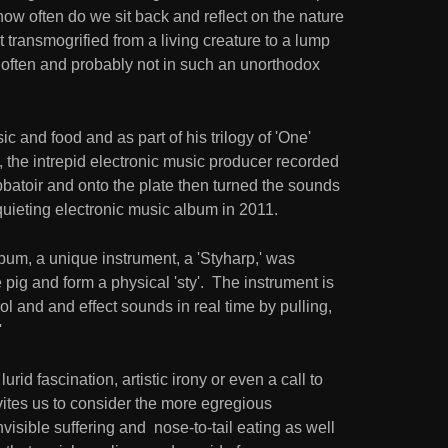
ow often do we sit back and reflect on the nature
 transmogrified from a living creature to a lump
t often and probably not in such an unorthodox
c and food and as part of his trilogy of 'One'
the intrepid electronic music producer recorded
 abbatoir and onto the plate then turned the sounds
quieting electronic music album in 2011.
lbum, a unique instrument, a 'Styharp,' was
e pig and form a physical 'sty'. The instrument is
rol and and effect sounds in real time by pulling,
'
rid fascination, artistic irony or even a call to
vites us to consider the more egregious
visible suffering and nose-to-tail eating as well