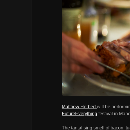
Matthew Herbert
will be performi
FutureEverything
festival in Man
The tantalising smell of bacon, tuc