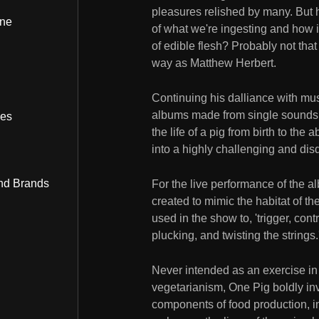
pleasures relished by many. But h
ine
of what we're ingesting and how it
of edible flesh? Probably not tha
way as Matthew Herbert.
Continuing his dalliance with musi
albums made from single sounds, 
bes
the life of a pig from birth to the
into a highly challenging and dis
nd Brands
For the live performance of the a
created to mimic the habitat of th
used in the show to, 'trigger, cont
plucking, and twisting the strings.
Never intended as an exercise in lu
vegetarianism, One Pig boldly in
components of food production, in