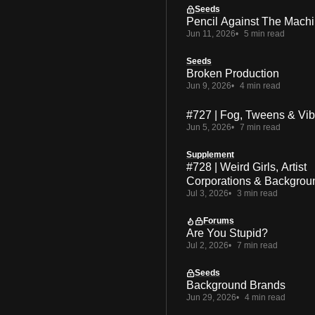
Seeds
Pencil Against The Mach
Jun 11, 2026
5 min read
Seeds
Broken Production
Jun 9, 2026
4 min read
#727 | Fog, Tweens & Vi
Jun 5, 2026
7 min read
Supplement
#728 | Weird Girls, Artist
Corporations & Backgrou
Jul 3, 2026
3 min read
Forums
Are You Stupid?
Jul 2, 2026
7 min read
Seeds
Background Brands
Jun 29, 2026
4 min read