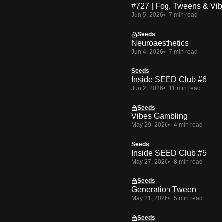
#727 | Fog, Tweens & Vi
Jun 5, 2026
7 min read
Seeds
Neuroaesthetics
Jun 4, 2026
7 min read
Seeds
Inside SEED Club #6
Jun 2, 2026
11 min read
Seeds
Vibes Gambling
May 29, 2026
4 min read
Seeds
Inside SEED Club #5
May 27, 2026
8 min read
Seeds
Generation Tween
May 21, 2026
5 min read
Seeds