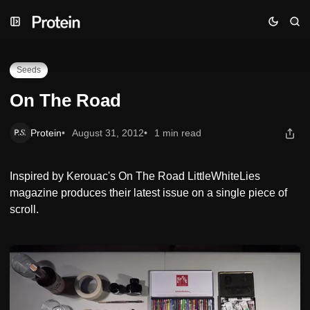
Skip
Skip
Skip
On The Road
to
to
to
Navigation
Posts
Content
Seeds
On The Road
Protein
August 31, 2012
1 min read
Inspired by Kerouac's On The Road LittleWhiteLies
magazine produces their latest issue on a single piece of
scroll.