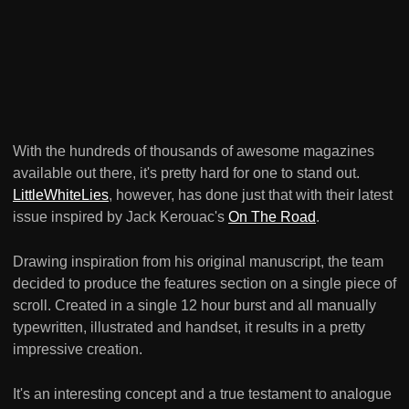
With the hundreds of thousands of awesome magazines
available out there, it's pretty hard for one to stand out.
LittleWhiteLies
, however, has done just that with their latest
issue inspired by Jack Kerouac's
On The Road
.
Drawing inspiration from his original manuscript, the team
decided to produce the features section on a single piece of
scroll. Created in a single 12 hour burst and all manually
typewritten, illustrated and handset, it results in a pretty
impressive creation.
It's an interesting concept and a true testament to analogue