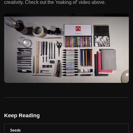
creativity. Check out the 'making of' video above.
Keep Reading
Seeds