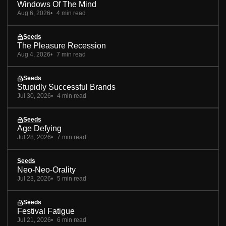
Windows Of The Mind
Aug 6, 2026
4 min read
Seeds
The Pleasure Recession
Aug 4, 2026
7 min read
Seeds
Stupidly Successful Brands
Jul 30, 2026
4 min read
Seeds
Age Defying
Jul 28, 2026
7 min read
Seeds
Neo-Neo-Orality
Jul 23, 2026
5 min read
Seeds
Festival Fatigue
Jul 21, 2026
6 min read