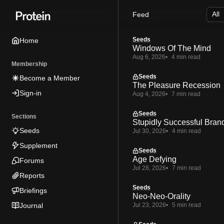
Skip
Skip
Skip
Feed
to
to
to
Navigation
Posts
Content
Seeds
Home
Windows Of The Mind
Aug 6, 2026
4 min read
Membership
Seeds
Become a Member
The Pleasure Recession
Sign-in
Aug 4, 2026
7 min read
Seeds
Sections
Stupidly Successful Bran
Seeds
Jul 30, 2026
4 min read
Supplement
Seeds
Age Defying
Forums
Jul 28, 2026
7 min read
Reports
Seeds
Briefings
Neo-Neo-Orality
Journal
Jul 23, 2026
5 min read