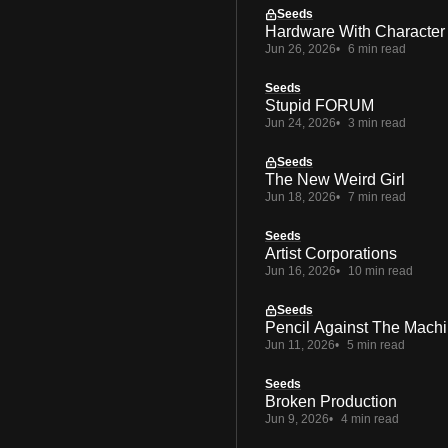
Seeds
Hardware With Character
Jun 26, 2026
6 min read
Seeds
Stupid FORUM
Jun 24, 2026
3 min read
Seeds
The New Weird Girl
Jun 18, 2026
7 min read
Seeds
Artist Corporations
Jun 16, 2026
10 min read
Seeds
Pencil Against The Mach
Jun 11, 2026
5 min read
Seeds
Broken Production
Jun 9, 2026
4 min read