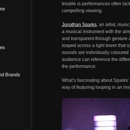
trouble is performances often lac
ine
compelling viewing.
Jonathan Sparks
, an artist, mus
a musical instrument with the ai
and transparent through gesture 
looped across a light tower that 
bes
sounds are individually coloured 
audience can reference the diffe
the performance.
nd Brands
What’s fascinating about Sparks' c
way of featuring looping in an ins