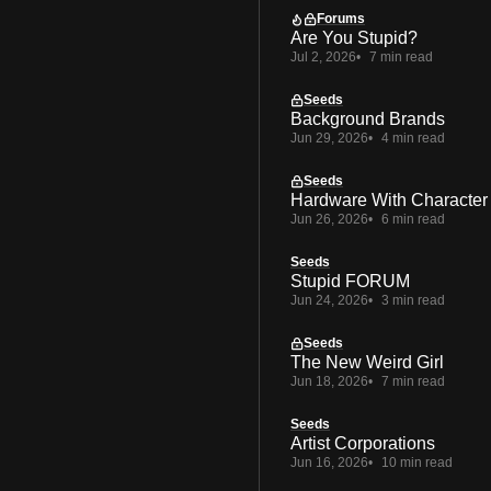
Forums
Are You Stupid?
Jul 2, 2026
7 min read
Seeds
Background Brands
Jun 29, 2026
4 min read
Seeds
Hardware With Character
Jun 26, 2026
6 min read
Seeds
Stupid FORUM
Jun 24, 2026
3 min read
Seeds
The New Weird Girl
Jun 18, 2026
7 min read
Seeds
Artist Corporations
Jun 16, 2026
10 min read