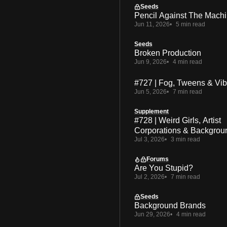
Seeds
Pencil Against The Mach
Jun 11, 2026
5 min read
Seeds
Broken Production
Jun 9, 2026
4 min read
#727 | Fog, Tweens & Vi
Jun 5, 2026
7 min read
Supplement
#728 | Weird Girls, Artist
Corporations & Backgrou
Jul 3, 2026
3 min read
Forums
Are You Stupid?
Jul 2, 2026
7 min read
Seeds
Background Brands
Jun 29, 2026
4 min read