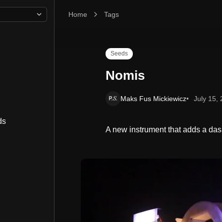
Home
Nomis
Tags
Seeds
Nomis
Maks Fus Mickiewicz
July 15,
ds
A new instrument that adds a das