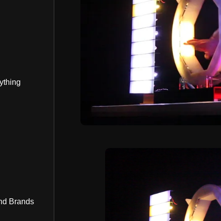
ything
nd Brands