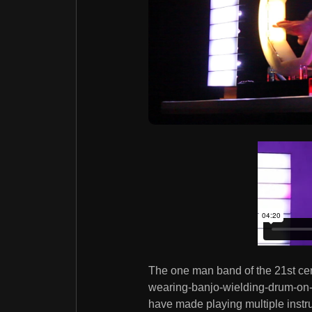
The one man band of the 21st cent
wearing-banjo-wielding-drum-on-
have made playing multiple instru