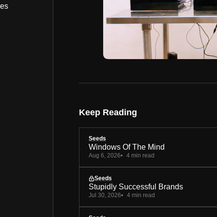
bes
Keep Reading
Seeds
Windows Of The Mind
Aug 6, 2026
4 min read
Seeds
Stupidly Successful Brands
Jul 30, 2026
4 min read