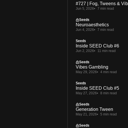
#727 | Fog, Tweens & Vi
Jun 5, 2026
7 min read
Seeds
Neuroaesthetics
Jun 4, 2026
7 min read
Seeds
Inside SEED Club #6
Jun 2, 2026
11 min read
Seeds
Vibes Gambling
May 29, 2026
4 min read
Seeds
Inside SEED Club #5
May 27, 2026
8 min read
Seeds
Generation Tween
May 21, 2026
5 min read
Seeds