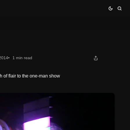
 2014
1 min read
h of flair to the one-man show