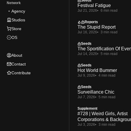
Seeds
Network
Festival Fatigue
Jul 21, 2026
6 min read
Agency
Studios
Reports
The Stupid Report
Store
Jul 16, 2026
3 min read
OS
Seeds
The Sportification Of Ever
Jul 14, 2026
5 min read
About
Contact
Seeds
Hot World Bummer
Contribute
Jul 9, 2026
4 min read
Seeds
Surveillance Chic
Jul 7, 2026
5 min read
Supplement
#728 | Weird Girls, Artist
Corporations & Backgrou
Jul 3, 2026
3 min read