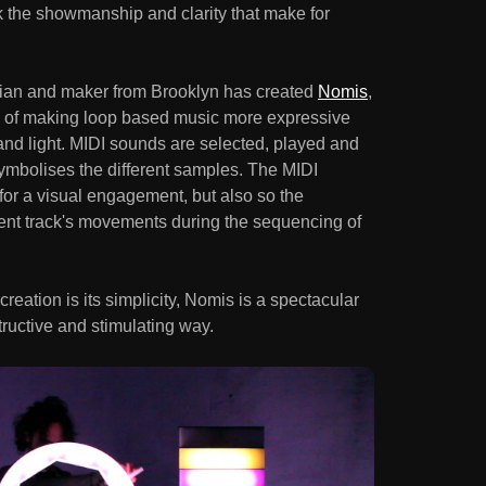
k the showmanship and clarity that make for
ician and maker from Brooklyn has created
Nomis
,
m of making loop based music more expressive
and light. MIDI sounds are selected, played and
symbolises the different samples. The MIDI
for a visual engagement, but also so the
rent track's movements during the sequencing of
reation is its simplicity, Nomis is a spectacular
tructive and stimulating way.