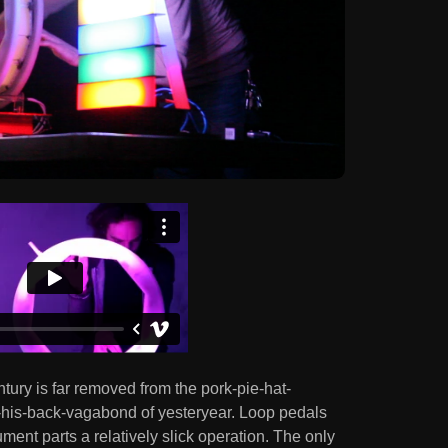
ury is far removed from the pork-pie-hat-
his-back-vagabond of yesteryear. Loop pedals
ment parts a relatively slick operation. The only