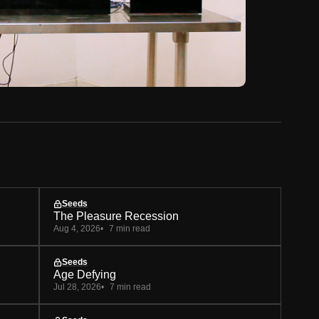
Seeds
The Pleasure Recession
Aug 4, 2026
7 min read
Seeds
Age Defying
Jul 28, 2026
7 min read