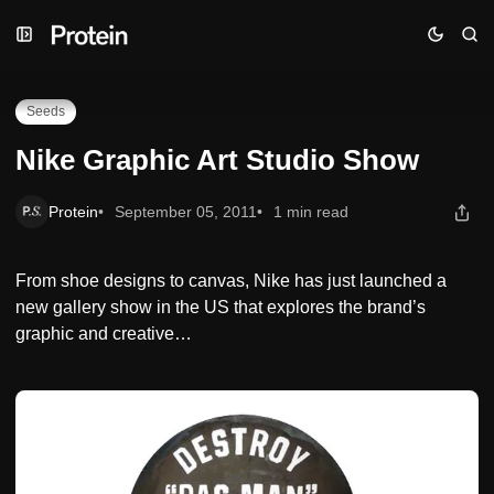
Skip
Skip
Skip
Nike Graphic Art Studio Show
to
to
to
Navigation
Posts
Content
Seeds
Nike Graphic Art Studio Show
Protein
September 05, 2011
1 min read
From shoe designs to canvas, Nike has just launched a
new gallery show in the US that explores the brand’s
graphic and creative…