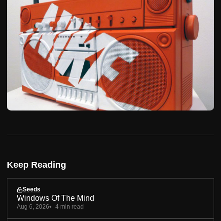
Keep Reading
Seeds
Windows Of The Mind
Aug 6, 2026
4 min read