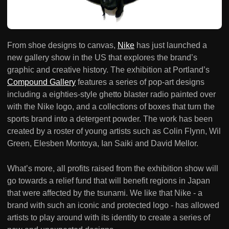
From shoe designs to canvas,
Nike
has just launched a
new gallery show in the US that explores the brand’s
graphic and creative history. The exhibition at Portland’s
Compound Gallery
features a series of pop-art designs
including a eighties-style ghetto blaster radio painted over
with the Nike logo, and a collections of boxes that turn the
sports brand into a detergent powder. The work has been
created by a roster of young artists such as Colin Flynn, Wil
Green, Elesben Montoya, Ian Saiki and David Mellor.
What’s more, all profits raised from the exhibition show will
go towards a relief fund that will benefit regions in Japan
that were affected by the tsunami. We like that Nike - a
brand with such an iconic and protected logo - has allowed
artists to play around with its identity to create a series of