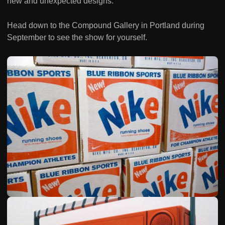
new and unexpected designs.
Head down to the Compound Gallery in Portland during
September to see the show for yourself.