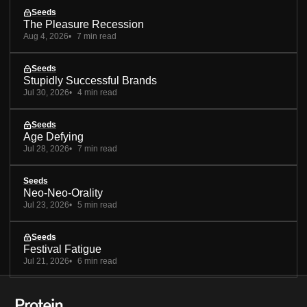
Seeds
The Pleasure Recession
Aug 4, 2026
7 min read
Seeds
Stupidly Successful Brands
Jul 30, 2026
4 min read
Seeds
Age Defying
Jul 28, 2026
7 min read
Seeds
Neo-Neo-Orality
Jul 23, 2026
5 min read
Seeds
Festival Fatigue
Jul 21, 2026
6 min read