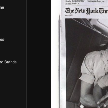
ine
bes
nd Brands