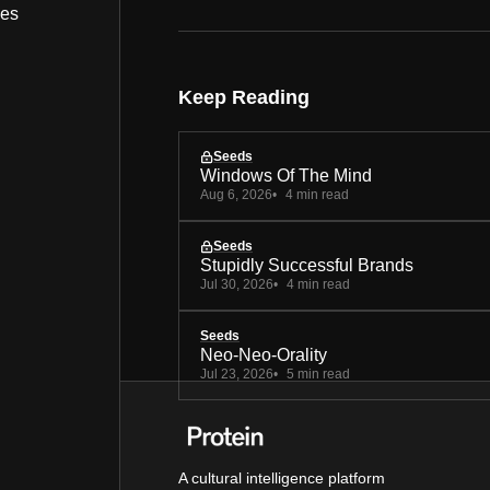
bes
Keep Reading
Seeds
Windows Of The Mind
Aug 6, 2026
4 min read
Seeds
Stupidly Successful Brands
Jul 30, 2026
4 min read
Seeds
Neo-Neo-Orality
Jul 23, 2026
5 min read
A cultural intelligence platform