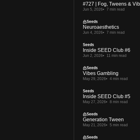
#727 | Fog, Tweens & Vi
Jun 5, 2026
7 min read
Seeds
Neuroaesthetics
Jun 4, 2026
7 min read
Seeds
Inside SEED Club #6
Jun 2, 2026
11 min read
Seeds
Vibes Gambling
May 29, 2026
4 min read
Seeds
Inside SEED Club #5
May 27, 2026
8 min read
Seeds
Generation Tween
May 21, 2026
5 min read
Seeds