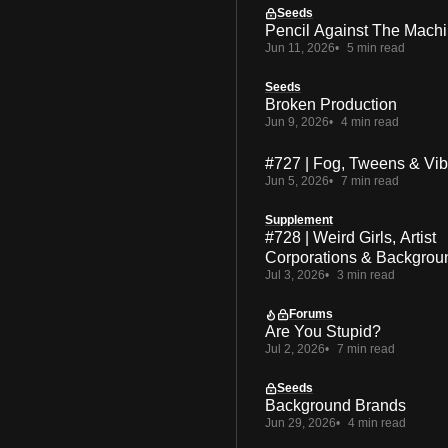
Seeds
Pencil Against The Mach
Jun 11, 2026
5 min read
Seeds
Broken Production
Jun 9, 2026
4 min read
#727 | Fog, Tweens & Vi
Jun 5, 2026
7 min read
Supplement
#728 | Weird Girls, Artist
Corporations & Backgrou
Jul 3, 2026
3 min read
Forums
Are You Stupid?
Jul 2, 2026
7 min read
Seeds
Background Brands
Jun 29, 2026
4 min read