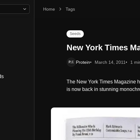
Home
New York Times Magazine Re-design
Tags
Seeds
New York Times Ma
Protein
March 14, 2011
1 mi
ds
The New York Times Magazine ha
is now back in stunning monochr