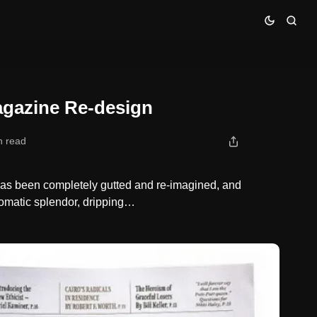
gazine Re-design
n read
s been completely gutted and re-imagined, and
omatic splendor, dripping…