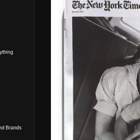
ything
nd Brands