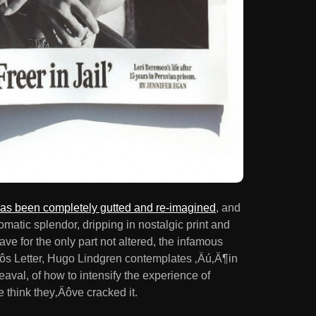
s been completely gutted and re-imagined
, and
atic splendor, dripping in nostalgic print and
ave for the only part not altered, the infamous
‚Äôs Letter, Hugo Lindgren contemplates ‚Äú‚Ä¶in
aval, of how to intensify the experience of
e think they‚Äôve cracked it.