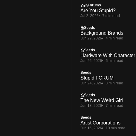
Forums
Are You Stupid?
Jul 2, 2026
7 min read
Seeds
Background Brands
Jun 29, 2026
4 min read
Seeds
Hardware With Character
Jun 26, 2026
6 min read
Seeds
Stupid FORUM
Jun 24, 2026
3 min read
Seeds
The New Weird Girl
Jun 18, 2026
7 min read
Seeds
Artist Corporations
Jun 16, 2026
10 min read