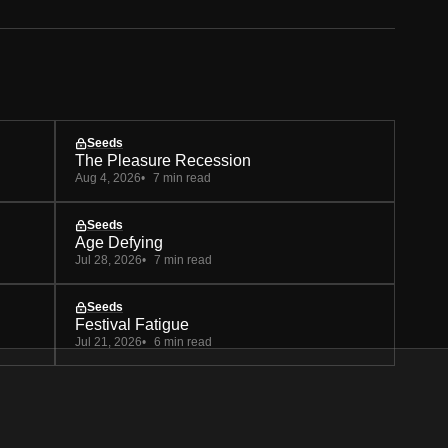
Seeds
The Pleasure Recession
Aug 4, 2026
7 min read
Seeds
Age Defying
Jul 28, 2026
7 min read
Seeds
Festival Fatigue
Jul 21, 2026
6 min read