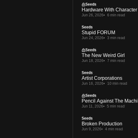
Seeds
Hardware With Character
Jun 26, 2026
6 min read
Seeds
Stupid FORUM
Jun 24, 2026
3 min read
Seeds
The New Weird Girl
Jun 18, 2026
7 min read
Seeds
Artist Corporations
Jun 16, 2026
10 min read
Seeds
Pencil Against The Mach
Jun 11, 2026
5 min read
Seeds
Broken Production
Jun 9, 2026
4 min read