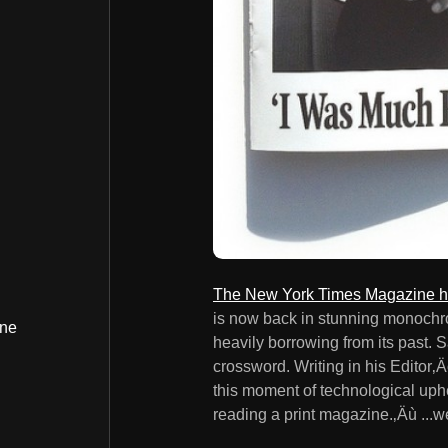
The New York Times Magazine ha
is now back in stunning monochrom
ine
heavily borrowing from its past. S
crossword. Writing in his Editor
this moment of technological uphe
reading a print magazine.‚Äù ...w