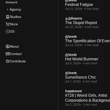
Seeds
Network
Festival Fatigue
Jul 21, 2026
6 min read
Agency
Studios
Reports
The Stupid Report
Store
Jul 16, 2026
3 min read
OS
Seeds
The Sportification Of Ever
Jul 14, 2026
5 min read
About
Contact
Seeds
Hot World Bummer
Contribute
Jul 9, 2026
4 min read
Seeds
Surveillance Chic
Jul 7, 2026
5 min read
Supplement
#728 | Weird Girls, Artist
Corporations & Backgrou
Jul 3, 2026
3 min read