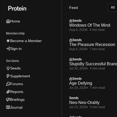
Skip
Skip
Skip
Feed
to
to
to
Navigation
Posts
Content
Seeds
Home
Windows Of The Mind
Aug 6, 2026
4 min read
Membership
Seeds
Become a Member
The Pleasure Recession
Sign-in
Aug 4, 2026
7 min read
Seeds
Sections
Stupidly Successful Bran
Seeds
Jul 30, 2026
4 min read
Supplement
Seeds
Age Defying
Forums
Jul 28, 2026
7 min read
Reports
Seeds
Briefings
Neo-Neo-Orality
Journal
Jul 23, 2026
5 min read