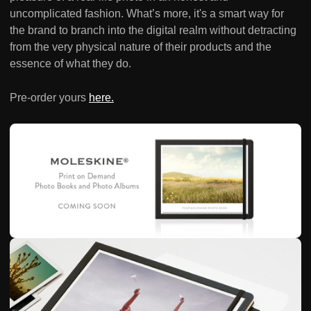
uncomplicated fashion. What’s more, it's a smart way for
the brand to branch into the digital realm without detracting
from the very physical nature of their products and the
essence of what they do.
Pre-order yours
here.