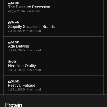
Seeds
The Pleasure Recession
Aug 4, 2026
7 min read
Seeds
Stupidly Successful Brands
Jul 30, 2026
4 min read
Seeds
Age Defying
Jul 28, 2026
7 min read
Seeds
Neo-Neo-Orality
Jul 23, 2026
5 min read
Seeds
Festival Fatigue
Jul 21, 2026
6 min read