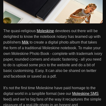
The quasi-religious
Moleskine
devotees out there will be
delighted to know the notebook notary has teamed up with
publishers
Milk
to create a digital photo album that takes
the form of a traditional Moleskine notebook. To make your
own Moleskine Photo Book - complete with trademark ivory
paper, rounded corners and elastic fastening - all you need
to do is upload some pics to the website and do a bit of
basic customising. Easy. It can also be shared on twitter
and facebook or saved as a pdf.
It's not the first time Moleskine have paid homage to the
digital world in a tangible format (see our
Moleskine SMS
feed) and we’re big fans of the way it recaptures the simple
pleasure of a real-life photo in an honest and