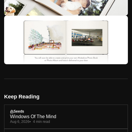
Keep Reading
Seeds
Windows Of The Mind
Aug 6, 2026
4 min read