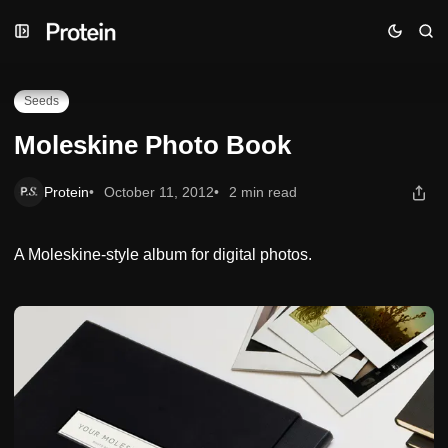
Skip
Skip
Skip
Moleskine Photo Book
to
to
to
Navigation
Posts
Content
Seeds
Moleskine Photo Book
Protein
October 11, 2012
2 min read
A Moleskine-style album for digital photos.