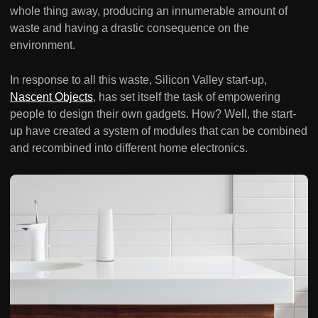
whole thing away, producing an innumerable amount of
waste and having a drastic consequence on the
environment.
In response to all this waste, Silicon Valley start-up,
Nascent Objects
, has set itself the task of empowering
people to design their own gadgets. How? Well, the start-
up have created a system of modules that can be combined
and recombined into different home electronics.