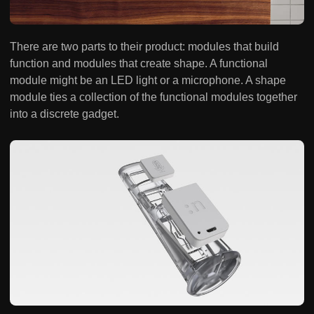
There are two parts to their product: modules that build
function and modules that create shape. A functional
module might be an LED light or a microphone. A shape
module ties a collection of the functional modules together
into a discrete gadget.