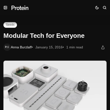
Skip
Skip
Skip
Modular Tech for Everyone
to
to
to
Navigation
Posts
Content
Seeds
Modular Tech for Everyone
Anna Burzlaff
January 15, 2016
1 min read