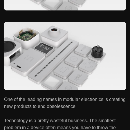
One of the leading names in modular electronics is creating
new products to end obsolescence.
Technology is a pretty wasteful business. The smallest
problem in a device often means you have to throw the