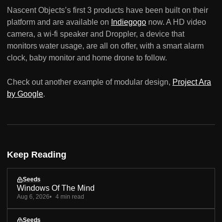
Nascent Objects’s first 3 products have been built on their
platform and are available on
Indiegogo
now. A HD video
camera, a wi-fi speaker and Droppler, a device that
monitors water usage, are all on offer, with a smart alarm
clock, baby monitor and home drone to follow.
Check out another example of modular design,
Project Ara
by Google
.
Keep Reading
Seeds
Windows Of The Mind
Aug 6, 2026
4 min read
Seeds