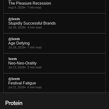
The Pleasure Recession
Aug 4, 2026
7 min read
Seeds
Stupidly Successful Brands
Jul 30, 2026
4 min read
Seeds
Age Defying
Jul 28, 2026
7 min read
Seeds
Neo-Neo-Orality
Jul 23, 2026
5 min read
Seeds
Festival Fatigue
Jul 21, 2026
6 min read