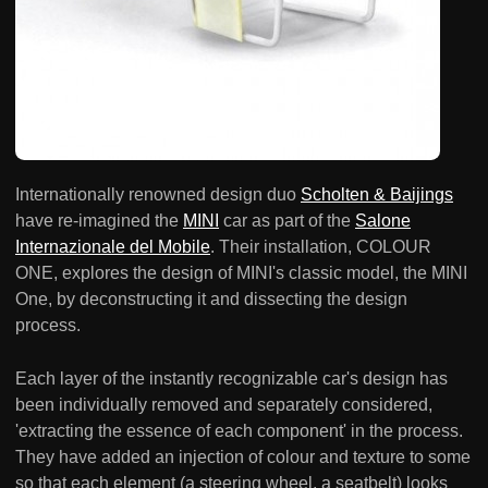
Internationally renowned design duo
Scholten & Baijings
have re-imagined the
MINI
car as part of the
Salone
Internazionale del Mobile
. Their installation, COLOUR
ONE, explores the design of MINI's classic model, the MINI
One, by deconstructing it and dissecting the design
process.
Each layer of the instantly recognizable car's design has
been individually removed and separately considered,
'extracting the essence of each component' in the process.
They have added an injection of colour and texture to some
so that each element (a steering wheel, a seatbelt) looks