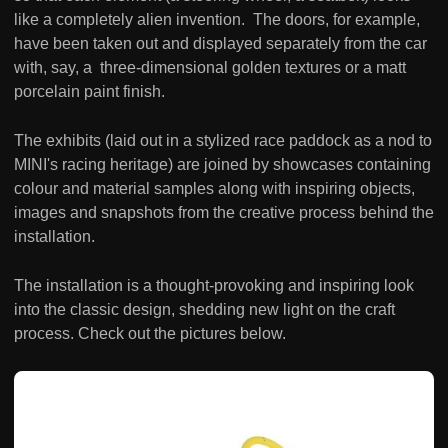
like a completely alien invention. The doors, for example,
have been taken out and displayed separately from the car
with, say, a three-dimensional golden textures or a matt
porcelain paint finish.
The exhibits (laid out in a stylized race paddock as a nod to
MINI's racing heritage) are joined by showcases containing
colour and material samples along with inspiring objects,
images and snapshots from the creative process behind the
installation.
The installation is a thought-provoking and inspiring look
into the classic design, shedding new light on the craft
process. Check out the pictures below.