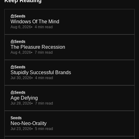
Keep Reading
Seeds
Windows Of The Mind
Aug 6, 2026
4 min read
Seeds
The Pleasure Recession
Aug 4, 2026
7 min read
Seeds
Stupidly Successful Brands
Jul 30, 2026
4 min read
Seeds
Age Defying
Jul 28, 2026
7 min read
Seeds
Neo-Neo-Orality
Jul 23, 2026
5 min read