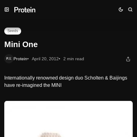
Skip
Skip
Skip
Mini One
to
to
to
Navigation
Posts
Content
Seeds
Mini One
Protein
April 20, 2012
2 min read
Internationally renowned design duo Scholten & Baijings
have re-imagined the MINI