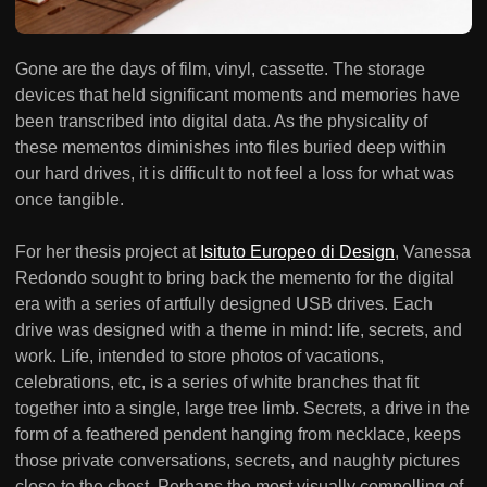
Gone are the days of film, vinyl, cassette. The storage
devices that held significant moments and memories have
been transcribed into digital data. As the physicality of
these mementos diminishes into files buried deep within
our hard drives, it is difficult to not feel a loss for what was
once tangible.
For her thesis project at
Isituto Europeo di Design
, Vanessa
Redondo sought to bring back the memento for the digital
era with a series of artfully designed USB drives. Each
drive was designed with a theme in mind: life, secrets, and
work. Life, intended to store photos of vacations,
celebrations, etc, is a series of white branches that fit
together into a single, large tree limb. Secrets, a drive in the
form of a feathered pendent hanging from necklace, keeps
those private conversations, secrets, and naughty pictures
close to the chest. Perhaps the most visually compelling of