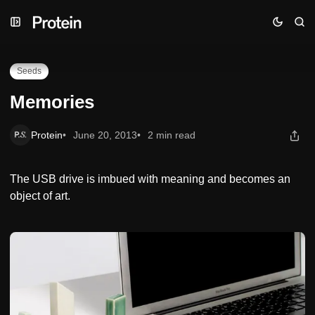
Skip
Skip
Skip
Memories
to
to
to
Navigation
Posts
Content
Seeds
Memories
Protein
June 20, 2013
2 min read
The USB drive is imbued with meaning and becomes an
object of art.