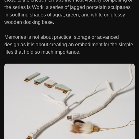
the series is Work, a series of jagged porcelain sculptures
in soothing shades of aqua, green, and white on glossy
wooden docking base.
Memories is not about practical storage or advanced
design as it is about creating an embodiment for the simple
files that hold so much importance.