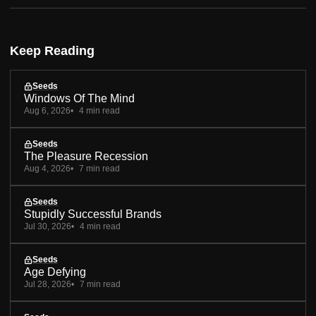
Keep Reading
Seeds
Windows Of The Mind
Aug 6, 2026
4 min read
Seeds
The Pleasure Recession
Aug 4, 2026
7 min read
Seeds
Stupidly Successful Brands
Jul 30, 2026
4 min read
Seeds
Age Defying
Jul 28, 2026
7 min read