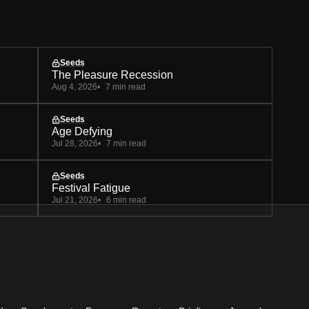
Seeds
The Pleasure Recession
Aug 4, 2026
7 min read
Seeds
Age Defying
Jul 28, 2026
7 min read
Seeds
Festival Fatigue
Jul 21, 2026
6 min read