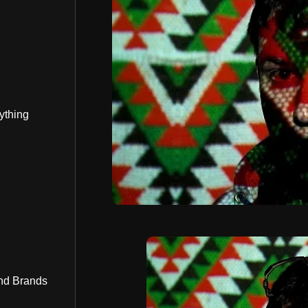
ything
nd Brands