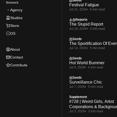
Seeds
Network
Festival Fatigue
Jul 21, 2026
6 min read
Agency
Studios
Reports
The Stupid Report
Store
Jul 16, 2026
3 min read
OS
Seeds
The Sportification Of Ever
Jul 14, 2026
5 min read
About
Contact
Seeds
Hot World Bummer
Contribute
Jul 9, 2026
4 min read
Seeds
Surveillance Chic
Jul 7, 2026
5 min read
Supplement
#728 | Weird Girls, Artist
Corporations & Backgrou
Jul 3, 2026
3 min read