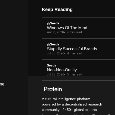
Keep Reading
Seeds
Windows Of The Mind
Aug 6, 2026
4 min read
Seeds
Stupidly Successful Brands
Jul 30, 2026
4 min read
Seeds
Neo-Neo-Orality
Jul 23, 2026
5 min read
ine
A cultural intelligence platform
powered by a decentralised research
community of 450+ global experts.