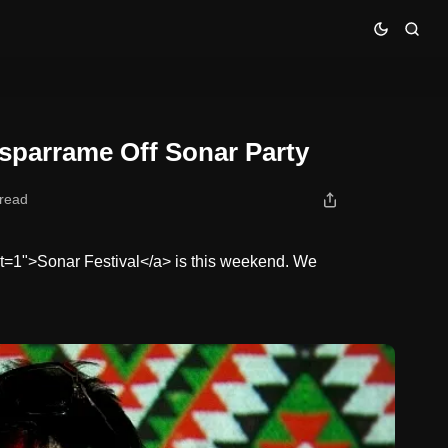
sparrame Off Sonar Party
 read
ist=1">Sonar Festival</a> is this weekend. We