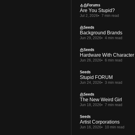
Forums
Are You Stupid?
Jul 2, 2026
7 min read
Seeds
Background Brands
Jun 29, 2026
4 min read
Seeds
Hardware With Character
Jun 26, 2026
6 min read
Seeds
Stupid FORUM
Jun 24, 2026
3 min read
Seeds
The New Weird Girl
Jun 18, 2026
7 min read
Seeds
Artist Corporations
Jun 16, 2026
10 min read