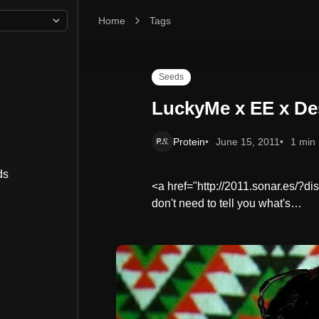
Home
LuckyMe x EE x Desparrame Off Sonar Party
Tags
Seeds
LuckyMe x EE x De
Protein
June 15, 2011
1 min
ds
<a href="http://2011.sonar.es/?d
don't need to tell you what's…