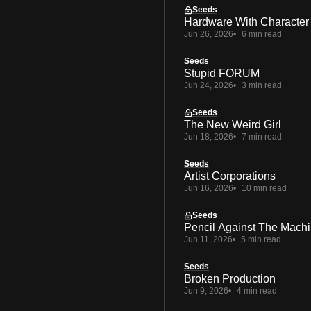
Seeds
Hardware With Character
Jun 26, 2026
6 min read
Seeds
Stupid FORUM
Jun 24, 2026
3 min read
Seeds
The New Weird Girl
Jun 18, 2026
7 min read
Seeds
Artist Corporations
Jun 16, 2026
10 min read
Seeds
Pencil Against The Mach
Jun 11, 2026
5 min read
Seeds
Broken Production
Jun 9, 2026
4 min read