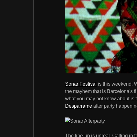
Sonar Festival
is this weekend. W
the mayhem that is Barcelona's fi
what you may not know about is 
Desparrame
after party happening
The line-up is unreal. Calling in 