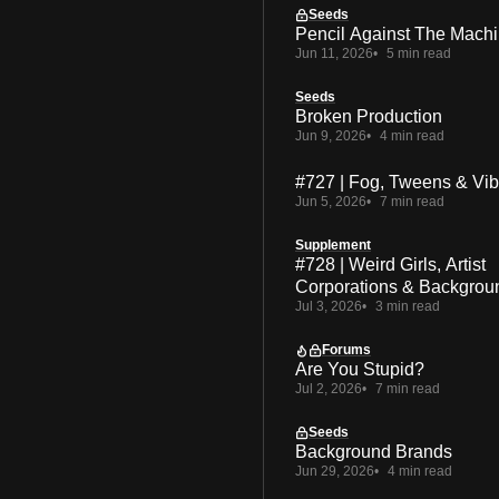
Seeds
Pencil Against The Mach
Jun 11, 2026
5 min read
Seeds
Broken Production
Jun 9, 2026
4 min read
#727 | Fog, Tweens & Vi
Jun 5, 2026
7 min read
Supplement
#728 | Weird Girls, Artist
Corporations & Backgrou
Jul 3, 2026
3 min read
Forums
Are You Stupid?
Jul 2, 2026
7 min read
Seeds
Background Brands
Jun 29, 2026
4 min read