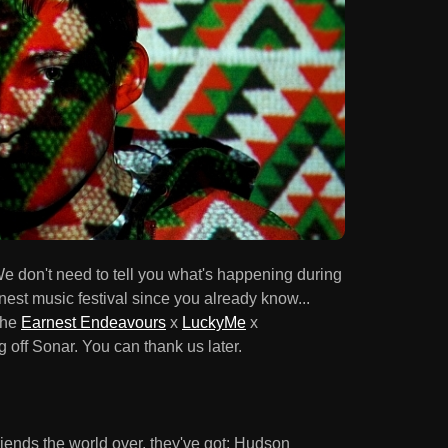
e don't need to tell you what's happening during
nest music festival since you already know...
the
Earnest Endeavours
x
LuckyMe
x
 off Sonar. You can thank us later.
friends the world over, they've got: Hudson