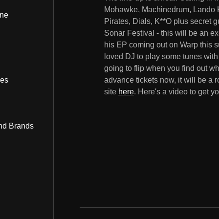
Mohawke, Machinedrum, Lando Kal
ine
Pirates, Dials, K**O plus secret
Sonar Festival - this will be an e
his EP coming out on Warp this s
loved DJ to play some tunes with
going to flip when you find out w
bes
advance tickets now, it will be a
site
here
. Here's a video to get y
nd Brands