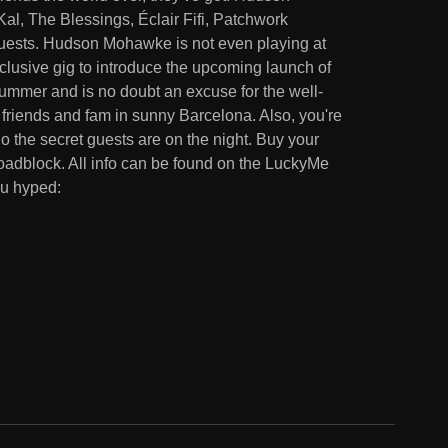
, The Blessings, Éclair Fifi, Patchwork
 guests. Hudson Mohawke is not even playing at
xclusive gig to introduce the upcoming launch of
ummer and is no doubt an excuse for the well-
 friends and fam in sunny Barcelona. Also, you're
ho the secret guests are on the night. Buy your
 roadblock. All info can be found on the LuckyMe
ou hyped: