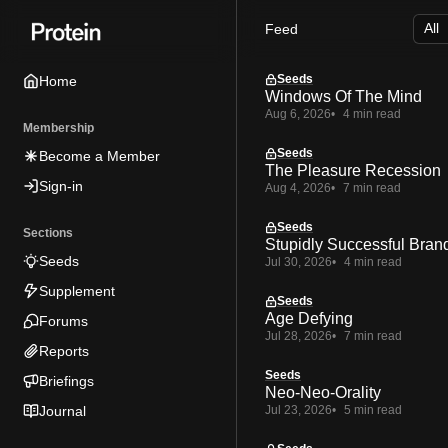
Skip
Skip
Skip
Feed
to
to
to
Navigation
Posts
Content
Seeds
Home
Windows Of The Mind
Aug 6, 2026
4 min read
Membership
Seeds
Become a Member
The Pleasure Recession
Sign-in
Aug 4, 2026
7 min read
Seeds
Sections
Stupidly Successful Bran
Seeds
Jul 30, 2026
4 min read
Supplement
Seeds
Age Defying
Forums
Jul 28, 2026
7 min read
Reports
Seeds
Briefings
Neo-Neo-Orality
Journal
Jul 23, 2026
5 min read