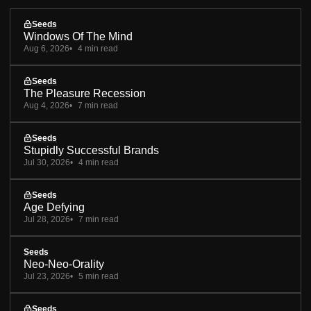
Seeds
Windows Of The Mind
Aug 6, 2026
4 min read
Seeds
The Pleasure Recession
Aug 4, 2026
7 min read
Seeds
Stupidly Successful Brands
Jul 30, 2026
4 min read
Seeds
Age Defying
Jul 28, 2026
7 min read
Seeds
Neo-Neo-Orality
Jul 23, 2026
5 min read
Seeds