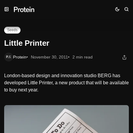
Skip
Skip
Skip
Little Printer
to
to
to
Navigation
Posts
Content
Seeds
Little Printer
Protein
November 30, 2011
2 min read
London-based design and innovation studio BERG has
developed Little Printer, a new product that will be available
to buy next year.