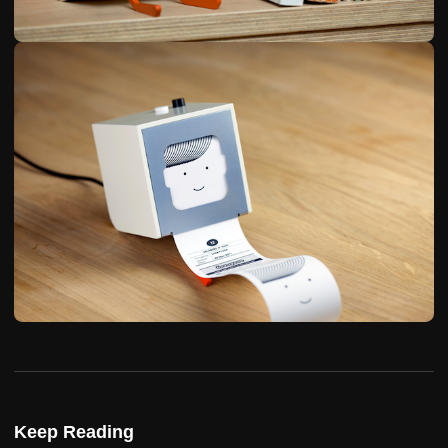
Keep Reading