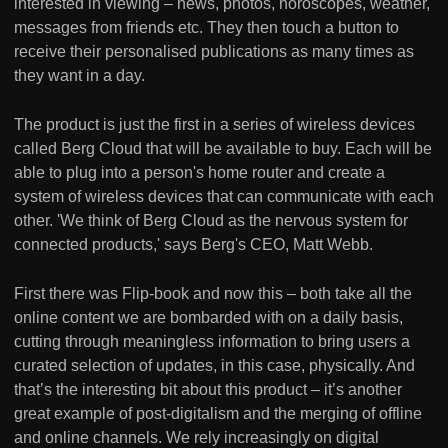
interested in viewing – news, photos, horoscopes, weather,
messages from friends etc. They then touch a button to
receive their personalised publications as many times as
they want in a day.
The product is just the first in a series of wireless devices
called Berg Cloud that will be available to buy. Each will be
able to plug into a person's home router and create a
system of wireless devices that can communicate with each
other. 'We think of Berg Cloud as the nervous system for
connected products,' says Berg's CEO, Matt Webb.
First there was Flip-book and now this – both take all the
online content we are bombarded with on a daily basis,
cutting through meaningless information to bring users a
curated selection of updates, in this case, physically. And
that’s the interesting bit about this product – it’s another
great example of post-digitalism and the merging of offline
and online channels. We rely increasingly on digital