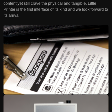
content yet still crave the physical and tangible. Little
Printer is the first interface of its kind and we look forward to
its arrival.