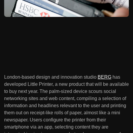
London-based design and innovation studio
BERG
has
developed Little Printer, a new product that will be available
to buy next year. The palm-sized device scours social
networking sites and web content, compiling a selection of
information and headlines relevant to the user and printing
them out on receipt-like rolls of paper, almost like a mini
newspaper. Users configure the printer from their
smartphone via an app, selecting content they are