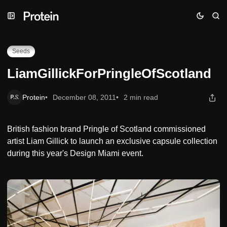
Skip
Skip
Skip
LiamGillickForPringleOfScotland
to
to
to
Navigation
Posts
Content
Seeds
LiamGillickForPringleOfScotland
Protein
December 08, 2011
2 min read
British fashion brand Pringle of Scotland commissioned
artist Liam Gillick to launch an exclusive capsule collection
during this year's Design Miami event.