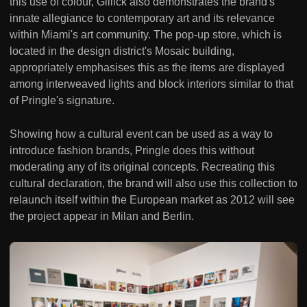
this use of colour, Gillick also demonstrates the brand's
innate allegiance to contemporary art and its relevance
within Miami's art community. The pop-up store, which is
located in the design district's Mosaic building,
appropriately emphasises this as the items are displayed
among interweaved lights and block interiors similar to that
of Pringle's signature.
Showing how a cultural event can be used as a way to
introduce fashion brands, Pringle does this without
moderating any of its original concepts. Recreating this
cultural declaration, the brand will also use this collection to
relaunch itself within the European market as 2012 will see
the project appear in Milan and Berlin.