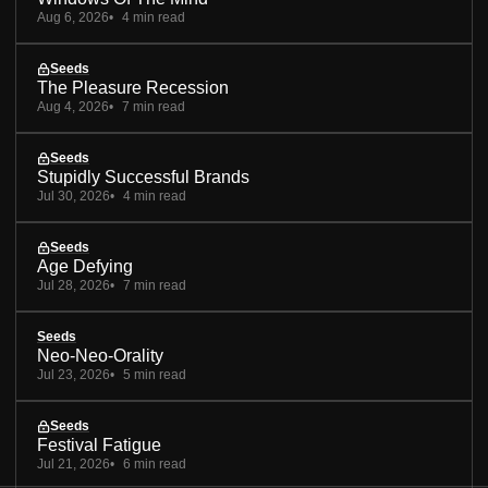
Aug 6, 2026
4 min read
Seeds
The Pleasure Recession
Aug 4, 2026
7 min read
Seeds
Stupidly Successful Brands
Jul 30, 2026
4 min read
Seeds
Age Defying
Jul 28, 2026
7 min read
Seeds
Neo-Neo-Orality
Jul 23, 2026
5 min read
Seeds
Festival Fatigue
Jul 21, 2026
6 min read