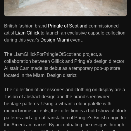
British fashion brand
Pringle of Scotland
commissioned
artist
Liam Gillick
to launch an exclusive capsule collection
during this year's
Design Miami
event.
The LiamGillickForPringleOfScotland project, a
collaboration between Gillick and Pringle's design director
Alistair Carr, made its debut as a temporary pop-up store
located in the Miami Design district.
The collection of accessories and clothing on display are a
fusion of abstract design and the brand's renowned
heritage patterns. Using a vibrant colour palette with
monochrome accents, the collection is a bold show of block
patterns and a great translation of Pringle's British origin for
the American market. By accentuating the designs through