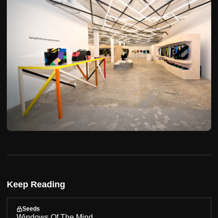
Keep Reading
Seeds
Windows Of The Mind