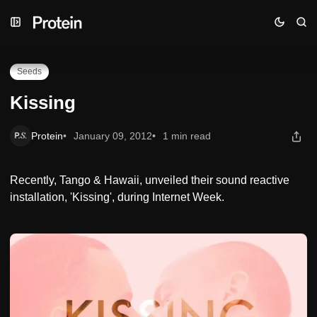
Skip
Skip
Skip
Kissing
to
to
to
Navigation
Posts
Content
Seeds
Kissing
Protein
January 09, 2012
1 min read
Recently, Tango & Hawaii, unveiled their sound reactive
installation, 'Kissing', during Internet Week.