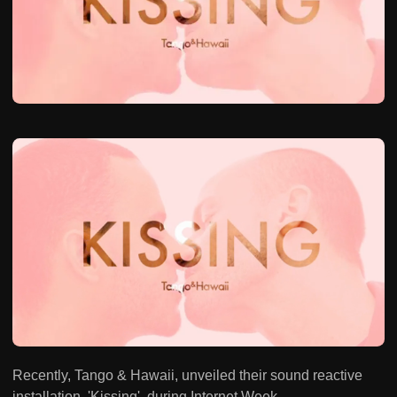
Recently, Tango & Hawaii, unveiled their sound reactive
installation, 'Kissing', during Internet Week.