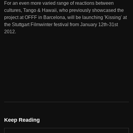
For an even more varied range of reactions between
cultures, Tango & Hawaii, who previously showcased the
project at OFFF in Barcelona, will be launching 'Kissing' at
the Stuttgart Filmwinter festival from January 12th-31st
2012.
Keep Reading