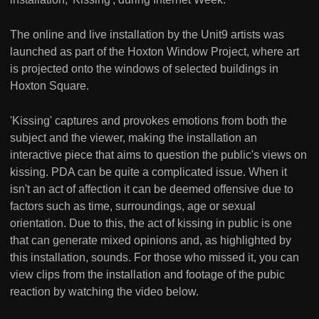
The online and live installation by the Unit9 artists was
launched as part of the Hoxton Window Project, where art
is projected onto the windows of selected buildings in
Hoxton Square.
'Kissing' captures and provokes emotions from both the
subject and the viewer, making the installation an
interactive piece that aims to question the public's views on
kissing. PDA can be quite a complicated issue. When it
isn't an act of affection it can be deemed offensive due to
factors such as time, surroundings, age or sexual
orientation. Due to this, the act of kissing in public is one
that can generate mixed opinions and, as highlighted by
this installation, sounds. For those who missed it, you can
view clips from the installation and footage of the pubic
reaction by watching the video below.