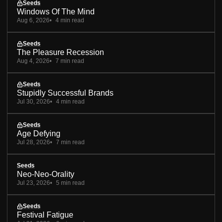
Seeds
Windows Of The Mind
Aug 6, 2026
4 min read
Seeds
The Pleasure Recession
Aug 4, 2026
7 min read
Seeds
Stupidly Successful Brands
Jul 30, 2026
4 min read
Seeds
Age Defying
Jul 28, 2026
7 min read
Seeds
Neo-Neo-Orality
Jul 23, 2026
5 min read
Seeds
Festival Fatigue