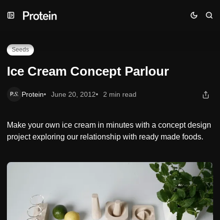
Skip
Skip
Skip
Ice Cream Concept Parlour
to
to
to
Navigation
Posts
Content
Seeds
Ice Cream Concept Parlour
Protein
June 20, 2012
2 min read
Make your own ice cream in minutes with a concept design
project exploring our relationship with ready made foods.