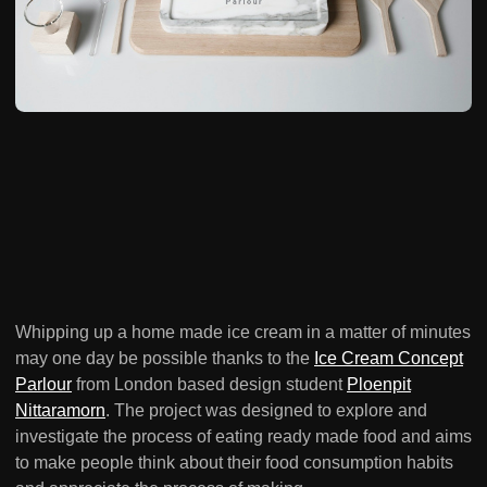
Whipping up a home made ice cream in a matter of minutes
may one day be possible thanks to the
Ice Cream Concept
Parlour
from London based design student
Ploenpit
Nittaramorn
. The project was designed to explore and
investigate the process of eating ready made food and aims
to make people think about their food consumption habits