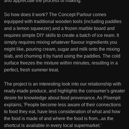
and appreciate the process of making.
So how does it work? The Concept Parlour comes
equipped with traditional wooden tools (including paddles
and a lemon squeezer) and a frozen marble board and
requires simple DIY skills to create a batch of ice ream. It
simply requires mixing whatever flavour ingredients you
might like, pouring cream, sugar and milk onto the mixing
slab, and churning it by hand using the paddles. The cold
surface freezes the mixture within minutes, resulting in a
perfect, fresh summer treat.
The project is an interesting look into our relationship with
ready-made produce, and highlights the consumer's greater
desire for knowledge about food provenance. As Ploenpit
explains, 'People become less aware of their connections
to food they eat, have less consideration of what and how
the food is made of and where the food is from...as the
shortcut is available in every local supermarket.'