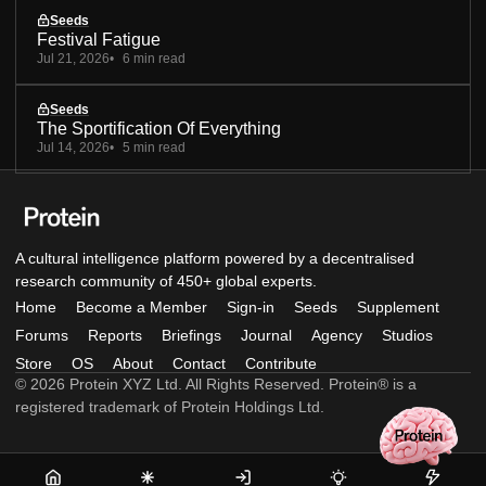
Seeds
Festival Fatigue
Jul 21, 2026
6 min read
Seeds
The Sportification Of Everything
Jul 14, 2026
5 min read
A cultural intelligence platform powered by a decentralised
research community of 450+ global experts.
Home
Become a Member
Sign-in
Seeds
Supplement
Forums
Reports
Briefings
Journal
Agency
Studios
Store
OS
About
Contact
Contribute
© 2026 Protein XYZ Ltd. All Rights Reserved. Protein® is a
registered trademark of Protein Holdings Ltd.
Home
Become
Sign-
Seeds
Supple