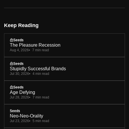
Keep Reading
Seeds
The Pleasure Recession
Aug 4, 2026
7 min read
Seeds
Stupidly Successful Brands
Jul 30, 2026
4 min read
Seeds
Age Defying
Jul 28, 2026
7 min read
Seeds
Neo-Neo-Orality
Jul 23, 2026
5 min read