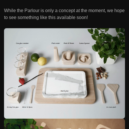
While the Parlour is only a concept at the moment, we hope
to see something like this available soon!