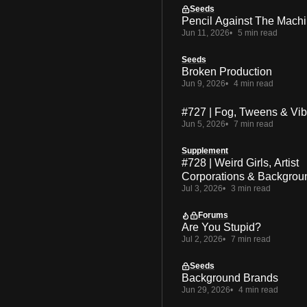
Seeds
Pencil Against The Mach
Jun 11, 2026
5 min read
Seeds
Broken Production
Jun 9, 2026
4 min read
#727 | Fog, Tweens & Vi
Jun 5, 2026
7 min read
Supplement
#728 | Weird Girls, Artist
Corporations & Backgrou
Jul 3, 2026
3 min read
Forums
Are You Stupid?
Jul 2, 2026
7 min read
Seeds
Background Brands
Jun 29, 2026
4 min read