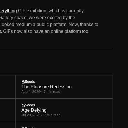
erything
GIF exhibition, which is currently
Gallery space, we were excited by the
er looked medium a public platform. Now, thanks to
t, GIFs now also have an online platform too.
Seeds
The Pleasure Recession
Aug 4, 2026
7 min read
Seeds
Age Defying
Jul 28, 2026
7 min read