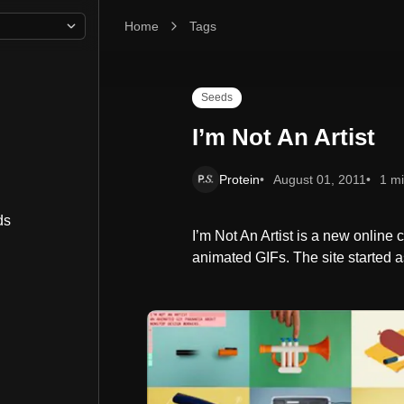
Home
I’m Not An Artist
Tags
Seeds
I’m Not An Artist
Protein
August 01, 2011
1 m
ds
I’m Not An Artist is a new online
animated GIFs. The site started