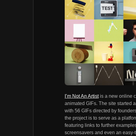
I’m Not An Artist
is a new online 
animated GIFs. The site started 
with 56 GIFs directed by founde
the project is to serve as a platfo
featuring links to further examp
screensavers and even an easy-t