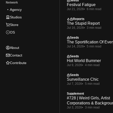
Seeds
Network
Festival Fatigue
Jul 21, 2026
6 min read
Agency
Studios
Reports
The Stupid Report
Store
Jul 16, 2026
3 min read
OS
Seeds
The Sportification Of Ever
Jul 14, 2026
5 min read
About
Contact
Seeds
Hot World Bummer
Contribute
Jul 9, 2026
4 min read
Seeds
Surveillance Chic
Jul 7, 2026
5 min read
Supplement
#728 | Weird Girls, Artist
Corporations & Backgrou
Jul 3, 2026
3 min read