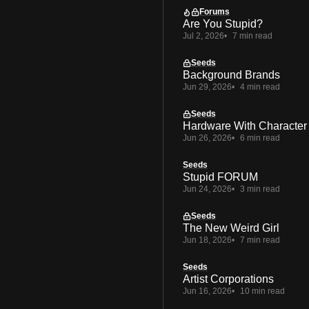
Forums
Are You Stupid?
Jul 2, 2026
7 min read
Seeds
Background Brands
Jun 29, 2026
4 min read
Seeds
Hardware With Character
Jun 26, 2026
6 min read
Seeds
Stupid FORUM
Jun 24, 2026
3 min read
Seeds
The New Weird Girl
Jun 18, 2026
7 min read
Seeds
Artist Corporations
Jun 16, 2026
10 min read