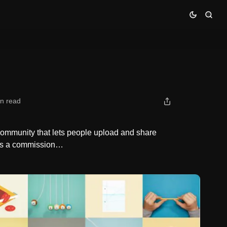
in read
 community that lets people upload and share
 as a commission…