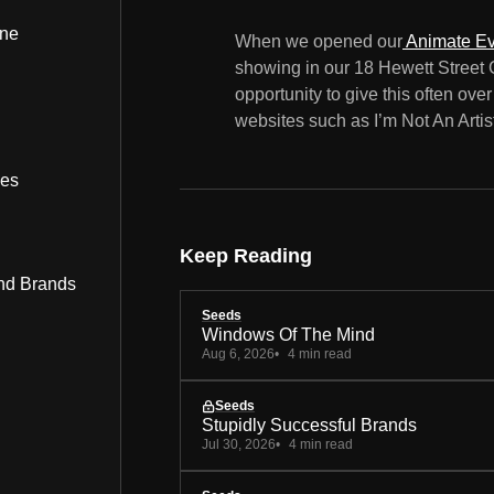
ine
When we opened our
Animate Ev
showing in our 18 Hewett Street 
opportunity to give this often ov
websites such as I’m Not An Artis
bes
Keep Reading
nd Brands
Seeds
Windows Of The Mind
Aug 6, 2026
4 min read
Seeds
Stupidly Successful Brands
Jul 30, 2026
4 min read