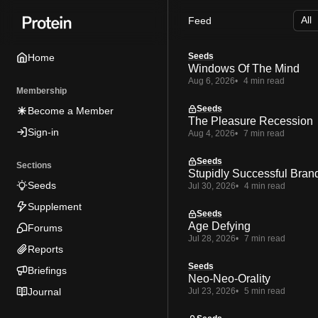
Skip
Skip
Skip
Feed
to
to
to
Navigation
Posts
Content
Seeds
Home
Windows Of The Mind
Aug 6, 2026
4 min read
Membership
Seeds
Become a Member
The Pleasure Recession
Sign-in
Aug 4, 2026
7 min read
Seeds
Sections
Stupidly Successful Bran
Seeds
Jul 30, 2026
4 min read
Supplement
Seeds
Age Defying
Forums
Jul 28, 2026
7 min read
Reports
Seeds
Briefings
Neo-Neo-Orality
Journal
Jul 23, 2026
5 min read