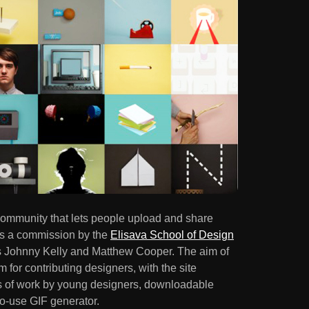
community that lets people upload and share
as a commission by the
Elisava School of Design
rs Johnny Kelly and Matthew Cooper. The aim of
rm for contributing designers, with the site
les of work by young designers, downloadable
o-use GIF generator.