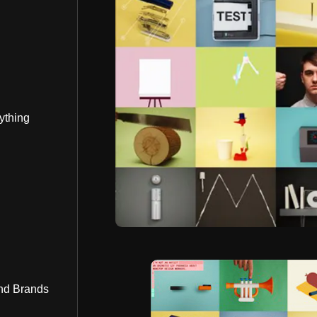
ything
nd Brands