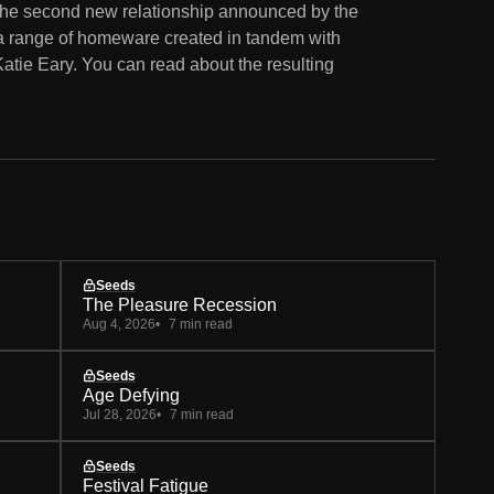
 the second new relationship announced by the
ed a range of homeware created in tandem with
tie Eary. You can read about the resulting
Seeds
The Pleasure Recession
Aug 4, 2026
7 min read
Seeds
Age Defying
Jul 28, 2026
7 min read
Seeds
Festival Fatigue