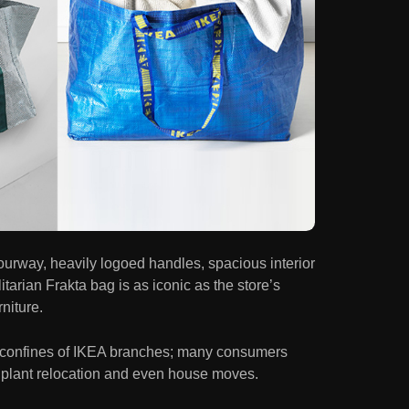
ourway, heavily logoed handles, spacious interior
litarian Frakta bag is as iconic as the store’s
rniture.
 confines of IKEA branches; many consumers
y, plant relocation and even house moves.