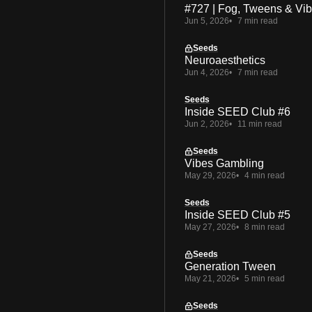
#727 | Fog, Tweens & Vi
Jun 5, 2026
7 min read
Seeds
Neuroaesthetics
Jun 4, 2026
7 min read
Seeds
Inside SEED Club #6
Jun 2, 2026
11 min read
Seeds
Vibes Gambling
May 29, 2026
4 min read
Seeds
Inside SEED Club #5
May 27, 2026
8 min read
Seeds
Generation Tween
May 21, 2026
5 min read
Seeds