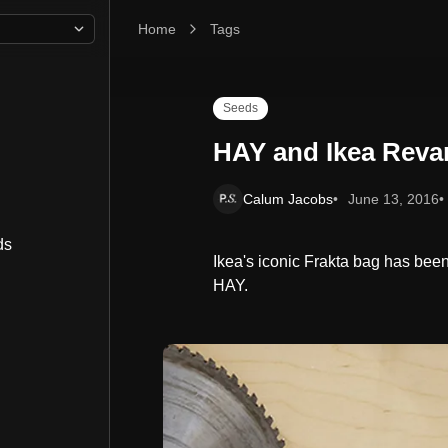
Home
HAY and Ikea Revamp the Frakta Bag
Tags
Seeds
HAY and Ikea Reva
Calum Jacobs
June 13, 2016
ds
Ikea's iconic Frakta bag has be
HAY.