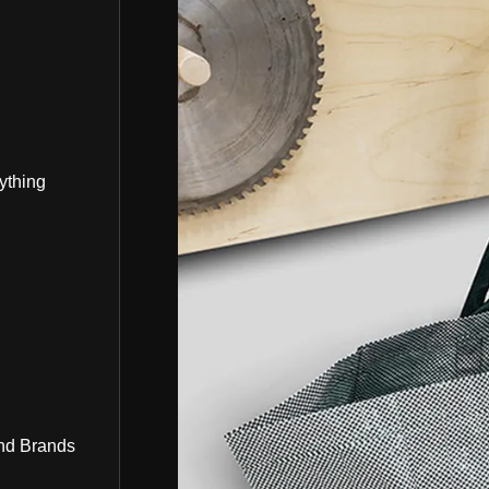
ything
nd Brands