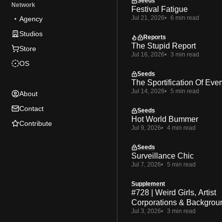
Seeds
Network
Festival Fatigue
Jul 21, 2026
6 min read
Agency
Studios
Reports
The Stupid Report
Store
Jul 16, 2026
3 min read
OS
Seeds
The Sportification Of Ever
Jul 14, 2026
5 min read
About
Contact
Seeds
Hot World Bummer
Contribute
Jul 9, 2026
4 min read
Seeds
Surveillance Chic
Jul 7, 2026
5 min read
Supplement
#728 | Weird Girls, Artist
Corporations & Backgrou
Jul 3, 2026
3 min read