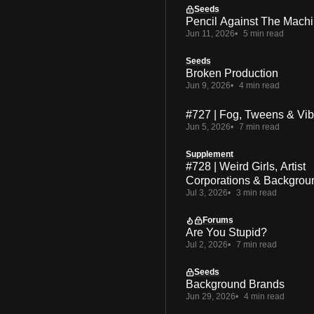
Seeds
Pencil Against The Mach
Jun 11, 2026
5 min read
Seeds
Broken Production
Jun 9, 2026
4 min read
#727 | Fog, Tweens & Vi
Jun 5, 2026
7 min read
Supplement
#728 | Weird Girls, Artist
Corporations & Backgrou
Jul 3, 2026
3 min read
Forums
Are You Stupid?
Jul 2, 2026
7 min read
Seeds
Background Brands
Jun 29, 2026
4 min read