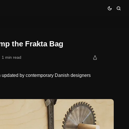
mp the Frakta Bag
1 min read
en updated by contemporary Danish designers