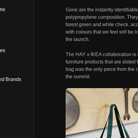
ine
Gone are the instantly identifiab
polypropylene composition. They’l
forest green and white check. a
with colours that we feel will be 
the launch.
bes
The HAY x IKEA collaboration is 
furniture products that are slate
bag was the only piece from the 
the summit.
nd Brands