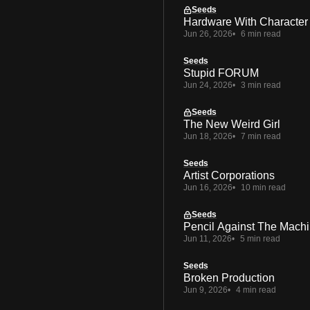
Seeds
Hardware With Character
Jun 26, 2026
6 min read
Seeds
Stupid FORUM
Jun 24, 2026
3 min read
Seeds
The New Weird Girl
Jun 18, 2026
7 min read
Seeds
Artist Corporations
Jun 16, 2026
10 min read
Seeds
Pencil Against The Mach
Jun 11, 2026
5 min read
Seeds
Broken Production
Jun 9, 2026
4 min read