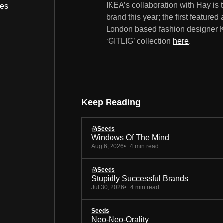
IKEA’s collaboration with Hay is
bes
brand this year; the first featur
London based fashion designer Ka
‘GITLIG’ collection
here
.
Keep Reading
Seeds
Windows Of The Mind
Aug 6, 2026
4 min read
Seeds
Stupidly Successful Brands
Jul 30, 2026
4 min read
Seeds
Neo-Neo-Orality