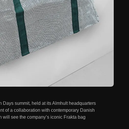
 Days summit, held at its Almhult headquarters
 of a collaboration with contemporary Danish
ich will see the company’s iconic Frakta bag