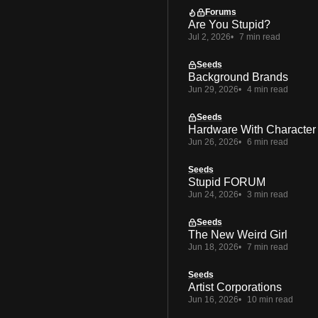
Forums
Are You Stupid?
Jul 2, 2026
7 min read
Seeds
Background Brands
Jun 29, 2026
4 min read
Seeds
Hardware With Character
Jun 26, 2026
6 min read
Seeds
Stupid FORUM
Jun 24, 2026
3 min read
Seeds
The New Weird Girl
Jun 18, 2026
7 min read
Seeds
Artist Corporations
Jun 16, 2026
10 min read