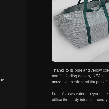
Thanks to its blue and yellow col
and flat folding design, IKEA’s uti
ine
maze-like interior and flat pack fu
Frakta’s uses extend beyond the
utilise the hardy totes for laundr