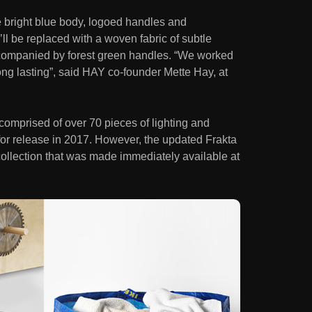
le bright blue body, logoed handles and
l be replaced with a woven fabric of subtle
ccompanied by forest green handles. “We worked
long lasting”, said HAY co-founder Mette Hay, at
comprised of over 70 pieces of lighting and
d for release in 2017. However, the updated Frakta
collection that was made immediately available at