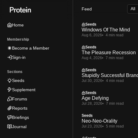
Skip
Skip
Skip
Feed
to
to
to
Navigation
Posts
Content
Seeds
Home
Windows Of The Mind
Aug 6, 2026
4 min read
Membership
Seeds
Become a Member
The Pleasure Recession
Sign-in
Aug 4, 2026
7 min read
Seeds
Sections
Stupidly Successful Bran
Seeds
Jul 30, 2026
4 min read
Supplement
Seeds
Age Defying
Forums
Jul 28, 2026
7 min read
Reports
Seeds
Briefings
Neo-Neo-Orality
Journal
Jul 23, 2026
5 min read