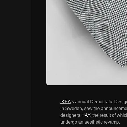
IKEA
’s annual Democratic Design
in Sweden, saw the announcement
designers
HAY
, the result of wh
undergo an aesthetic revamp.