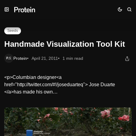
Skip
Skip
Skip
Handmade Visualization Tool Kit
to
to
to
Navigation
Posts
Content
Seeds
Handmade Visualization Tool Kit
Protein
April 21, 2011
1 min read
<p>Columbian designer<a
href="http://twitter.com/#!/joseduarteq"> Jose Duarte
</a>has made his own…