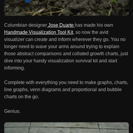
Columbian designer
Jose Duarte
has made his own
Handmade Visualization Tool Kit
, so now the avid
visualizer can create and inform wherever they go. You no
longer need to wave your arms around trying to explain
those abstract comparisons and collated growth charts, just
dive into your handy visualization survival kit and start
informing.
Complete with everything you need to make graphs, charts,
line graphs, venn diagrams and proportional and bubble
charts on the go.
Genius.