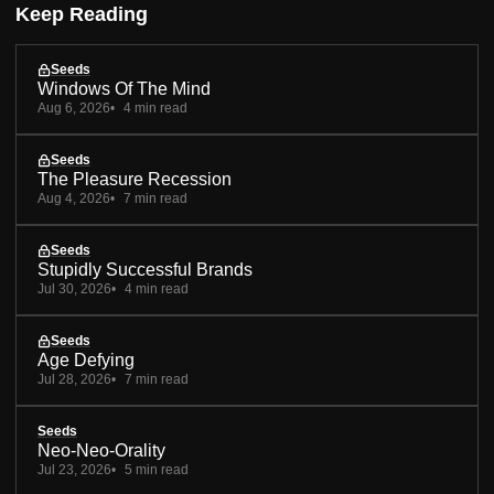
Keep Reading
Seeds
Windows Of The Mind
Aug 6, 2026
4 min read
Seeds
The Pleasure Recession
Aug 4, 2026
7 min read
Seeds
Stupidly Successful Brands
Jul 30, 2026
4 min read
Seeds
Age Defying
Jul 28, 2026
7 min read
Seeds
Neo-Neo-Orality
Jul 23, 2026
5 min read