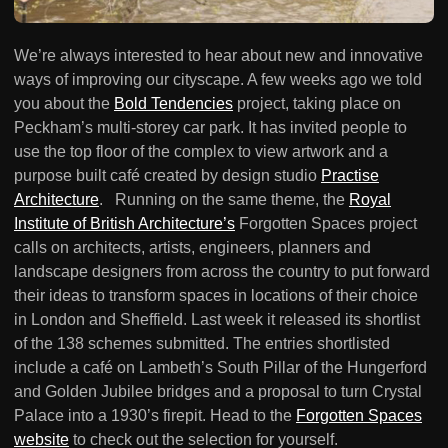
We’re always interested to hear about new and innovative
ways of improving our cityscape. A few weeks ago we told
you about the
Bold Tendencies
project, taking place on
Peckham’s multi-storey car park. It has invited people to
use the top floor of the complex to view artwork and a
purpose built café created by design studio
Practise
Architecture
. Running on the same theme, the
Royal
Institute of British Architecture’s
Forgotten Spaces project
calls on architects, artists, engineers, planners and
landscape designers from across the country to put forward
their ideas to transform spaces in locations of their choice
in London and Sheffield. Last week it released its shortlist
of the 138 schemes submitted. The entries shortlisted
include a café on Lambeth’s South Pillar of the Hungerford
and Golden Jubilee bridges and a proposal to turn Crystal
Palace into a 1930’s firepit. Head to the
Forgotten Spaces
website
to check out the selection for yourself.