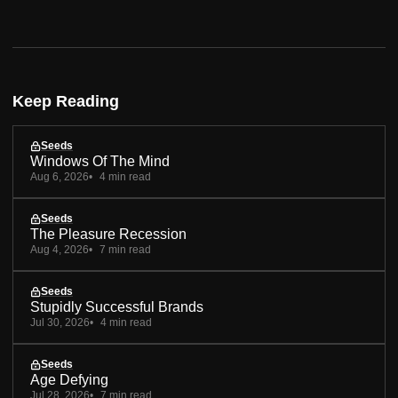
Keep Reading
Seeds
Windows Of The Mind
Aug 6, 2026
4 min read
Seeds
The Pleasure Recession
Aug 4, 2026
7 min read
Seeds
Stupidly Successful Brands
Jul 30, 2026
4 min read
Seeds
Age Defying
Jul 28, 2026
7 min read