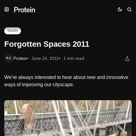
Skip
Skip
Skip
Forgotten Spaces 2011
to
to
to
Navigation
Posts
Content
Seeds
Forgotten Spaces 2011
Protein
June 24, 2011
1 min read
We’re always interested to hear about new and innovative
ways of improving our cityscape.