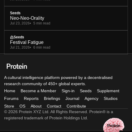
Seeds
Neo-Neo-Orality
Jul 23, 2026
5 min read
Seeds
Festival Fatigue
Jul 21, 2026
6 min read
A cultural intelligence platform powered by a decentralised
research community of 450+ global experts.
Home
Become a Member
Sign-in
Seeds
Supplement
Forums
Reports
Briefings
Journal
Agency
Studios
Store
OS
About
Contact
Contribute
© 2026 Protein XYZ Ltd. All Rights Reserved. Protein® is a
registered trademark of Protein Holdings Ltd.