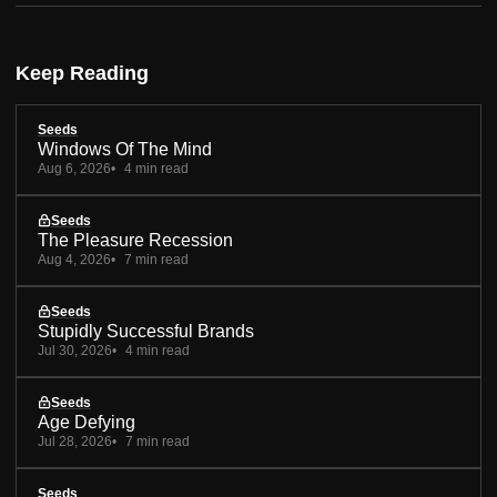
Keep Reading
Seeds
Windows Of The Mind
Aug 6, 2026
4 min read
Seeds
The Pleasure Recession
Aug 4, 2026
7 min read
Seeds
Stupidly Successful Brands
Jul 30, 2026
4 min read
Seeds
Age Defying
Jul 28, 2026
7 min read
Seeds