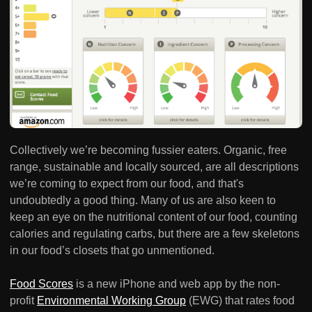
Collectively we’re becoming fussier eaters. Organic, free
range, sustainable and locally sourced, are all descriptions
we’re coming to expect from our food, and that's
undoubtedly a good thing. Many of us are also keen to
keep an eye on the nutritional content of our food, counting
calories and regulating carbs, but there are a few skeletons
in our food’s closets that go unmentioned.
Food Scores
is a new iPhone and web app by the non-
profit
Environmental Working Group
(EWG) that rates food