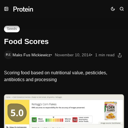
Skip
Skip
Skip
Food Scores
to
to
to
Navigation
Posts
Content
Seeds
Food Scores
Maks Fus Mickiewicz
November 10, 2014
1 min read
Scoring food based on nutritional value, pesticides,
antibiotics and processing