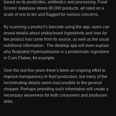
based on its pesticides, antibiotics and processing. Food
Scores’ database stores 80,000 products, all rated on a
scale of one to ten and flagged for various concerns.
By scanning a product’s barcode using the app, users can
reveal details about undisclosed ingredients and how far
the product has come from its source, as well as the usual
nutritional information. The desktop app will even explain
why Butylated Hydroxytoluene is a problematic ingredient
in Corn Flakes, for example.
Over the last few years there’s been an ongoing effort to
improve transparency in food production, but many of the
incriminating details seem inaccessible to the general
shopper. Perhaps providing such information will create a
necessary awareness for both consumers and producers
alike.