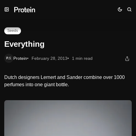
Skip
Skip
Skip
Everything
to
to
to
Navigation
Posts
Content
Seeds
Everything
Protein
February 28, 2013
1 min read
Dutch designers Lernert and Sander combine over 1000
perfumes into one giant bottle.