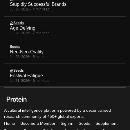
Stupidly Successful Brands
Jul 30, 2026
4 min read
Seeds
Age Defying
Jul 28, 2026
7 min read
Seeds
Neo-Neo-Orality
Jul 23, 2026
5 min read
Seeds
Festival Fatigue
Jul 21, 2026
6 min read
A cultural intelligence platform powered by a decentralised
research community of 450+ global experts.
Home
Become a Member
Sign-in
Seeds
Supplement