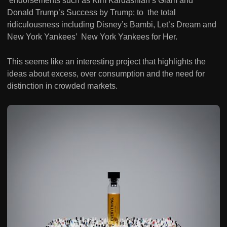
endorsements such as Kim Kardashian’s Glam and
Donald Trump’s Success by Trump; to the total
ridiculousness including Disney’s Bambi, Let’s Dream and
New York Yankees’ New York Yankees for Her.
This seems like an interesting project that highlights the
ideas about excess, over consumption and the need for
distinction in crowded markets.