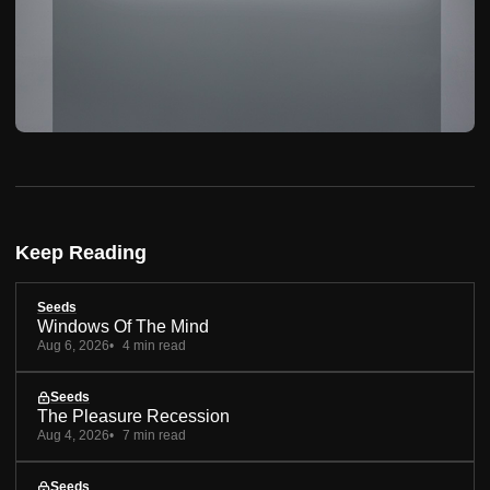
Keep Reading
Seeds
Windows Of The Mind
Aug 6, 2026
4 min read
Seeds
The Pleasure Recession
Aug 4, 2026
7 min read
Seeds