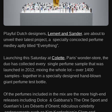
Playful Dutch designers,
Lernert and Sander
, are about to
unveil their latest project, a specially concocted perfume
medley aptly titled “Everything”.
Launching this Saturday at
Colette
, Paris’ wonder-store, the
duo has collected every single perfume sample that was
launched in 2012, mixing the whole lot – over 1400
samples - together in a specially designed hand-blown
giant perfume test bottle.
Of the perfumes included in the mix are the more high-end
releases including Dolce & Gabbana’s The One Sport and
Guerlain’s Les Déserts d’Orient; ridiculous celebrity