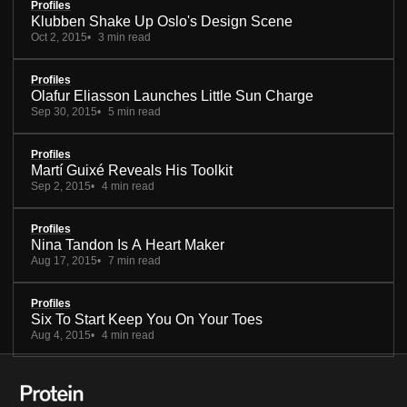
Profiles
Klubben Shake Up Oslo's Design Scene
Oct 2, 2015
3 min read
Profiles
Olafur Eliasson Launches Little Sun Charge
Sep 30, 2015
5 min read
Profiles
Martí Guixé Reveals His Toolkit
Sep 2, 2015
4 min read
Profiles
Nina Tandon Is A Heart Maker
Aug 17, 2015
7 min read
Profiles
Six To Start Keep You On Your Toes
Aug 4, 2015
4 min read