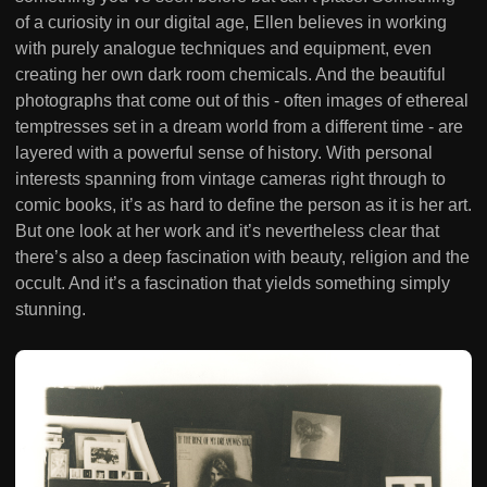
of a curiosity in our digital age, Ellen believes in working
with purely analogue techniques and equipment, even
creating her own dark room chemicals. And the beautiful
photographs that come out of this - often images of ethereal
temptresses set in a dream world from a different time - are
layered with a powerful sense of history. With personal
interests spanning from vintage cameras right through to
comic books, it’s as hard to define the person as it is her art.
But one look at her work and it’s nevertheless clear that
there’s also a deep fascination with beauty, religion and the
occult. And it’s a fascination that yields something simply
stunning.