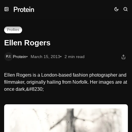
Skip
Skip
Skip
Ellen Rogers
to
to
to
Navigation
Posts
Content
Profiles
Ellen Rogers
Protein
March 15, 2013
2 min read
Ellen Rogers is a London-based fashion photographer and
filmmaker, originally hailing from Norfolk. Her images are at
once dark,&#8230;