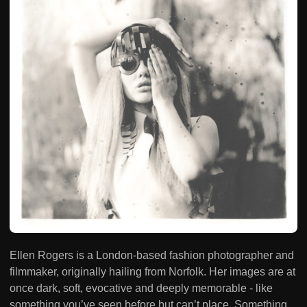
Ellen Rogers is a London-based fashion photographer and
filmmaker, originally hailing from Norfolk. Her images are at
once dark, soft, evocative and deeply memorable - like
something you’ve seen before but can’t place. Something