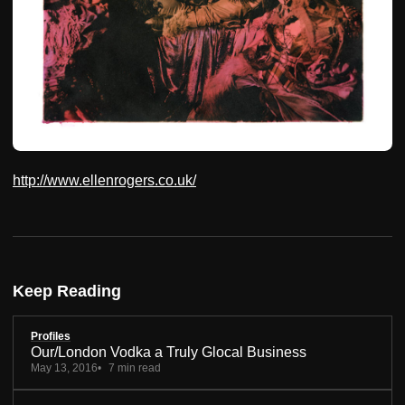
http://www.ellenrogers.co.uk/
Keep Reading
Profiles
Our/London Vodka a Truly Glocal Business
May 13, 2016
7 min read