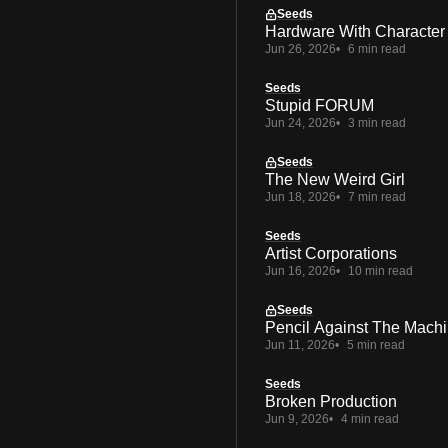
Seeds
Hardware With Character
Jun 26, 2026
6 min read
Seeds
Stupid FORUM
Jun 24, 2026
3 min read
Seeds
The New Weird Girl
Jun 18, 2026
7 min read
Seeds
Artist Corporations
Jun 16, 2026
10 min read
Seeds
Pencil Against The Mach
Jun 11, 2026
5 min read
Seeds
Broken Production
Jun 9, 2026
4 min read