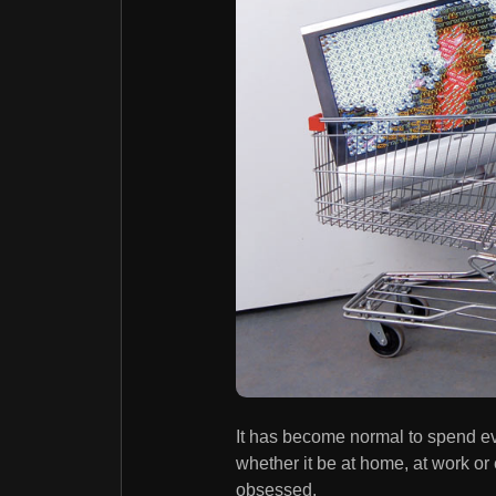
It has become normal to spend ev
whether it be at home, at work or e
obsessed.