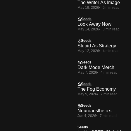
The Writer As Image
May 19, 2026
5 min read
Seeds
Look Away Now
May 14, 2026
3 min read
Seeds
Stupid As Strategy
May 12, 2026
4 min read
Seeds
Dark Mode Merch
May 7, 2026
4 min read
Seeds
The Fog Economy
May 5, 2026
7 min read
Seeds
Neuroaesthetics
Jun 4, 2026
7 min read
Seeds