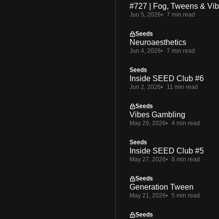
#727 | Fog, Tweens & Vi
Jun 5, 2026
7 min read
Seeds
Neuroaesthetics
Jun 4, 2026
7 min read
Seeds
Inside SEED Club #6
Jun 2, 2026
11 min read
Seeds
Vibes Gambling
May 29, 2026
4 min read
Seeds
Inside SEED Club #5
May 27, 2026
8 min read
Seeds
Generation Tween
May 21, 2026
5 min read
Seeds