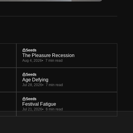
Seeds
The Pleasure Recession
Aug 4, 2026
7 min read
Seeds
Age Defying
Jul 28, 2026
7 min read
Seeds
Festival Fatigue
Jul 21, 2026
6 min read