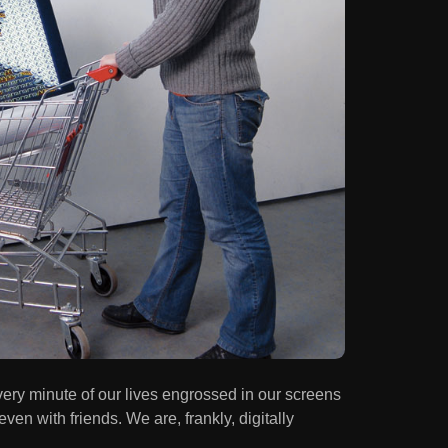
ery minute of our lives engrossed in our screens
ven with friends. We are, frankly, digitally