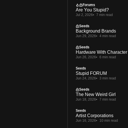
Forums
Are You Stupid?
Jul 2, 2026
7 min read
Seeds
Background Brands
Jun 29, 2026
4 min read
Seeds
Hardware With Character
Jun 26, 2026
6 min read
Seeds
Stupid FORUM
Jun 24, 2026
3 min read
Seeds
The New Weird Girl
Jun 18, 2026
7 min read
Seeds
Artist Corporations
Jun 16, 2026
10 min read