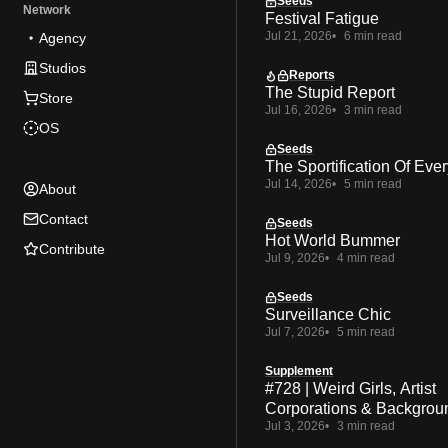
Seeds
Network
Festival Fatigue
Jul 21, 2026
6 min read
Agency
Studios
Reports
The Stupid Report
Store
Jul 16, 2026
3 min read
OS
Seeds
The Sportification Of Ever
Jul 14, 2026
5 min read
About
Contact
Seeds
Hot World Bummer
Contribute
Jul 9, 2026
4 min read
Seeds
Surveillance Chic
Jul 7, 2026
5 min read
Supplement
#728 | Weird Girls, Artist
Corporations & Backgrou
Jul 3, 2026
3 min read