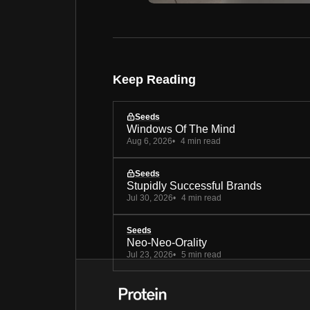
Keep Reading
Seeds
Windows Of The Mind
Aug 6, 2026
4 min read
Seeds
Stupidly Successful Brands
Jul 30, 2026
4 min read
Seeds
Neo-Neo-Orality
Jul 23, 2026
5 min read