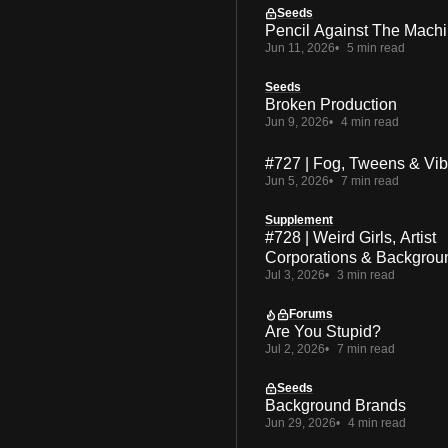
Seeds
Pencil Against The Mach
Jun 11, 2026
5 min read
Seeds
Broken Production
Jun 9, 2026
4 min read
#727 | Fog, Tweens & Vi
Jun 5, 2026
7 min read
Supplement
#728 | Weird Girls, Artist
Corporations & Backgrou
Jul 3, 2026
3 min read
Forums
Are You Stupid?
Jul 2, 2026
7 min read
Seeds
Background Brands
Jun 29, 2026
4 min read