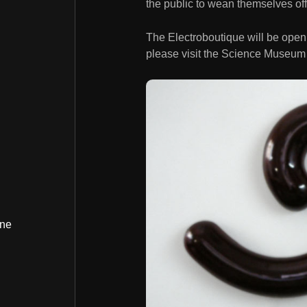
the public to wean themselves off o
The Electroboutique will be open
please visit the Science Museum
ine