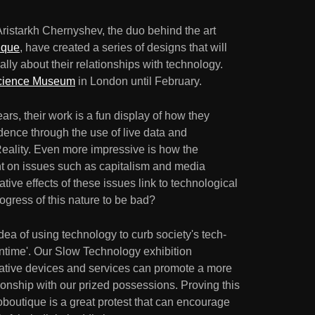
Aristarkh Chernyshev, the duo behind the art
ique
, have created a series of designs that will
cally about their relationships with technology.
cience Museum
in London until February.
ars, their work is a fun display of how they
dence through the use of live data and
ality. Even more impressive is how the
ght on issues such as capitalism and media
ive effects of these issues link to technological
gress of this nature to be bad?
dea of using technology to curb society's tech-
wntime'. Our Slow Technology exhibition
tive devices and services can promote a more
onship with our prized possessions. Proving this
roboutique is a great protest that can encourage