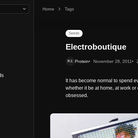
Home
Electroboutique
Tags
Seeds
Electroboutique
Protein
November 28, 2011
ds
It has become normal to spend ev
whether it be at home, at work or e
obsessed.