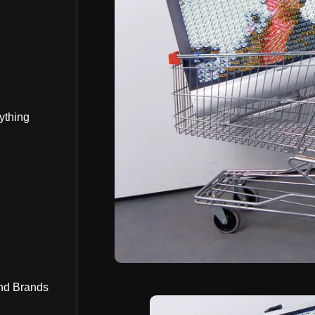
ything
nd Brands