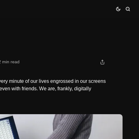
2 min read
ery minute of our lives engrossed in our screens
ven with friends. We are, frankly, digitally