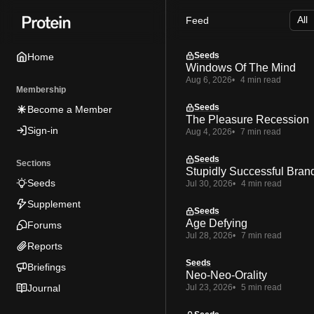
Skip
Skip
Skip
Feed
to
to
to
Navigation
Posts
Content
Seeds
Home
Windows Of The Mind
Aug 6, 2026
4 min read
Membership
Seeds
Become a Member
The Pleasure Recession
Sign-in
Aug 4, 2026
7 min read
Seeds
Sections
Stupidly Successful Bran
Seeds
Jul 30, 2026
4 min read
Supplement
Seeds
Age Defying
Forums
Jul 28, 2026
7 min read
Reports
Seeds
Briefings
Neo-Neo-Orality
Journal
Jul 23, 2026
5 min read