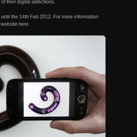
f their digital addictions.
 until the 14th Feb 2012. For more information
 website here.