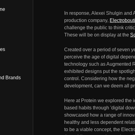
ine
In response, Alexei Shulgin and 
production company,
Electrobout
challenge the public to think criti
These will be on display at the
S
bes
Created over a period of seven ye
perceive the age of digital depen
technology such as Augmented Re
exhibited designs put the spotli
nd Brands
control. Considering how the negat
development, can we deem all pro
Here at Protein we explored the i
based habits through 'digital do
showcased how a range of innova
healthy and less dependent relati
to be a viable concept, the Elect