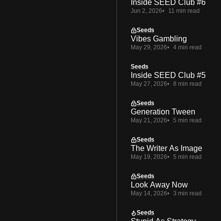
Inside SEED Club #6
Jun 2, 2026
11 min read
Seeds
Vibes Gambling
May 29, 2026
4 min read
Seeds
Inside SEED Club #5
May 27, 2026
8 min read
Seeds
Generation Tween
May 21, 2026
5 min read
Seeds
The Writer As Image
May 19, 2026
5 min read
Seeds
Look Away Now
May 14, 2026
3 min read
Seeds