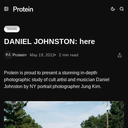
Skip
Skip
Skip
DANIEL JOHNSTON: here
to
to
to
Navigation
Posts
Content
Seeds
DANIEL JOHNSTON: here
Protein
May 19, 2013
2 min read
Protein is proud to present a stunning in-depth
photographic study of cult artist and musician Daniel
Johnston by NY portrait photographer Jung Kim.