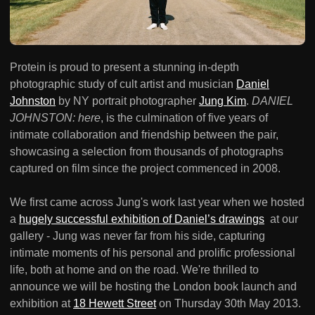
Protein is proud to present a stunning in-depth
photographic study of cult artist and musician
Daniel
Johnston
by NY portrait photographer
Jung Kim
.
DANIEL
JOHNSTON: here
, is the culmination of five years of
intimate collaboration and friendship between the pair,
showcasing a selection from thousands of photographs
captured on film since the project commenced in 2008.
We first came across Jung's work last year when we hosted
a
hugely successful exhibition of Daniel’s drawings
at our
gallery - Jung was never far from his side, capturing
intimate moments of his personal and prolific professional
life, both at home and on the road. We're thrilled to
announce we will be hosting the London book launch and
exhibition at
18 Hewett Street
on Thursday 30th May 2013.