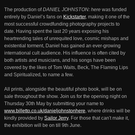
The production of
DANIEL JOHNSTON: here
was funded
entirely by Daniel’s fans on
Kickstarter
, making it one of the
most successful crowdfunding photography projects to
date. Having spent the last 20 years exposing his
heartrending tales of unrequited love, cosmic mishaps and
existential torment, Daniel has gained an ever-growing
international cult audience. His influence is often cited by
both artists and musicians, and his songs have been
covered by the likes of Tom Waits, Beck, The Flaming Lips
and Spiritualized, to name a few.
All prints, alongside the beautiful photo book, will be on
sale throughout the show. Join us for the opening night on
Thursday 30th May by submitting your name to
www.billetto.co.uk/danieljohnstonhere
, where drinks will be
kindly provided by
Sailor Jerry
. For those that can't make it,
the exhibition will be on till 9th June.