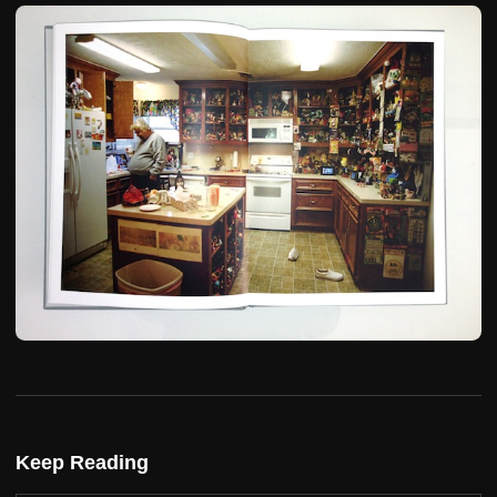
Keep Reading