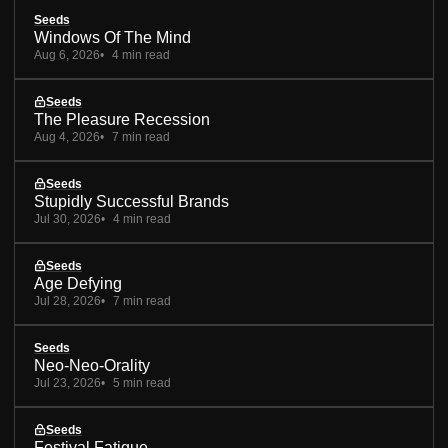
Seeds
Windows Of The Mind
Aug 6, 2026
4 min read
Seeds
The Pleasure Recession
Aug 4, 2026
7 min read
Seeds
Stupidly Successful Brands
Jul 30, 2026
4 min read
Seeds
Age Defying
Jul 28, 2026
7 min read
Seeds
Neo-Neo-Orality
Jul 23, 2026
5 min read
Seeds
Festival Fatigue