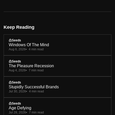
Keep Reading
Seeds
Windows Of The Mind
Aug 6, 2026
4 min read
Seeds
The Pleasure Recession
Aug 4, 2026
7 min read
Seeds
Stupidly Successful Brands
Jul 30, 2026
4 min read
Seeds
Age Defying
Jul 28, 2026
7 min read