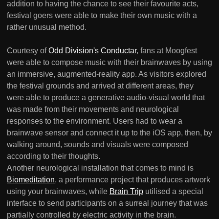
addition to having the chance to see their favourite acts,
festival goers were able to make their own music with a
rather unusual method.
Courtesy of
Odd Division's
Conductar
, fans at Moogfest
were able to compose music with their brainwaves by using
an immersive, augmented-reality app. As visitors explored
the festival grounds and arrived at different areas, they
were able to produce a generative audio-visual world that
was made from their movements and neurological
responses to the environment. Users had to wear a
brainwave sensor and connect it up to the iOS app, then, by
walking around, sounds and visuals were composed
according to their thoughts.
Another neurological installation that comes to mind is
Biomeditation
, a performance project that produces artwork
using your brainwaves, while
Brain Trip
utilised a special
interface to send participants on a surreal journey that was
partially controlled by electric activity in the brain.