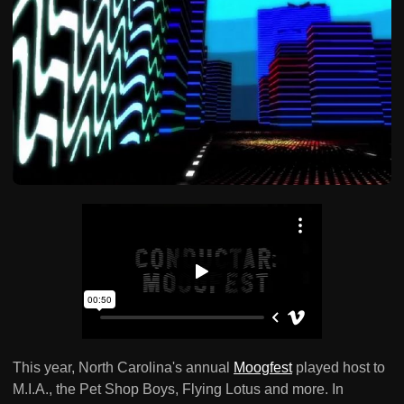
This year, North Carolina's annual
Moogfest
played host to
M.I.A., the Pet Shop Boys, Flying Lotus and more. In