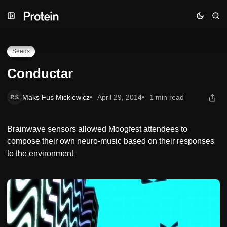
Skip
Skip
Skip
Conductar
to
to
to
Navigation
Posts
Content
Seeds
Conductar
Maks Fus Mickiewicz
April 29, 2014
1 min read
Brainwave sensors allowed Moogfest attendees to
compose their own neuro-music based on their responses
to the environment