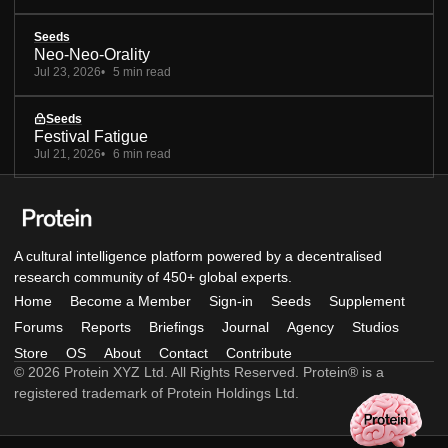
Seeds
Neo-Neo-Orality
Jul 23, 2026
5 min read
Seeds
Festival Fatigue
Jul 21, 2026
6 min read
A cultural intelligence platform powered by a decentralised
research community of 450+ global experts.
Home
Become a Member
Sign-in
Seeds
Supplement
Forums
Reports
Briefings
Journal
Agency
Studios
Store
OS
About
Contact
Contribute
© 2026 Protein XYZ Ltd. All Rights Reserved. Protein® is a
registered trademark of Protein Holdings Ltd.