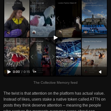
0:00
/
0:15
1×
The Collective Memory feed
The twist is that attention on the platform has actual value.
Instead of likes, users stake a native token called ATTN on
posts they think deserve attention – meaning the people