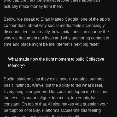
who capture the moments everyone cares about can
actually make money from them.
Below, we speak to Eitan Matteo Caggia, one of the app’s
co-founders, about why social media feels increasingly
disconnected from reality, how limitations can change the
way we document our lives and why anchoring content to
time and place might be the internet’s next big reset.
What made now the right moment to build Collective
Memory?
Social platforms, as they exist now, go against our most
basic instincts. We’ve lost the ability to tell what’s real.
Everything is engineered for constant dopamine hits, and
the result is sugar fatigue: too much, too empty, too
constant. On top of that, AI slop makes you question your
perception of reality. Platforms accelerate this feeling
because they optimise for their own profit.