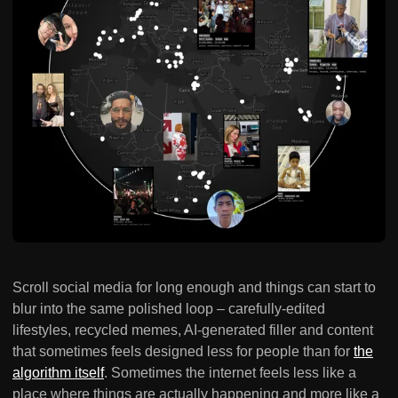
Scroll social media for long enough and things can start to
blur into the same polished loop – carefully-edited
lifestyles, recycled memes, AI-generated filler and content
that sometimes feels designed less for people than for
the
algorithm itself
. Sometimes the internet feels less like a
place where things are actually happening and more like a