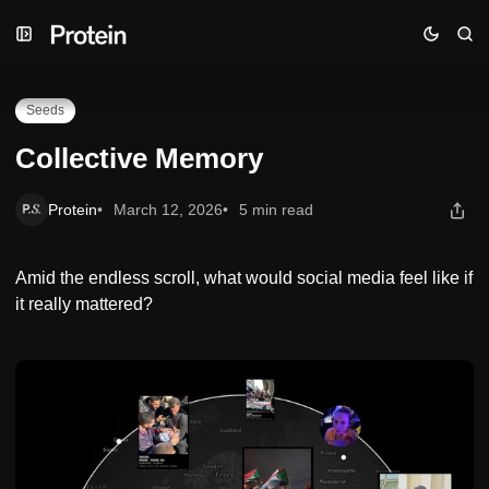
Skip
Skip
Skip
Collective Memory
to
to
to
Navigation
Posts
Content
Seeds
Collective Memory
Protein
March 12, 2026
5 min read
Amid the endless scroll, what would social media feel like if
it really mattered?