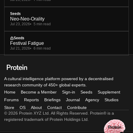
Seeds
Neo-Neo-Orality
Jul 23, 2026
5 min read
Seeds
Festival Fatigue
Jul 21, 2026
6 min read
A cultural intelligence platform powered by a decentralised
research community of 450+ global experts.
Home
Become a Member
Sign-in
Seeds
Supplement
Forums
Reports
Briefings
Journal
Agency
Studios
Store
OS
About
Contact
Contribute
© 2026 Protein XYZ Ltd. All Rights Reserved. Protein® is a
registered trademark of Protein Holdings Ltd.