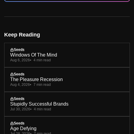
Keep Reading
Seeds
Windows Of The Mind
Aug 6, 2026
4 min read
Seeds
The Pleasure Recession
Aug 4, 2026
7 min read
Seeds
Stupidly Successful Brands
Jul 30, 2026
4 min read
Seeds
Age Defying
Jul 28, 2026
7 min read