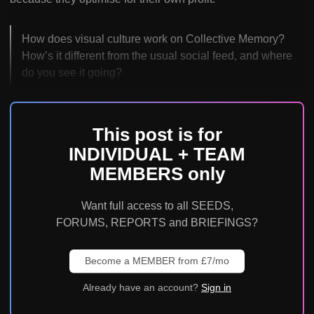
How does visual culture work on Collective Memory?
How’s it different from the usual social feed, and where
do you see it going?
This post is for
INDIVIDUAL + TEAM
MEMBERS only
Want full access to all SEEDS,
FORUMS, REPORTS and BRIEFINGS?
Become a MEMBER from £7/mo
Already have an account?
Sign in