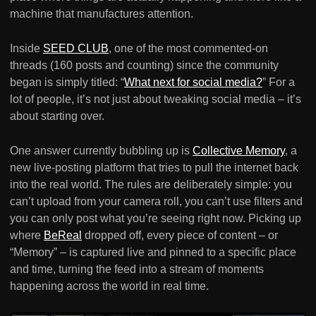
machine that manufactures attention.
Inside
SEED CLUB
, one of the most commented-on
threads (160 posts and counting) since the community
began is simply titled: “
What next for social media?
” For a
lot of people, it’s not just about tweaking social media – it’s
about starting over.
One answer currently bubbling up is
Collective Memory
, a
new live-posting platform that tries to pull the internet back
into the real world. The rules are deliberately simple: you
can’t upload from your camera roll, you can’t use filters and
you can only post what you’re seeing right now. Picking up
where
BeReal
dropped off, every piece of content – or
“Memory” – is captured live and pinned to a specific place
and time, turning the feed into a stream of moments
happening across the world in real time.