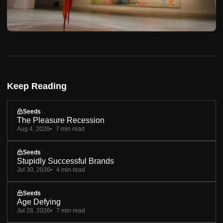
Keep Reading
Seeds
The Pleasure Recession
Aug 4, 2026
7 min read
Seeds
Stupidly Successful Brands
Jul 30, 2026
4 min read
Seeds
Age Defying
Jul 28, 2026
7 min read