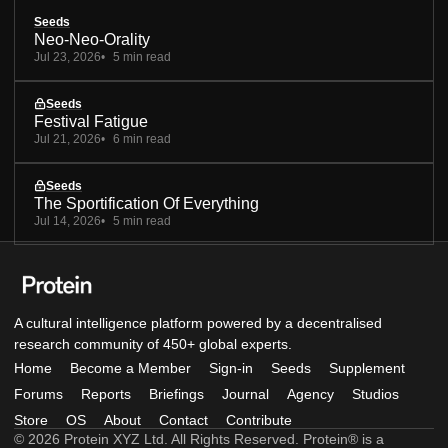
Seeds
Neo-Neo-Orality
Jul 23, 2026
5 min read
Seeds
Festival Fatigue
Jul 21, 2026
6 min read
Seeds
The Sportification Of Everything
Jul 14, 2026
5 min read
A cultural intelligence platform powered by a decentralised
research community of 450+ global experts.
Home
Become a Member
Sign-in
Seeds
Supplement
Forums
Reports
Briefings
Journal
Agency
Studios
Store
OS
About
Contact
Contribute
© 2026 Protein XYZ Ltd. All Rights Reserved. Protein® is a