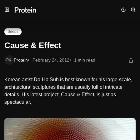
Skip
Skip
Skip
Cause & Effect
to
to
to
Navigation
Posts
Content
Seeds
Cause & Effect
Protein
February 24, 2012
1 min read
Korean artist Do-Ho Suh is best known for his large-scale,
architectural sculptures that are usually full of intricate
details. His latest project, Cause & Effect, is just as
spectacular.