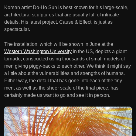
Korean artist Do-Ho Suh is best known for his large-scale,
architectural sculptures that are usually full of intricate
details. His latest project, Cause & Effect, is just as
spectacular.
The installation, which will be shown in June at the
Western Washington University
in the US, depicts a giant
tornado, constructed using thousands of small models of
men giving piggy-backs to each other. We think it might say
a little about the vulnerabilities and strengths of humans.
Either way, the detail that has gone into each of the tiny
men, as well as the sheer scale of the final piece, has
certainly made us want to go and see it in person.