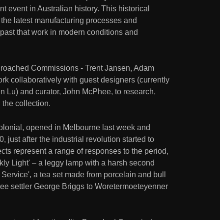
t event in Australian history. This historical
h the latest manufacturing processes and
a past that work in modern conditions and
Broached Commissions - Trent Jansen, Adam
k collaboratively with guest designers (currently
Lu) and curator, John McPhee, to research,
the collection.
Colonial, opened in Melbourne last week and
just after the industrial revolution started to
ects represent a range of responses to the period,
kly Light' – a leggy lamp with a harsh second
 Service', a tea set made from porcelain and bull
 free settler George Briggs to Woretermoeteyenner