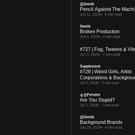
Seeds
Pencil Against The Mach
Jun 11, 2026
5 min read
Seeds
Broken Production
Jun 9, 2026
4 min read
#727 | Fog, Tweens & Vi
Jun 5, 2026
7 min read
Supplement
#728 | Weird Girls, Artist
Corporations & Backgrou
Jul 3, 2026
3 min read
Forums
Are You Stupid?
Jul 2, 2026
7 min read
Seeds
Background Brands
Jun 29, 2026
4 min read