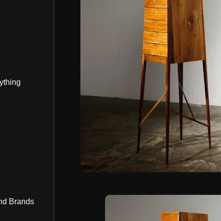
ything
nd Brands