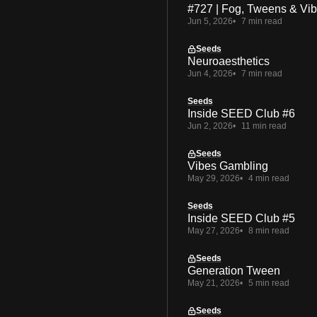
#727 | Fog, Tweens & Vi
Jun 5, 2026
7 min read
Seeds
Neuroaesthetics
Jun 4, 2026
7 min read
Seeds
Inside SEED Club #6
Jun 2, 2026
11 min read
Seeds
Vibes Gambling
May 29, 2026
4 min read
Seeds
Inside SEED Club #5
May 27, 2026
8 min read
Seeds
Generation Tween
May 21, 2026
5 min read
Seeds