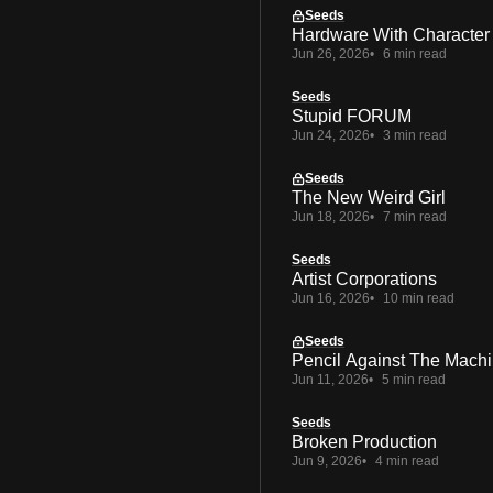
Seeds
Hardware With Character
Jun 26, 2026
6 min read
Seeds
Stupid FORUM
Jun 24, 2026
3 min read
Seeds
The New Weird Girl
Jun 18, 2026
7 min read
Seeds
Artist Corporations
Jun 16, 2026
10 min read
Seeds
Pencil Against The Mach
Jun 11, 2026
5 min read
Seeds
Broken Production
Jun 9, 2026
4 min read