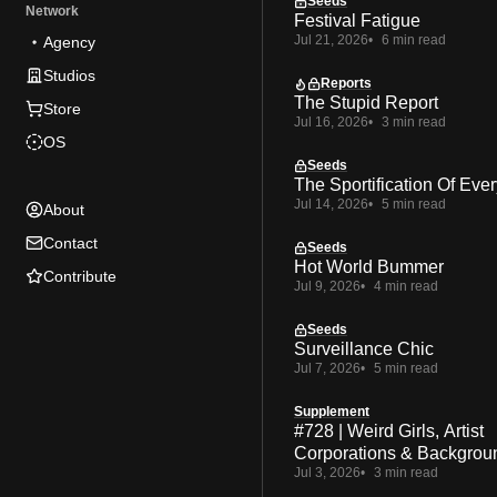
Seeds
Network
Festival Fatigue
Jul 21, 2026
6 min read
Agency
Studios
Reports
The Stupid Report
Store
Jul 16, 2026
3 min read
OS
Seeds
The Sportification Of Ever
Jul 14, 2026
5 min read
About
Contact
Seeds
Hot World Bummer
Contribute
Jul 9, 2026
4 min read
Seeds
Surveillance Chic
Jul 7, 2026
5 min read
Supplement
#728 | Weird Girls, Artist
Corporations & Backgrou
Jul 3, 2026
3 min read