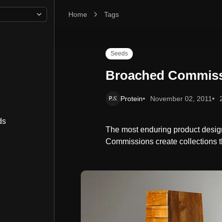
Home
Broached Commissions
Tags
Seeds
Broached Commis
Protein
November 02, 2011
ds
The most enduring product design 
Commissions create collections th