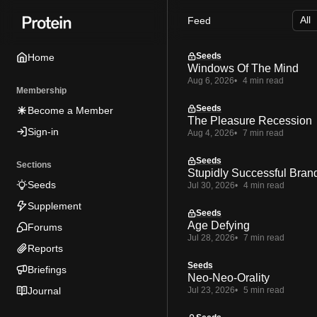
Skip
Skip
Skip
Feed
to
to
to
Navigation
Posts
Content
Seeds
Home
Windows Of The Mind
Aug 6, 2026
4 min read
Membership
Seeds
Become a Member
The Pleasure Recession
Sign-in
Aug 4, 2026
7 min read
Seeds
Sections
Stupidly Successful Bran
Seeds
Jul 30, 2026
4 min read
Supplement
Seeds
Age Defying
Forums
Jul 28, 2026
7 min read
Reports
Seeds
Briefings
Neo-Neo-Orality
Journal
Jul 23, 2026
5 min read