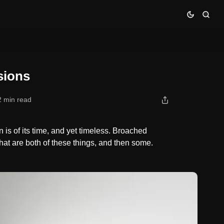
sions
2 min read
is of its time, and yet timeless. Broached
at are both of these things, and then some.