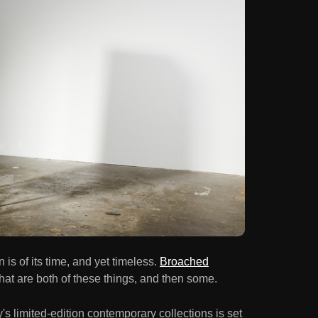
is of its time, and yet timeless.
Broached
that are both of these things, and then some.
 limited-edition contemporary collections is set