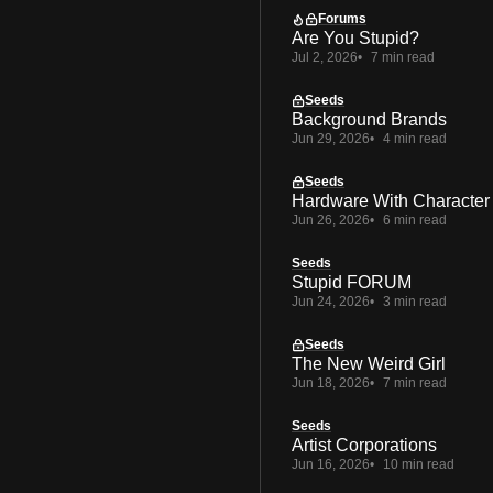
Forums
Are You Stupid?
Jul 2, 2026
7 min read
Seeds
Background Brands
Jun 29, 2026
4 min read
Seeds
Hardware With Character
Jun 26, 2026
6 min read
Seeds
Stupid FORUM
Jun 24, 2026
3 min read
Seeds
The New Weird Girl
Jun 18, 2026
7 min read
Seeds
Artist Corporations
Jun 16, 2026
10 min read