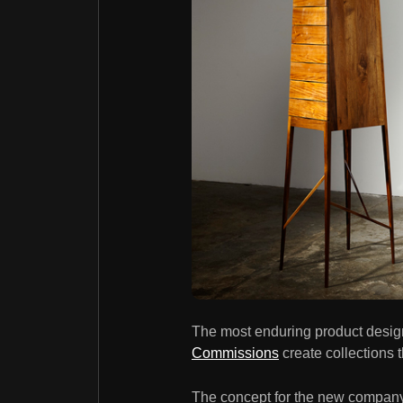
The most enduring product design 
Commissions
create collections 
The concept for the new company's