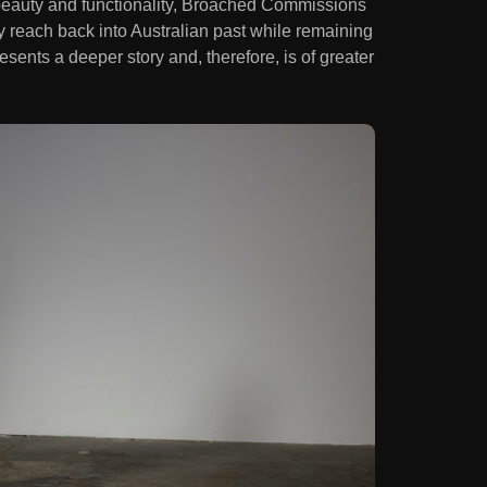
beauty and functionality, Broached Commissions
y reach back into Australian past while remaining
esents a deeper story and, therefore, is of greater