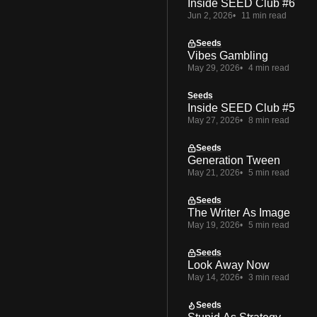
Inside SEED Club #6
Jun 2, 2026
11 min read
Seeds
Vibes Gambling
May 29, 2026
4 min read
Seeds
Inside SEED Club #5
May 27, 2026
8 min read
Seeds
Generation Tween
May 21, 2026
5 min read
Seeds
The Writer As Image
May 19, 2026
5 min read
Seeds
Look Away Now
May 14, 2026
3 min read
Seeds