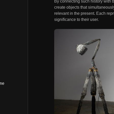
By connecting such history with 
create objects that simultaneousl
relevant in the present. Each repr
significance to their user.
ine