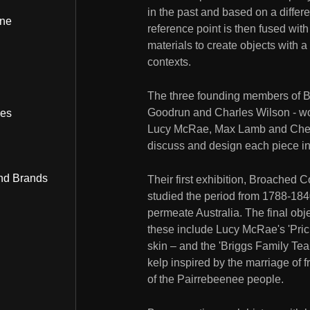
in the past and based on a differen
ine
reference point is then fused wit
materials to create objects with 
contexts.
The three founding members of 
Goodrun and Charles Wilson - wor
bes
Lucy McRae, Max Lamb and Chen 
discuss and design each piece in 
nd Brands
Their first exhibition, Broached 
studied the period from 1788-1840, 
permeate Australia. The final obj
these include Lucy McRae's 'Pric
skin – and the 'Briggs Family Tea
kelp inspired by the marriage of
of the Pairrebeenee people.