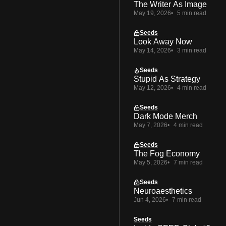
The Writer As Image
May 19, 2026
5 min read
Seeds
Look Away Now
May 14, 2026
3 min read
Seeds
Stupid As Strategy
May 12, 2026
4 min read
Seeds
Dark Mode Merch
May 7, 2026
4 min read
Seeds
The Fog Economy
May 5, 2026
7 min read
Seeds
Neuroaesthetics
Jun 4, 2026
7 min read
Seeds