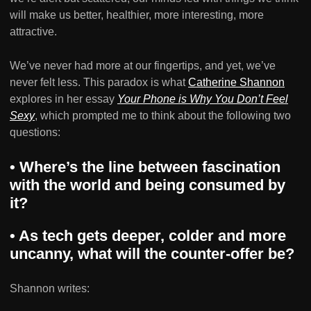
will make us better, healthier, more interesting, more
attractive.
We’ve never had more at our fingertips, and yet, we’ve
never felt less. This paradox is what
Catherine Shannon
explores in her essay
Your Phone is Why You Don’t Feel
Sexy
, which prompted me to think about the following two
questions:
• Where’s the line between fascination
with the world and being consumed by
it?
• As tech gets deeper, colder and more
uncanny, what will the counter-offer be?
Shannon writes: