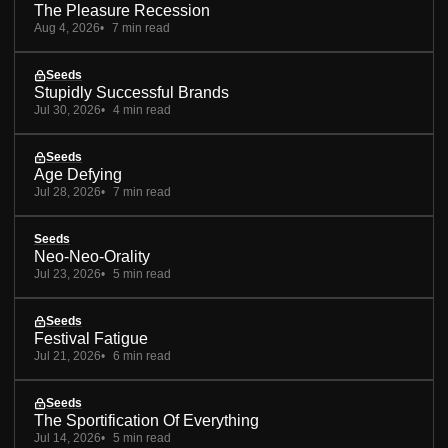
The Pleasure Recession
Aug 4, 2026
7 min read
Seeds
Stupidly Successful Brands
Jul 30, 2026
4 min read
Seeds
Age Defying
Jul 28, 2026
7 min read
Seeds
Neo-Neo-Orality
Jul 23, 2026
5 min read
Seeds
Festival Fatigue
Jul 21, 2026
6 min read
Seeds
The Sportification Of Everything
Jul 14, 2026
5 min read