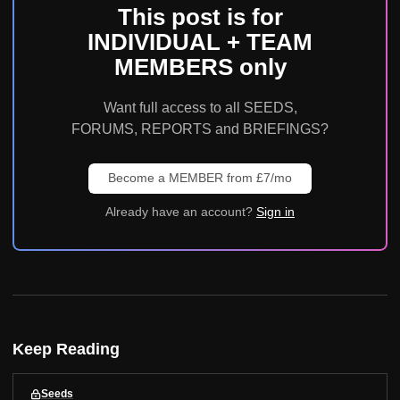
This post is for
INDIVIDUAL + TEAM
MEMBERS only
Want full access to all SEEDS,
FORUMS, REPORTS and BRIEFINGS?
Become a MEMBER from £7/mo
Already have an account?
Sign in
Keep Reading
Seeds