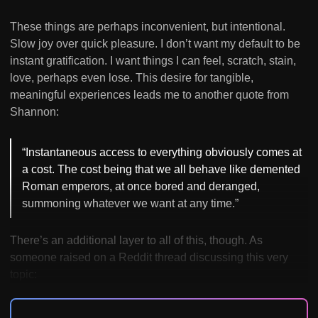
These things are perhaps inconvenient, but intentional.
Slow joy over quick pleasure. I don’t want my default to be
instant gratification. I want things I can feel, scratch, stain,
love, perhaps even lose. This desire for tangible,
meaningful experiences leads me to another quote from
Shannon:
“Instantaneous access to everything obviously comes at
a cost. The cost being that we all behave like demented
Roman emperors, at once bored and deranged,
summoning whatever we want at any time.”
There’s an additional layer to all of this, though. As
someone raised on a Reddit thread discussing this very
topic: