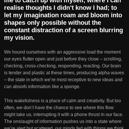
me to catch up with myself, where I can
realise thoughts I didn’t know I had; to
let my imagination roam and bloom into
shapes only possible without the
constant distraction of a screen blurring
my vision.
We hound ourselves with an aggressive load the moment
our eyes flutter open and just before they close – scrolling,
checking, cross-checking, responding, reacting. Our brain
is tender and plastic at these times, producing alpha waves
– the state in which we’re most receptive to new ideas and
can absorb information like a sponge.
This wakefulness is a place of calm and creativity. But too
often, we don’t have the chance to see where this flow
might take us, interrupting it with a phone thrust in our face.
The onslaught of information pushes us into a state where
we’re alert but scattered, our minds fed with things we think