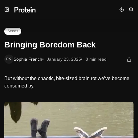
Skip
Skip
Skip
Bringing Boredom Back
to
to
to
Navigation
Posts
Content
Seeds
Bringing Boredom Back
Sophia French
January 23, 2025
8 min read
But without the chaotic, bite-sized brain rot we’ve become
consumed by.