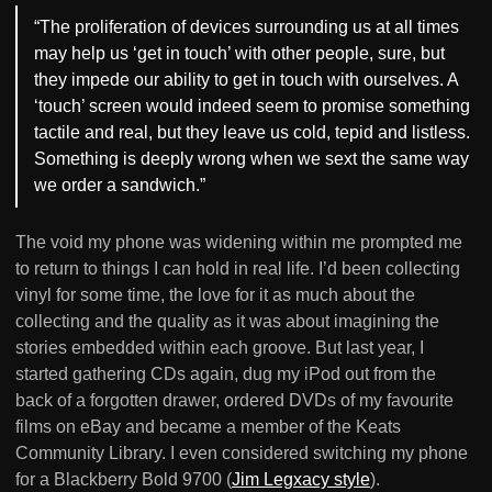
“The proliferation of devices surrounding us at all times
may help us ‘get in touch’ with other people, sure, but
they impede our ability to get in touch with ourselves. A
‘touch’ screen would indeed seem to promise something
tactile and real, but they leave us cold, tepid and listless.
Something is deeply wrong when we sext the same way
we order a sandwich.”
The void my phone was widening within me prompted me
to return to things I can hold in real life. I’d been collecting
vinyl for some time, the love for it as much about the
collecting and the quality as it was about imagining the
stories embedded within each groove. But last year, I
started gathering CDs again, dug my iPod out from the
back of a forgotten drawer, ordered DVDs of my favourite
films on eBay and became a member of the Keats
Community Library. I even considered switching my phone
for a Blackberry Bold 9700 (
Jim Legxacy style
).