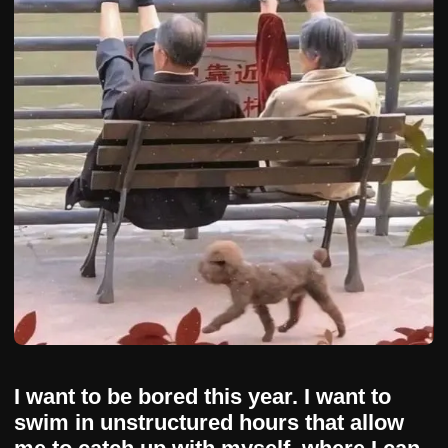
I want to be bored this year. I want to
swim in unstructured hours that allow