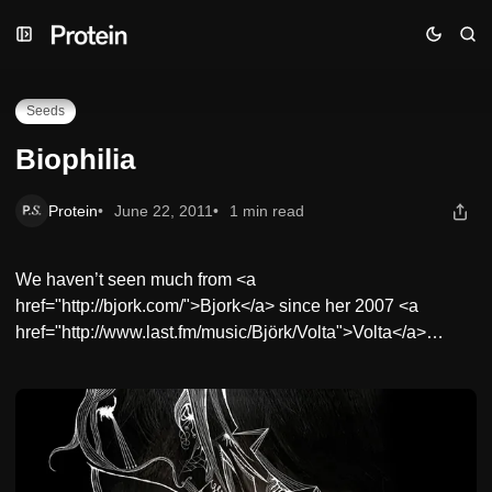
Skip
Skip
Skip
Biophilia
to
to
to
Navigation
Posts
Content
Seeds
Biophilia
Protein
June 22, 2011
1 min read
We haven’t seen much from <a
href="http://bjork.com/">Bjork</a> since her 2007 <a
href="http://www.last.fm/music/Björk/Volta">Volta</a>…