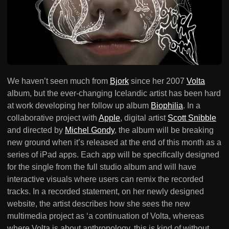
We haven’t seen much from
Bjork
since her 2007
Volta
album, but the ever-changing Icelandic artist has been hard
at work developing her follow up album
Biophilia
. In a
collaborative project with
Apple
, digital artist
Scott Snibble
and directed by
Michel Gondy
, the album will be breaking
new ground when it’s released at the end of this month as a
series of iPad apps. Each app will be specifically designed
for the single from the full studio album and will have
interactive visuals where users can remix the recorded
tracks. In a recorded statement, on her newly designed
website, the artist describes how she sees the new
multimedia project as ‘a continuation of Volta, whereas
where Volta is about anthropology, this is kind of without