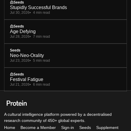
Seeds
Stupidly Successful Brands
Jul 30, 2026
4 min read
Seeds
Age Defying
Jul 28, 2026
7 min read
Seeds
Neo-Neo-Orality
Jul 23, 2026
5 min read
Seeds
Festival Fatigue
Jul 21, 2026
6 min read
A cultural intelligence platform powered by a decentralised
research community of 450+ global experts.
Home
Become a Member
Sign-in
Seeds
Supplement