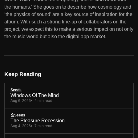
the humans.’ She goes on to describe how cosmology and
‘the physics of sound’ are a key source of inspiration for the
album. With such a strong line-up of collaborators on the
project, we expect this to make a serious impact on not only
the music world but also the digital app market.
Keep Reading
Seeds
Windows Of The Mind
Aug 6, 2026
4 min read
Seeds
The Pleasure Recession
Aug 4, 2026
7 min read