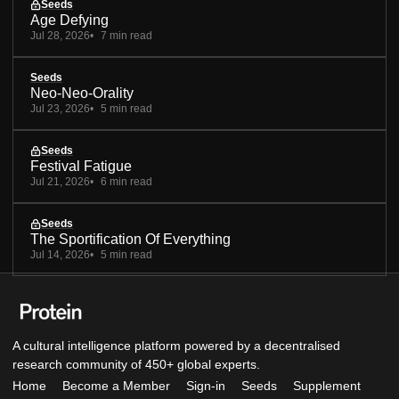
Seeds
Age Defying
Jul 28, 2026
7 min read
Seeds
Neo-Neo-Orality
Jul 23, 2026
5 min read
Seeds
Festival Fatigue
Jul 21, 2026
6 min read
Seeds
The Sportification Of Everything
Jul 14, 2026
5 min read
A cultural intelligence platform powered by a decentralised
research community of 450+ global experts.
Home
Become a Member
Sign-in
Seeds
Supplement