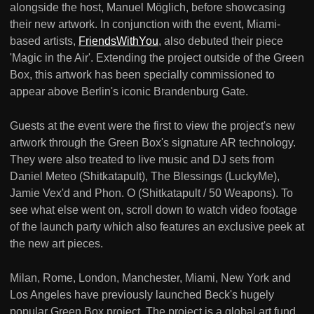
alongside the host, Manuel Möglich, before showcasing
their new artwork. In conjunction with the event, Miami-
based artists,
FriendsWithYou
, also debuted their piece
'Magic in the Air'. Extending the project outside of the Green
Box, this artwork has been specially commissioned to
appear above Berlin's iconic Brandenburg Gate.
Guests at the event were the first to view the project's new
artwork through the Green Box's signature AR technology.
They were also treated to live music and DJ sets from
Daniel Meteo (Shitkatapult), The Blessings (LuckyMe),
Jamie Vex'd and Phon. O (Shitkatapult / 50 Weapons). To
see what else went on, scroll down to watch video footage
of the launch party which also features an exclusive peek at
the new art pieces.
Milan, Rome, London, Manchester, Miami, New York and
Los Angeles have previously launched Beck's hugely
popular Green Box project. The project is a global art fund