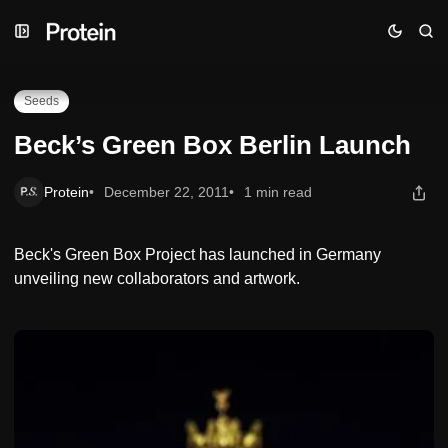
Skip
Skip
Skip
Beck’s Green Box Berlin Launch
to
to
to
Navigation
Posts
Content
Seeds
Beck’s Green Box Berlin Launch
Protein
December 22, 2011
1 min read
Beck's Green Box Project has launched in Germany
unveiling new collaborators and artwork.