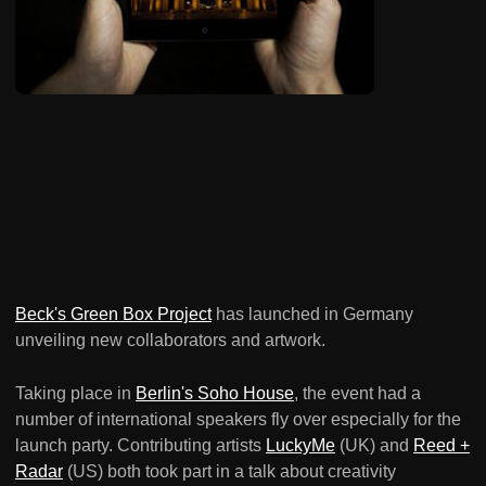
Beck's Green Box Project
has launched in Germany
unveiling new collaborators and artwork.
Taking place in
Berlin's Soho House
, the event had a
number of international speakers fly over especially for the
launch party. Contributing artists
LuckyMe
(UK) and
Reed +
Radar
(US) both took part in a talk about creativity