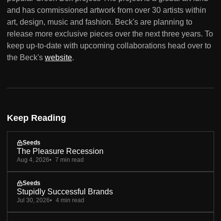
and has commissioned artwork from over 30 artists within
art, design, music and fashion. Beck's are planning to
release more exclusive pieces over the next three years. To
keep up-to-date with upcoming collaborations head over to
the Beck's
website
.
Keep Reading
Seeds
The Pleasure Recession
Aug 4, 2026
7 min read
Seeds
Stupidly Successful Brands
Jul 30, 2026
4 min read