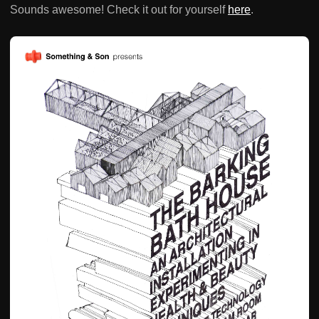
Sounds awesome! Check it out for yourself
here
.