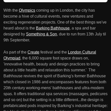
With the
Olympics
coming up in London, the city has
become a hive of cultural events, new ventures and
exciting regeneration projects. One of the best things we've
heard about is the
Barking Bathhouse
, a spa and bar
designed by
Something & Son
, due to run from 13th July til
9th September.
As part of the
Create
festival and the
London Cultural
Olympiad
, the 6,000 square foot space draws on,
'innovative health, beauty and design practices to bring
about a little health and relaxation this summer.' The
Bathhouse revives the spirit of Barking's former Bathhouse
which closed in 1986 and encompasses features from both
20th century working-mens' bathhouses and ultra-modern
spas. It offers traditional spa services (massages, pedicures
and so on) but the setting is a little different...the design is
prefabricated pods inspired by Barking’s industrial heritage: