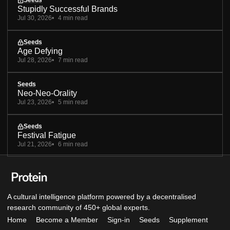
Seeds
Stupidly Successful Brands
Jul 30, 2026
4 min read
Seeds
Age Defying
Jul 28, 2026
7 min read
Seeds
Neo-Neo-Orality
Jul 23, 2026
5 min read
Seeds
Festival Fatigue
Jul 21, 2026
6 min read
A cultural intelligence platform powered by a decentralised
research community of 450+ global experts.
Home
Become a Member
Sign-in
Seeds
Supplement