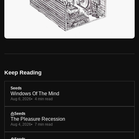
Keep Reading
Seeds
Windows Of The Mind
Aug 6, 2026
4 min read
Seeds
The Pleasure Recession
Aug 4, 2026
7 min read