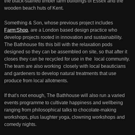
the black-stained timber farm buildings of Essex and the
wooden beach huts of Kent.
Something & Son, whose previous project includes
Farm:Shop
, are a London based design practice who
develop projects rooted in innovation and sustainability.
The Bathhouse fits this bill with the relaxation pods
designed so they can be assembled on site, so that after it
closes they can be recycled for use in the local community.
The team are also working closely with local beauticians
and gardeners to develop natural treatments that use
produce from local allotments.
If that's not enough, The Bathhouse will also run a varied
events programme to cultivate happiness and wellbeing
ranging from philosophical talks to chocolate-making
workshops, plus laughter yoga, clowning workshops and
comedy nights.