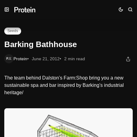
Skip
Skip
Skip
Barking Bathhouse
to
to
to
Navigation
Posts
Content
Seeds
Barking Bathhouse
Protein
June 21, 2012
2 min read
The team behind Dalston's Farm:Shop bring you a new
sustainable spa and bar inspired by Barking's industrial
heritage/