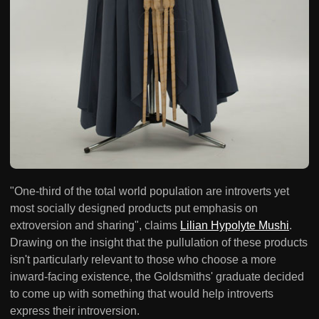
"One-third of the total world population are introverts yet
most socially designed products put emphasis on
extroversion and sharing", claims
Lilian Hypolyte Mushi
.
Drawing on the insight that the pullulation of these products
isn't particularly relevant to those who choose a more
inward-facing existence, the Goldsmiths' graduate decided
to come up with something that would help introverts
express their introversion.