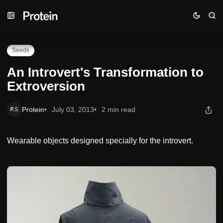
Skip
Skip
Skip
An Introvert's Transformation to Extroversion
to
to
to
Navigation
Posts
Content
Seeds
An Introvert's Transformation to
Extroversion
Protein
July 03, 2013
2 min read
Wearable objects designed specially for the introvert.