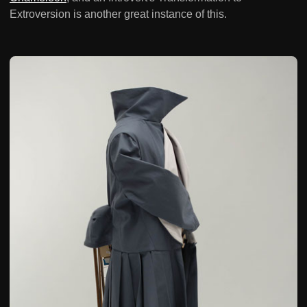
Extroversion is another great instance of this.