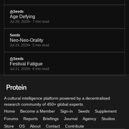
Seeds
Age Defying
Jul 28, 2026
7 min read
Seeds
Neo-Neo-Orality
Jul 23, 2026
5 min read
Seeds
Festival Fatigue
Jul 21, 2026
6 min read
A cultural intelligence platform powered by a decentralised
research community of 450+ global experts.
Home
Become a Member
Sign-in
Seeds
Supplement
Forums
Reports
Briefings
Journal
Agency
Studios
Store
OS
About
Contact
Contribute