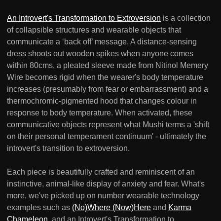
An Introvert's Transformation to Extroversion
is a collection
of collapsible structures and wearable objects that
communicate a ‘back off’ message. A distance-sensing
dress shoots out wooden spikes when anyone comes
within 80cms, a pleated sleeve made from Nitinol Memery
Wire becomes rigid when the wearer's body temperature
increases (presumably from fear or embarrassment) and a
thermochromic-pigmented hood that changes colour in
response to body temperature. When activated, these
communicative objects represent what Mushi terms a 'shift
on their personal temperament continuum' - ultimately the
introvert's transition to extroversion.
Each piece is beautifully crafted and reminiscent of an
instinctive, animal-like display of anxiety and fear. What's
more, we've picked up on number wearable technology
examples such as
(No)Where (Now)Here
and
Karma
Chameleon
, and an Introvert's Transformation to