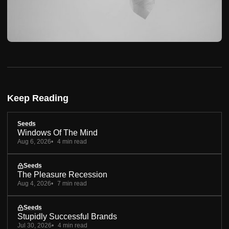
Keep Reading
Seeds
Windows Of The Mind
Aug 6, 2026
4 min read
Seeds
The Pleasure Recession
Aug 4, 2026
7 min read
Seeds
Stupidly Successful Brands
Jul 30, 2026
4 min read