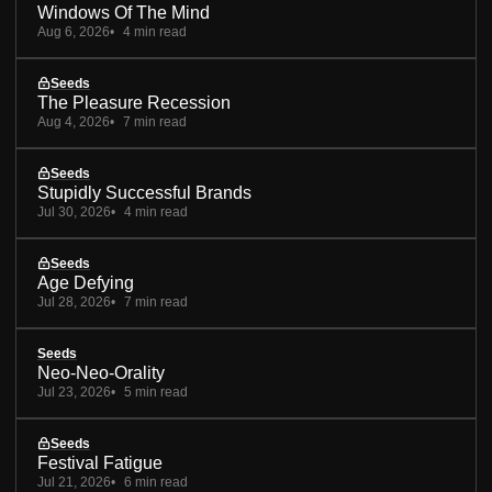
Windows Of The Mind
Aug 6, 2026
4 min read
Seeds
The Pleasure Recession
Aug 4, 2026
7 min read
Seeds
Stupidly Successful Brands
Jul 30, 2026
4 min read
Seeds
Age Defying
Jul 28, 2026
7 min read
Seeds
Neo-Neo-Orality
Jul 23, 2026
5 min read
Seeds
Festival Fatigue
Jul 21, 2026
6 min read