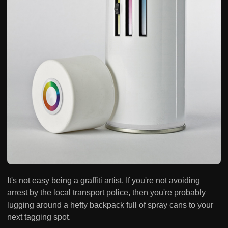
It's not easy being a graffiti artist. If you're not avoiding
arrest by the local transport police, then you're probably
lugging around a hefty backpack full of spray cans to your
next tagging spot.