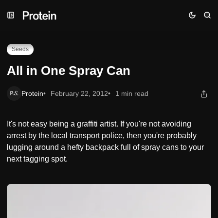
Skip
Skip
Skip
All in One Spray Can
to
to
to
Navigation
Posts
Content
Seeds
All in One Spray Can
Protein
February 22, 2012
1 min read
It's not easy being a graffiti artist. If you're not avoiding
arrest by the local transport police, then you're probably
lugging around a hefty backpack full of spray cans to your
next tagging spot.