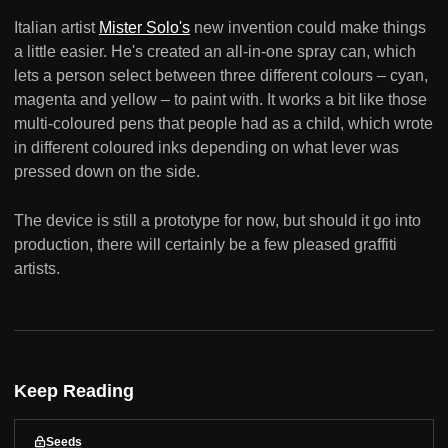
Italian artist
Mister Solo's
new invention could make things
a little easier. He's created an all-in-one spray can, which
lets a person select between three different colours – cyan,
magenta and yellow – to paint with. It works a bit like those
multi-coloured pens that people had as a child, which wrote
in different coloured inks depending on what lever was
pressed down on the side.
The device is still a prototype for now, but should it go into
production, there will certainly be a few pleased graffiti
artists.
Keep Reading
Seeds