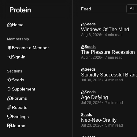
Skip
Skip
Skip
Feed
to
to
to
Navigation
Posts
Content
Seeds
Home
Windows Of The Mind
Aug 6, 2026
4 min read
Membership
Seeds
Become a Member
The Pleasure Recession
Sign-in
Aug 4, 2026
7 min read
Seeds
Sections
Stupidly Successful Bran
Seeds
Jul 30, 2026
4 min read
Supplement
Seeds
Age Defying
Forums
Jul 28, 2026
7 min read
Reports
Seeds
Briefings
Neo-Neo-Orality
Journal
Jul 23, 2026
5 min read