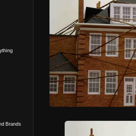
ything
nd Brands