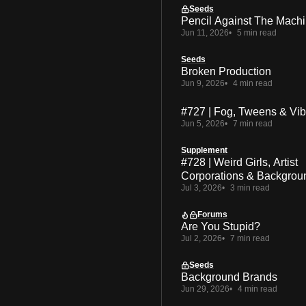
Seeds
Pencil Against The Mach
Jun 11, 2026
5 min read
Seeds
Broken Production
Jun 9, 2026
4 min read
#727 | Fog, Tweens & Vi
Jun 5, 2026
7 min read
Supplement
#728 | Weird Girls, Artist
Corporations & Backgrou
Jul 3, 2026
3 min read
Forums
Are You Stupid?
Jul 2, 2026
7 min read
Seeds
Background Brands
Jun 29, 2026
4 min read