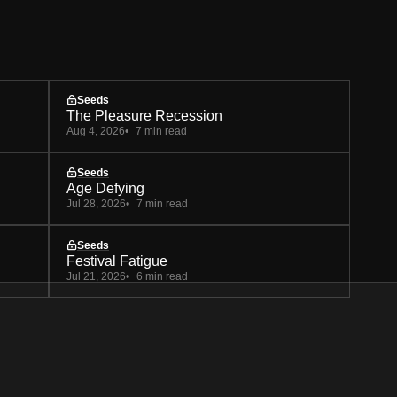
Seeds
The Pleasure Recession
Aug 4, 2026
7 min read
Seeds
Age Defying
Jul 28, 2026
7 min read
Seeds
Festival Fatigue
Jul 21, 2026
6 min read