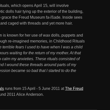
uals, which opens April 15, will involve
c dolls hair tying up the exterior of the building,
on to grace the Freud Museum fa√ßade. Inside sees
 and caged with threads and yet more hair.
 is known for her use of wax dolls, puppets and
hrough re-imagined memories, in Childhood Rituals
 terrible fears I used to have when I was a child
ours waiting for the return of my mother. At that
 to calm my anxieties. These rituals consisted of
nd I wound these threads around parts of my
ssion became so bad that I started to do the
als
runs from 15 April - 5 June 2011 at
The Freud
und 2011 Alice Anderson.