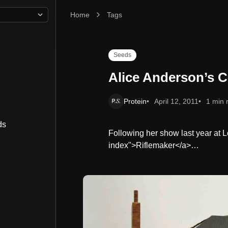
Home
Alice Anderson’s Childhood Rituals
Tags
Seeds
Alice Anderson’s C
Protein
April 12, 2011
1 min 
ds
Following her show last year at L
index">Riflemaker</a>…