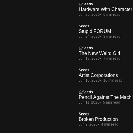
Seeds
Hardware With Character
Jun 26, 2026
6 min read
Seeds
Stupid FORUM
Jun 24, 2026
3 min read
Seeds
The New Weird Girl
Jun 18, 2026
7 min read
Seeds
Artist Corporations
Jun 16, 2026
10 min read
Seeds
Pencil Against The Mach
Jun 11, 2026
5 min read
Seeds
Broken Production
Jun 9, 2026
4 min read