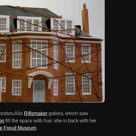
 London‚Äôs
Riflemaker
gallery, which saw
on
fill the space with hair, she is back with her
e Freud Museum
.