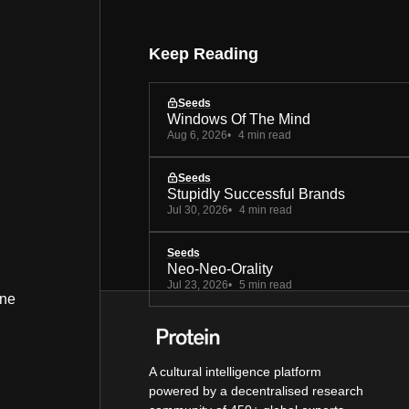
Keep Reading
Seeds
Windows Of The Mind
Aug 6, 2026
4 min read
Seeds
Stupidly Successful Brands
Jul 30, 2026
4 min read
Seeds
Neo-Neo-Orality
Jul 23, 2026
5 min read
ine
A cultural intelligence platform
powered by a decentralised research