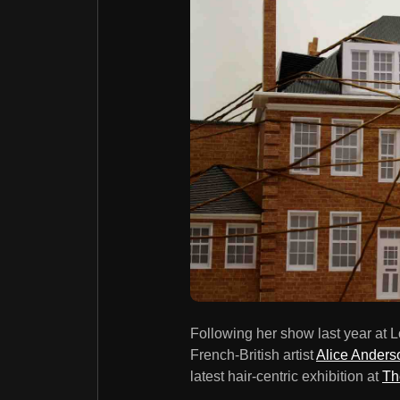
Following her show last year at
French-British artist
Alice Anders
latest hair-centric exhibition at
Th