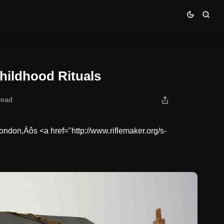
hildhood Rituals
read
ondon‚Äôs <a href="http://www.riflemaker.org/s-