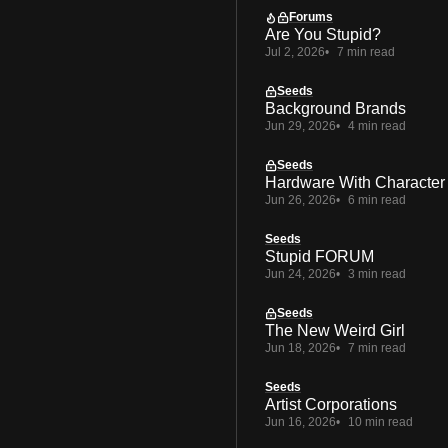
Forums
Are You Stupid?
Jul 2, 2026
7 min read
Seeds
Background Brands
Jun 29, 2026
4 min read
Seeds
Hardware With Character
Jun 26, 2026
6 min read
Seeds
Stupid FORUM
Jun 24, 2026
3 min read
Seeds
The New Weird Girl
Jun 18, 2026
7 min read
Seeds
Artist Corporations
Jun 16, 2026
10 min read