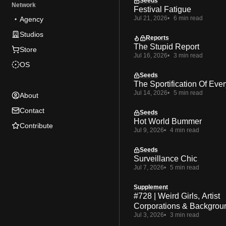
Seeds
Network
Festival Fatigue
Jul 21, 2026
6 min read
Agency
Studios
Reports
The Stupid Report
Store
Jul 16, 2026
3 min read
OS
Seeds
The Sportification Of Ever
Jul 14, 2026
5 min read
About
Contact
Seeds
Hot World Bummer
Contribute
Jul 9, 2026
4 min read
Seeds
Surveillance Chic
Jul 7, 2026
5 min read
Supplement
#728 | Weird Girls, Artist
Corporations & Backgrou
Jul 3, 2026
3 min read