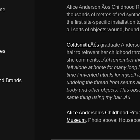
Alice Anderson‚Äôs Childhood Rit
ine
thousands of metres of red syntheti
the first site-specific installati
all sorts of objects wound, bound
Goldsmith‚Äôs
graduate Anderson
bes
hair to reinvent her childhood t
she comments;
‚ÄúI remember the
left alone at home for many long h
time I invented rituals for myself
nd Brands
undoing the thread from seams a
body and other objects. This obse
same thing using my hair.‚Äù
Alice Anderson's Childhood Ritu
Museum
. Photo above; Housebo