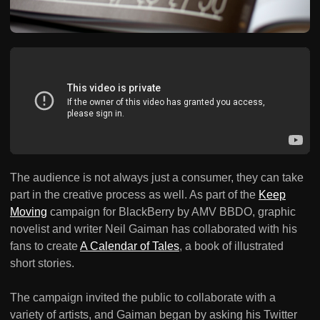
The audience is not always just a consumer, they can take
part in the creative process as well. As part of the
Keep
Moving
campaign for BlackBerry by AMV BBDO, graphic
novelist and writer Neil Gaiman has collaborated with his
fans to create
A Calendar of Tales
, a book of illustrated
short stories.
The campaign invited the public to collaborate with a
variety of artists, and Gaiman began by asking his Twitter