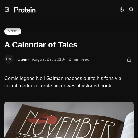
Skip
Skip
Skip
A Calendar of Tales
to
to
to
Navigation
Posts
Content
Seeds
A Calendar of Tales
Protein
August 27, 2013
2 min read
Comic legend Neil Gaiman reaches out to his fans via
social media to create his newest illustrated book