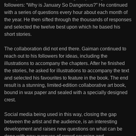
followers: “Why is January So Dangerous?” He continued
with a series of questions every hour about each month of
the year. He then sifted through the thousands of responses
and selected the twelve best upon which he based his
short stories.
The collaboration did not end there. Gaiman continued to
reach out to his followers for ideas, including the
illustrations to accompany the chapters. After he finished
the stories, he asked for illustrations to accompany the text
and selected his favourites to feature in the book. The end
result is a stunning, limited-edition collaborative art book,
bound in wax paper and sealed with a specially designed
crest.
Social media being used in this way, closing the gap
between the artist and the audience, is an interesting
development and raises new questions on what can be