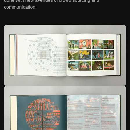
done with new avenues of crowd sourcing and
communication.