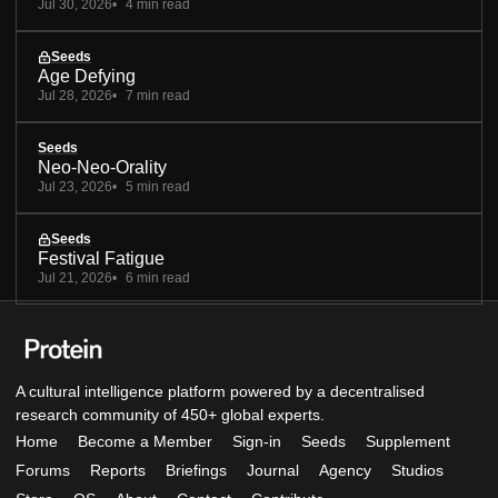
Jul 30, 2026
4 min read
Seeds
Age Defying
Jul 28, 2026
7 min read
Seeds
Neo-Neo-Orality
Jul 23, 2026
5 min read
Seeds
Festival Fatigue
Jul 21, 2026
6 min read
A cultural intelligence platform powered by a decentralised
research community of 450+ global experts.
Home
Become a Member
Sign-in
Seeds
Supplement
Forums
Reports
Briefings
Journal
Agency
Studios