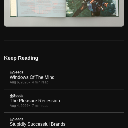
Keep Reading
Seeds
Windows Of The Mind
Aug 6, 2026
4 min read
Seeds
The Pleasure Recession
Aug 4, 2026
7 min read
Seeds
Stupidly Successful Brands